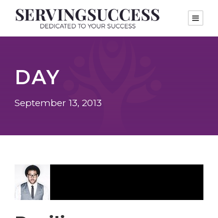
DAY
September 13, 2013