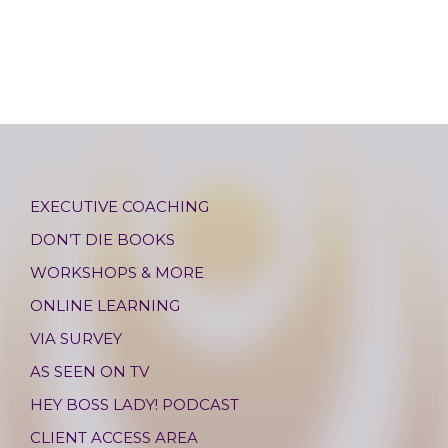
EXECUTIVE COACHING
DON’T DIE BOOKS
WORKSHOPS & MORE
ONLINE LEARNING
VIA SURVEY
AS SEEN ON TV
HEY BOSS LADY! PODCAST
CLIENT ACCESS AREA