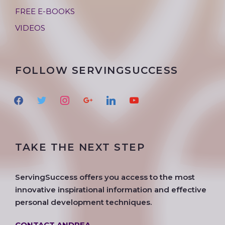
FREE E-BOOKS
VIDEOS
FOLLOW SERVINGSUCCESS
f
t
i
g
l
y
a
w
n
o
i
o
c
i
s
o
n
u
e
t
t
g
k
t
TAKE THE NEXT STEP
b
t
a
l
e
u
o
e
g
e
d
b
o
r
r
i
e
ServingSuccess offers you access to the most
k
a
n
innovative inspirational information and effective
m
personal development techniques.
CONTACT ANDREA