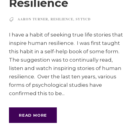
Resilience
AARON TURNER
,
RESILIENCE
,
SYTYCD
I have a habit of seeking true life stories that
inspire human resilience. I was first taught
this habit in a self-help book of some form.
The suggestion was to continually read,
listen and watch inspiring stories of human
resilience. Over the last ten years, various
forms of psychological studies have
confirmed this to be...
READ MORE