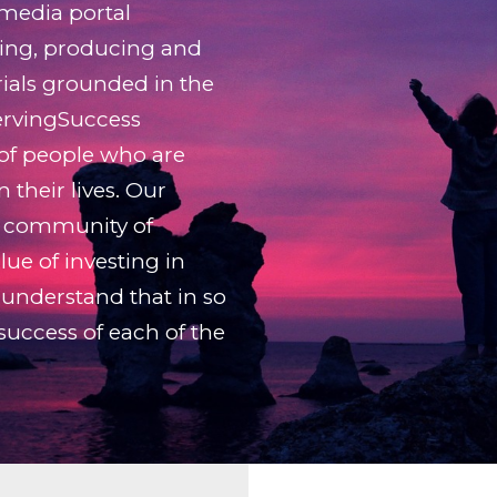
 media portal
ing, producing and
rials grounded in the
ServingSuccess
 of people who are
 their lives. Our
ry community of
ue of investing in
understand that in so
 success of each of the