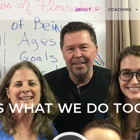
ABOUT
COACHING
IS WHAT WE DO TO