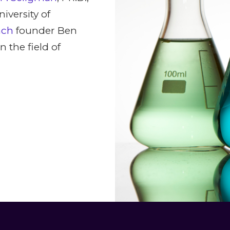
iversity of
ach
founder Ben
 the field of