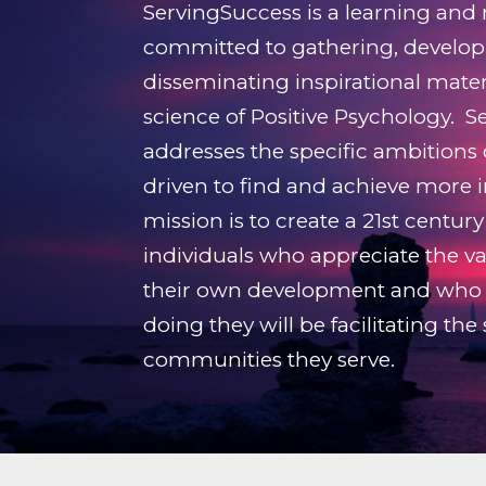
ServingSuccess is a learning and
committed to gathering, develop
disseminating inspirational mate
science of Positive Psychology. 
addresses the specific ambitions
driven to find and achieve more in
mission is to create a 21st centu
individuals who appreciate the val
their own development and who 
doing they will be facilitating the
communities they serve.