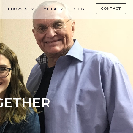
CONTACT
COURSES
MEDIA
BLOG
GETHER