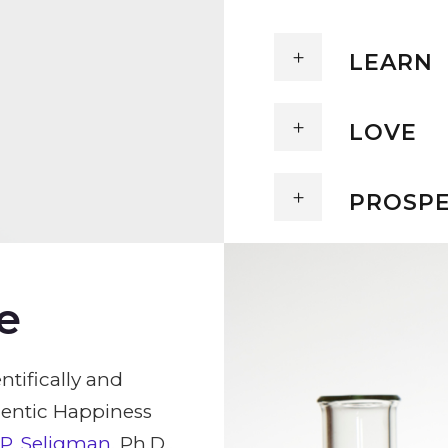
LEARN
LOVE
PROSP
e
ntifically and
hentic Happiness
 P. Seligman
, Ph.D.,