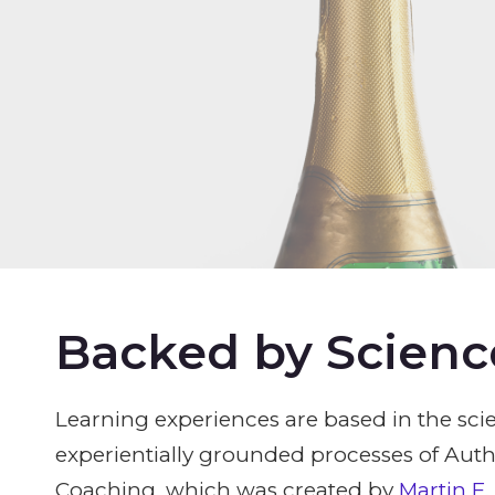
Backed by Scienc
Learning experiences are based in the scie
experientially grounded processes of Aut
Coaching, which was created by
Martin E.