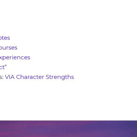
otes
ourses
xperiences
ct
”
s:
VIA Character Strengths