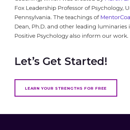
Fox Leadership Professor of Psychology, Un
Pennsylvania. The teachings of
MentorCo
Dean, Ph.D. and other leading luminaries in
Positive Psychology also inform our work.
Let’s Get Started!
LEARN YOUR STRENGTHS FOR FREE