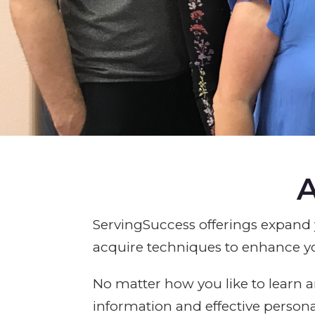
A
ServingSuccess offerings expand 
acquire techniques to enhance y
No matter how you like to learn a
information and effective person