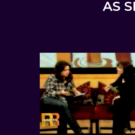
AS S
AS FEATURED ON RACHAEL
RAY