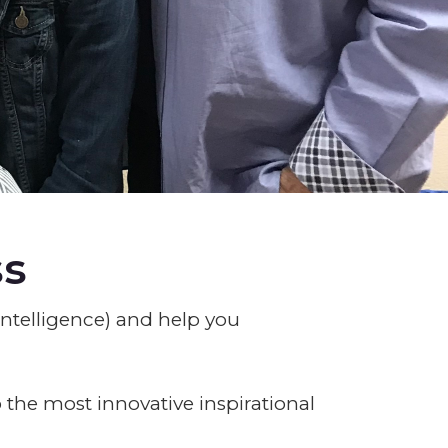
ss
ntelligence) and help you
 the most innovative inspirational