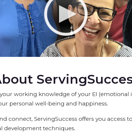
bout ServingSucce
your working knowledge of your EI (emotional i
our personal well-being and happiness.
nd connect, ServingSuccess offers you access to
al development techniques.