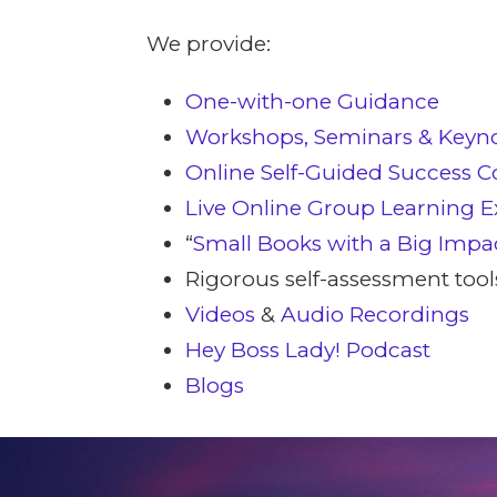
We provide:
One-with-one Guidance
Workshops, Seminars & Keyn
Online Self-Guided Success C
Live Online Group Learning E
“
Small Books with a Big Impa
Rigorous self-assessment tool
Videos
&
Audio Recordings
Hey Boss Lady! Podcast
Blogs