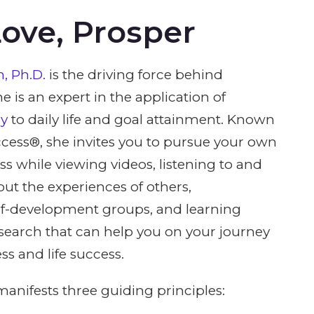
Love, Prosper
, Ph.D.
is the driving force behind
e is an expert in the application of
gy
to daily life and goal attainment. Known
cess®, she invites you to pursue your own
ss while viewing videos, listening to and
out the experiences of others,
elf-development groups, and learning
esearch that can help you on your journey
ss and life success.
anifests three guiding principles: