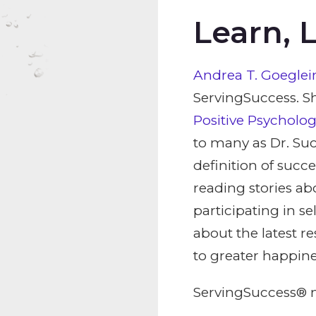
Learn, 
Andrea T. Goeglein
ServingSuccess. Sh
Positive Psycholo
to many as Dr. Suc
definition of succe
reading stories ab
participating in s
about the latest r
to greater happine
ServingSuccess® m