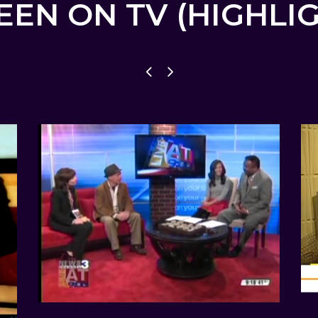
EEN ON TV (HIGHLI
CBS NEWS CHANNEL 3