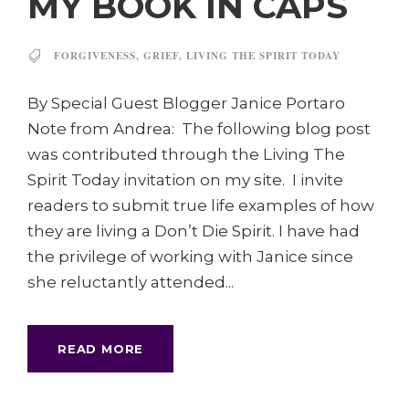
MY BOOK IN CAPS
FORGIVENESS
,
GRIEF
,
LIVING THE SPIRIT TODAY
By Special Guest Blogger Janice Portaro
Note from Andrea: The following blog post
was contributed through the Living The
Spirit Today invitation on my site. I invite
readers to submit true life examples of how
they are living a Don’t Die Spirit. I have had
the privilege of working with Janice since
she reluctantly attended...
READ MORE