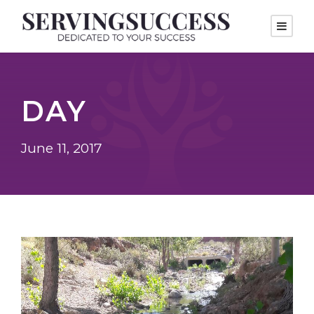
DAY
June 11, 2017