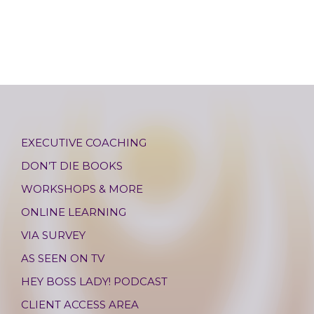
EXECUTIVE COACHING
DON’T DIE BOOKS
WORKSHOPS & MORE
ONLINE LEARNING
VIA SURVEY
AS SEEN ON TV
HEY BOSS LADY! PODCAST
CLIENT ACCESS AREA