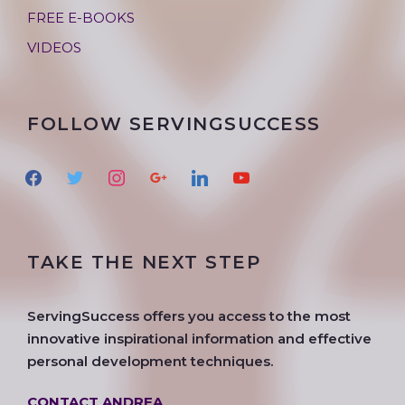
FREE E-BOOKS
VIDEOS
FOLLOW SERVINGSUCCESS
f
t
i
g
l
y
a
w
n
o
i
o
c
i
s
o
n
u
e
t
t
g
k
t
TAKE THE NEXT STEP
b
t
a
l
e
u
o
e
g
e
d
b
o
r
r
i
e
ServingSuccess offers you access to the most
k
a
n
innovative inspirational information and effective
m
personal development techniques.
CONTACT ANDREA