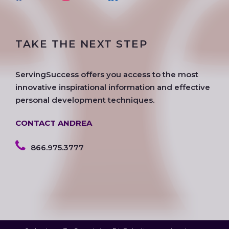
a
w
n
o
i
o
c
i
s
o
n
u
e
t
t
g
k
t
TAKE THE NEXT STEP
b
t
a
l
e
u
o
e
g
e
d
b
o
r
r
i
e
ServingSuccess offers you access to the most
k
a
n
innovative inspirational information and effective
m
personal development techniques.
CONTACT ANDREA
866.975.3777