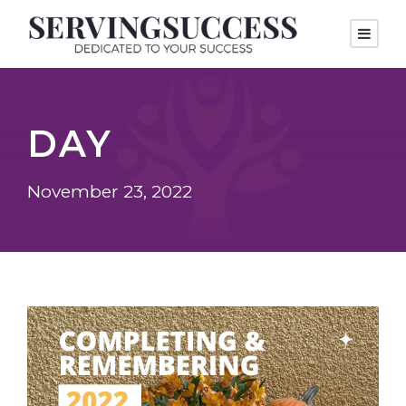
DAY
November 23, 2022