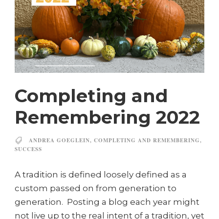
Completing and
Remembering 2022
ANDREA GOEGLEIN
,
COMPLETING AND REMEMBERING
,
SUCCESS
A tradition is defined loosely defined as a
custom passed on from generation to
generation. Posting a blog each year might
not live up to the real intent of a tradition, yet