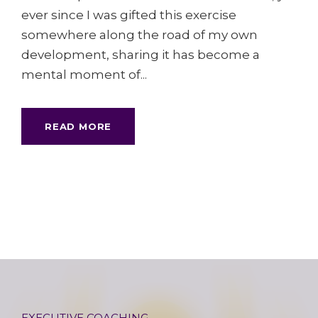
ever since I was gifted this exercise
somewhere along the road of my own
development, sharing it has become a
mental moment of...
READ MORE
EXECUTIVE COACHING