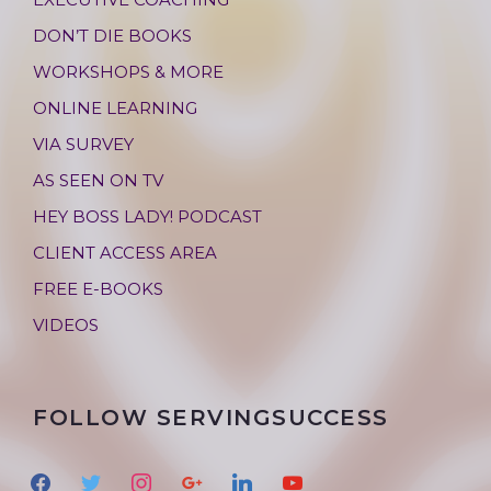
DON’T DIE BOOKS
WORKSHOPS & MORE
ONLINE LEARNING
VIA SURVEY
AS SEEN ON TV
HEY BOSS LADY! PODCAST
CLIENT ACCESS AREA
FREE E-BOOKS
VIDEOS
FOLLOW SERVINGSUCCESS
f
t
i
g
l
y