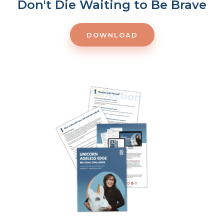
Don't Die Waiting to Be Brave
DOWNLOAD