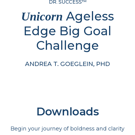
DR. SUCCESS™
Ageless
Unicorn
Edge Big Goal
Challenge
ANDREA T. GOEGLEIN, PHD
Downloads
Begin your journey of boldness and clarity