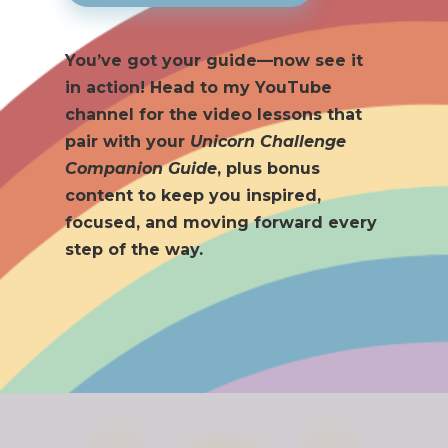
You’ve got your guide—now see it
in action! Head to my YouTube
channel for the video lessons that
pair with your
Unicorn Challenge
Companion Guide
, plus bonus
content to keep you inspired,
focused, and moving forward every
step of the way.