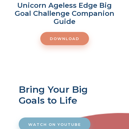
Unicorn Ageless Edge Big
Goal Challenge Companion
Guide
DOWNLOAD
Bring Your Big
Goals to Life
WATCH ON YOUTUBE