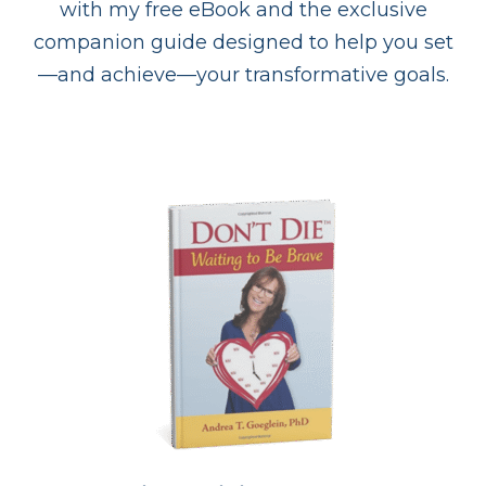
with my free eBook and the exclusive
companion guide designed to help you set
—and achieve—your transformative goals.