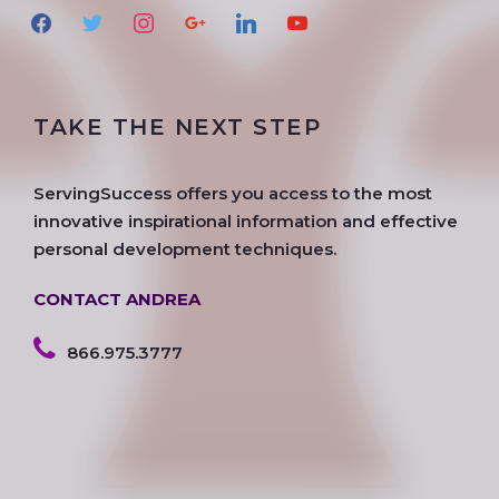
f
t
i
g
l
y
a
w
n
o
i
o
c
i
s
o
n
u
e
t
t
g
k
t
TAKE THE NEXT STEP
b
t
a
l
e
u
o
e
g
e
d
b
o
r
r
i
e
ServingSuccess offers you access to the most
k
a
n
innovative inspirational information and effective
m
personal development techniques.
CONTACT ANDREA
866.975.3777