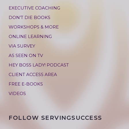
EXECUTIVE COACHING
DON’T DIE BOOKS
WORKSHOPS & MORE
ONLINE LEARNING
VIA SURVEY
AS SEEN ON TV
HEY BOSS LADY! PODCAST
CLIENT ACCESS AREA
FREE E-BOOKS
VIDEOS
FOLLOW SERVINGSUCCESS