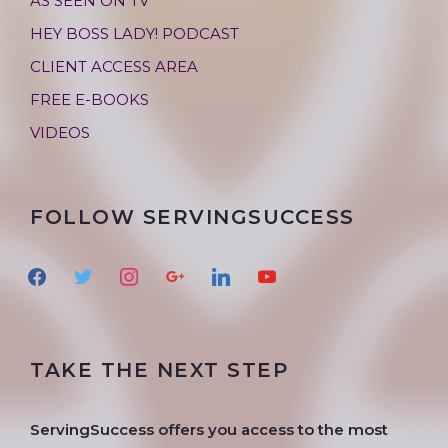
AS SEEN ON TV
HEY BOSS LADY! PODCAST
CLIENT ACCESS AREA
FREE E-BOOKS
VIDEOS
FOLLOW SERVINGSUCCESS
f
t
i
g
l
y
a
w
n
o
i
o
c
i
s
o
n
u
e
t
t
g
k
t
TAKE THE NEXT STEP
b
t
a
l
e
u
o
e
g
e
d
b
o
r
r
i
e
ServingSuccess offers you access to the most
k
a
n