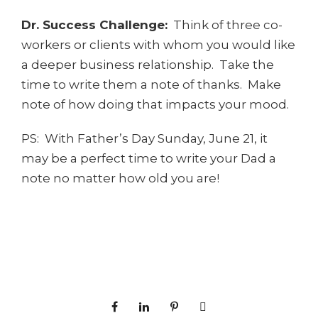
Dr. Success Challenge:
Think of three co-
workers or clients with whom you would like
a deeper business relationship. Take the
time to write them a note of thanks. Make
note of how doing that impacts your mood.
PS: With Father’s Day Sunday, June 21, it
may be a perfect time to write your Dad a
note no matter how old you are!