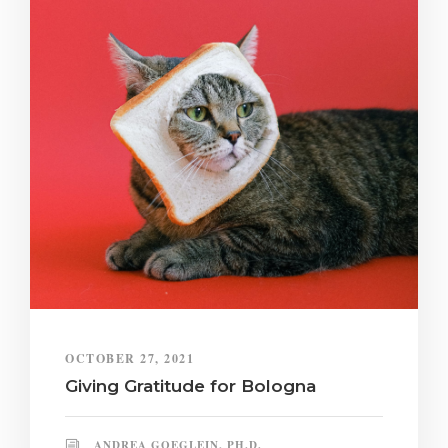
OCTOBER 27, 2021
Giving Gratitude for Bologna
ANDREA GOEGLEIN, PH.D.