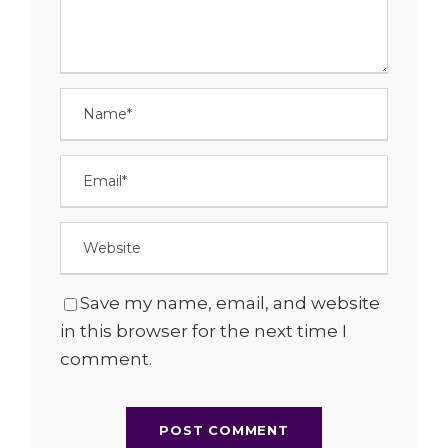
Save my name, email, and website
in this browser for the next time I
comment.