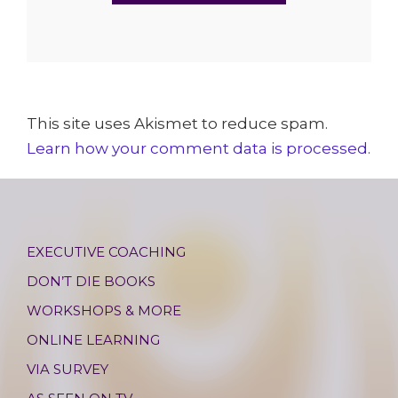
This site uses Akismet to reduce spam.
Learn how your comment data is processed.
EXECUTIVE COACHING
DON’T DIE BOOKS
WORKSHOPS & MORE
ONLINE LEARNING
VIA SURVEY