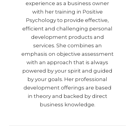
experience as a business owner
with her training in Positive
Psychology to provide effective,
efficient and challenging personal
development products and
services. She combines an
emphasis on objective assessment
with an approach that is always
powered by your spirit and guided
by your goals. Her professional
development offerings are based
in theory and backed by direct
business knowledge.