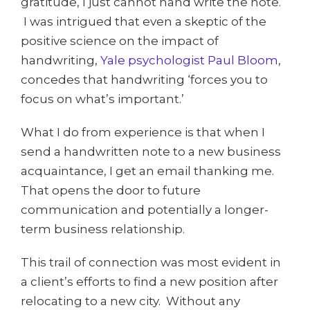
gratitude, I just cannot hand write the note.
I was intrigued that even a skeptic of the
positive science on the impact of
handwriting,
Yale psychologist Paul Bloom
,
concedes that handwriting ‘forces you to
focus on what’s important.’
What I do from experience is that when I
send a handwritten note to a new business
acquaintance, I get an email thanking me.
That opens the door to future
communication and potentially a longer-
term business relationship.
This trail of connection was most evident in
a client’s efforts to find a new position after
relocating to a new city. Without any