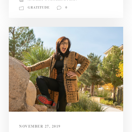
GRATITUDE
0
NOVEMBER 27, 2019