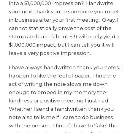
into a $1,000,000 impression? Handwrite
your next thank you to someone you meet
in business after your first meeting. Okay, I
cannot statistically prove the cost of the
stamp and card (about $3) will really yield a
$1,000,000 impact, but I can tell you it will
leave a very positive impression.
I have always handwritten thank you notes. I
happen to like the feel of paper. I find the
act of writing the note slows me down
enough to embed in my memory the
kindness or positive meeting I just had.
Whether I send a handwritten thank you
note also tells me if I care to do business
with the person. I find if I have to ‘fake’ the