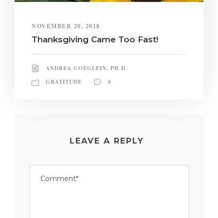
NOVEMBER 20, 2018
Thanksgiving Came Too Fast!
ANDREA GOEGLEIN, PH.D.
GRATITUDE
0
LEAVE A REPLY