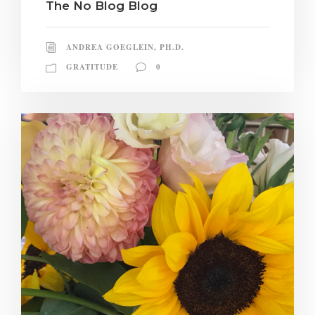
The No Blog Blog
ANDREA GOEGLEIN, PH.D.
GRATITUDE
0