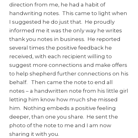
direction from me, he had a habit of
handwriting notes. This came to light when
I suggested he do just that. He proudly
informed me it was the only way he writes
thank you notes in business. He reported
several times the positive feedback he
received, with each recipient willing to
suggest more connections and make offers
to help shepherd further connections on his
behalf. Then came the note to end all
notes – a handwritten note from his little girl
letting him know how much she missed
him. Nothing embeds a positive feeling
deeper, than one you share. He sent the
photo of the note to me and I am now
sharing it with you.