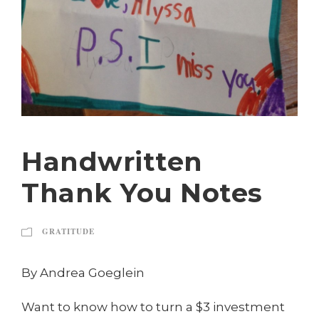
Handwritten
Thank You Notes
GRATITUDE
By Andrea Goeglein
Want to know how to turn a $3 investment