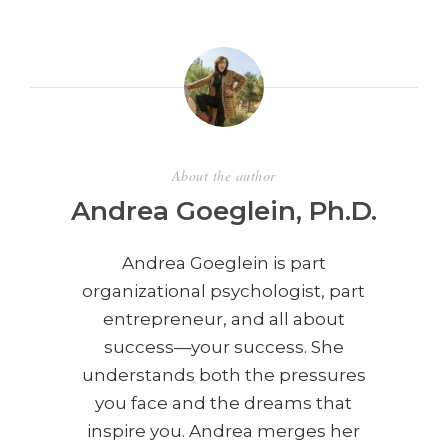
About the author
Andrea Goeglein, Ph.D.
Andrea Goeglein is part
organizational psychologist, part
entrepreneur, and all about
success—your success. She
understands both the pressures
you face and the dreams that
inspire you. Andrea merges her