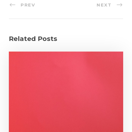
PREV
NEXT
Related Posts