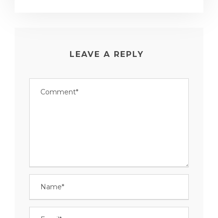
LEAVE A REPLY