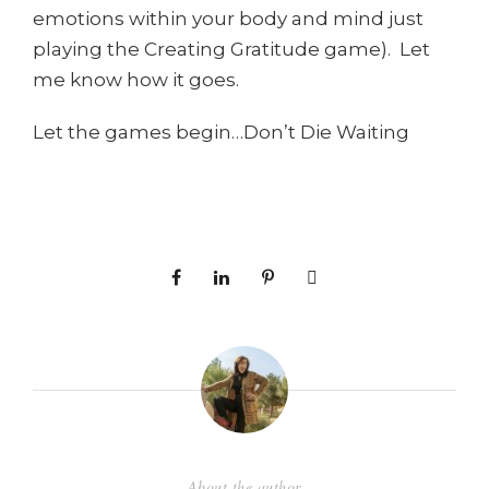
emotions within your body and mind just
playing the Creating Gratitude game). Let
me know how it goes.
Let the games begin…Don’t Die Waiting
About the author