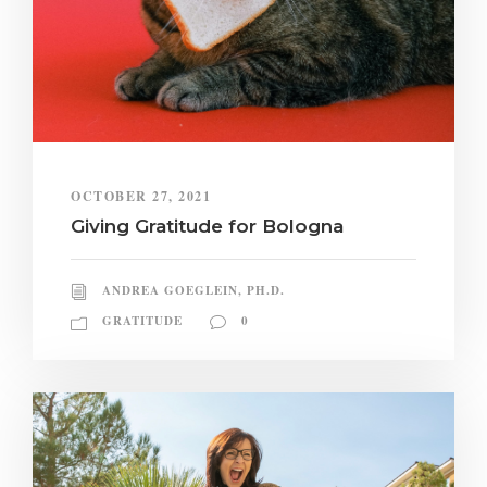
OCTOBER 27, 2021
Giving Gratitude for Bologna
ANDREA GOEGLEIN, PH.D.
GRATITUDE
0