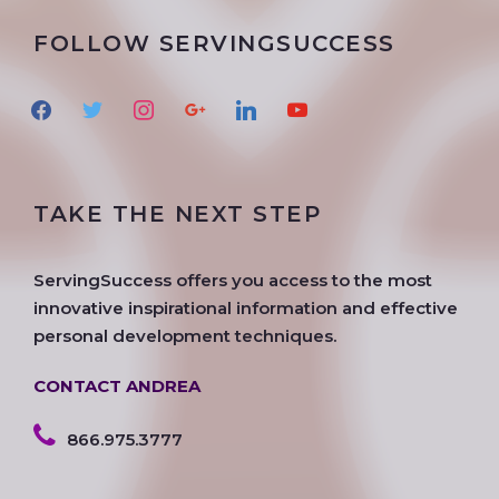
FOLLOW SERVINGSUCCESS
f
t
i
g
l
y
a
w
n
o
i
o
c
i
s
o
n
u
e
t
t
g
k
t
TAKE THE NEXT STEP
b
t
a
l
e
u
o
e
g
e
d
b
o
r
r
i
e
ServingSuccess offers you access to the most
k
a
n
innovative inspirational information and effective
m
personal development techniques.
CONTACT ANDREA
866.975.3777