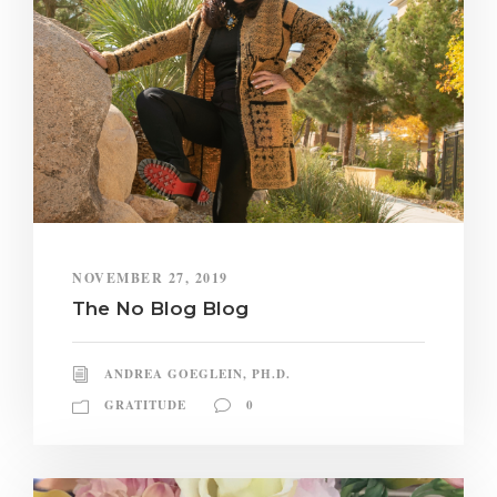
NOVEMBER 27, 2019
The No Blog Blog
ANDREA GOEGLEIN, PH.D.
GRATITUDE
0