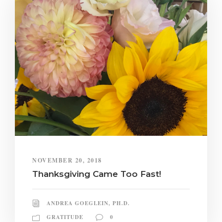
NOVEMBER 20, 2018
Thanksgiving Came Too Fast!
ANDREA GOEGLEIN, PH.D.
GRATITUDE
0