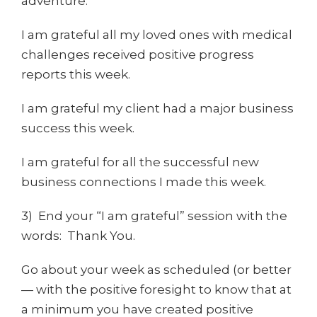
adventure.
I am grateful all my loved ones with medical
challenges received positive progress
reports this week.
I am grateful my client had a major business
success this week.
I am grateful for all the successful new
business connections I made this week.
3) End your “I am grateful” session with the
words: Thank You.
Go about your week as scheduled (or better
— with the positive foresight to know that at
a minimum you have created positive