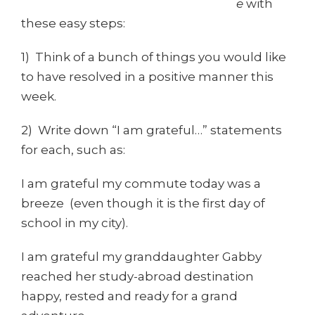
e
with
these easy steps:
1) Think of a bunch of things you would like
to have resolved in a positive manner this
week.
2) Write down “I am grateful…” statements
for each, such as:
I am grateful my commute today was a
breeze (even though it is the first day of
school in my city).
I am grateful my granddaughter Gabby
reached her study-abroad destination
happy, rested and ready for a grand