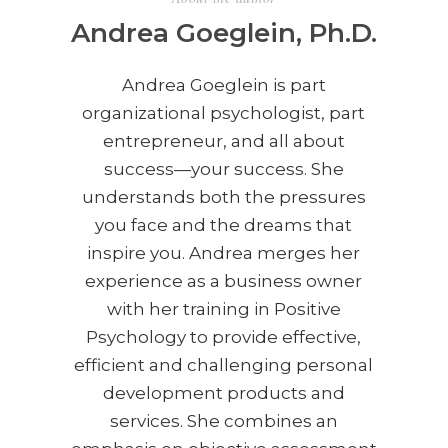
Andrea Goeglein, Ph.D.
Andrea Goeglein is part
organizational psychologist, part
entrepreneur, and all about
success—your success. She
understands both the pressures
you face and the dreams that
inspire you. Andrea merges her
experience as a business owner
with her training in Positive
Psychology to provide effective,
efficient and challenging personal
development products and
services. She combines an