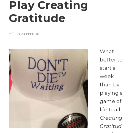
Play Creating
Gratitude
GRATITUDE
What
better to
start a
week
than by
playing a
game of
life I call
Creating
Gratitud