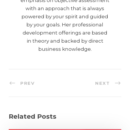
emphasis on objective assessment
with an approach that is always
powered by your spirit and guided
by your goals. Her professional
development offerings are based
in theory and backed by direct
business knowledge.
PREV
NEXT
Related Posts