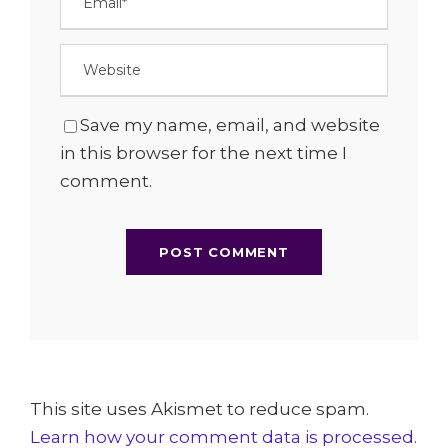
Save my name, email, and website
in this browser for the next time I
comment.
This site uses Akismet to reduce spam.
Learn how your comment data is processed.