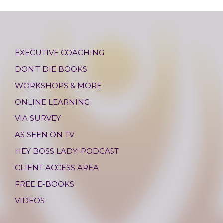
EXECUTIVE COACHING
DON’T DIE BOOKS
WORKSHOPS & MORE
ONLINE LEARNING
VIA SURVEY
AS SEEN ON TV
HEY BOSS LADY! PODCAST
CLIENT ACCESS AREA
FREE E-BOOKS
VIDEOS