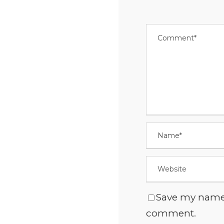
Save my name, 
comment.