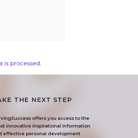
 is processed.
AKE THE NEXT STEP
rvingSuccess offers you access to the
t innovative inspirational information
d effective personal development