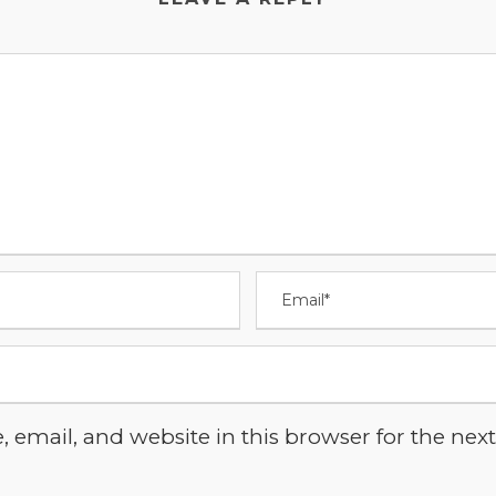
email, and website in this browser for the next