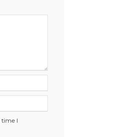
 time I