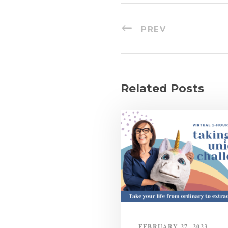
PREV
Related Posts
FEBRUARY 27, 2023