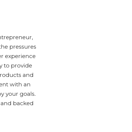
ntrepreneur,
the pressures
er experience
y to provide
products and
ent with an
y your goals.
y and backed