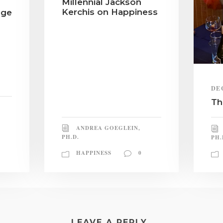
Millennial Jackson
Kerchis on Happiness
nge
DE
Th
ANDREA GOEGLEIN,
PH.D.
PH.
HAPPINESS
0
LEAVE A REPLY