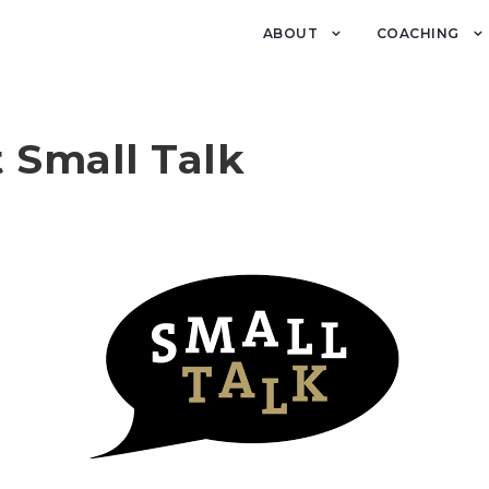
ABOUT
COACHING
 Small Talk