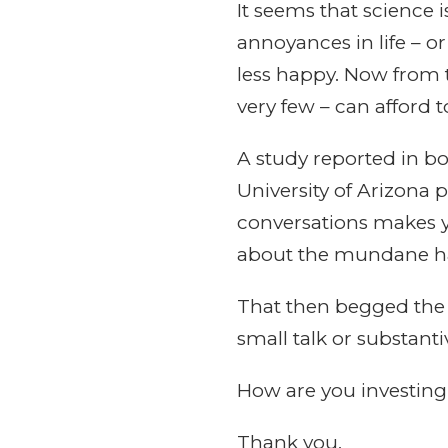
It seems that science i
annoyances in life – o
less happy. Now from t
very few – can afford 
A study reported in b
University of Arizona 
conversations makes y
about the mundane hap
That then begged the 
small talk or substanti
How are you investin
Thank you,