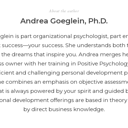
About the author
Andrea Goeglein, Ph.D.
lein is part organizational psychologist, part e
t success—your success. She understands both 
 the dreams that inspire you. Andrea merges h
ss owner with her training in Positive Psycholog
efficient and challenging personal development 
She combines an emphasis on objective assessm
t is always powered by your spirit and guided b
ional development offerings are based in theor
by direct business knowledge.