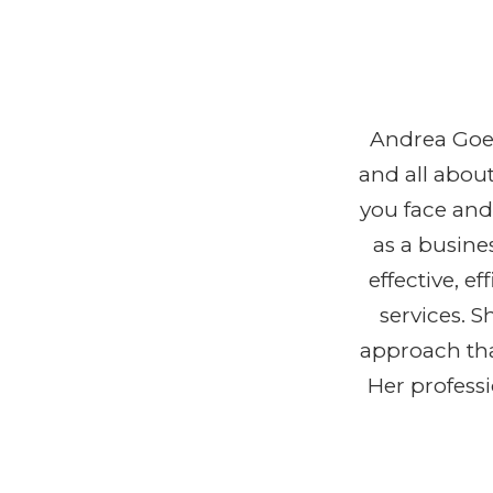
Andrea Goeg
and all abou
you face and
as a busine
effective, 
services. 
approach tha
Her profess