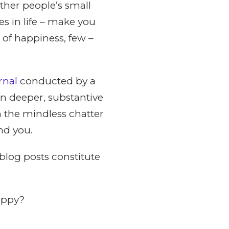
other people’s small
es in life – make you
 of happiness, few –
rnal
conducted by a
n deeper, substantive
 the mindless chatter
nd you.
blog posts constitute
appy?