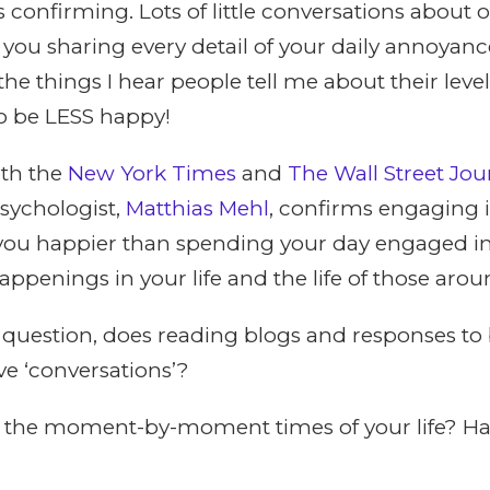
s confirming. Lots of little conversations about 
r you sharing every detail of your daily annoyanc
he things I hear people tell me about their level
to be LESS happy!
oth the
New York Times
and
The Wall Street Jou
psychologist,
Matthias Mehl
, confirms engaging i
ou happier than spending your day engaged in
penings in your life and the life of those arou
question, does reading blogs and responses to 
ve ‘conversations’?
g the moment-by-moment times of your life? H