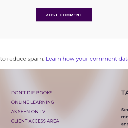
t to reduce spam.
Learn how your comment data
T
DON’T DIE BOOKS
ONLINE LEARNING
Se
AS SEEN ON TV
mos
CLIENT ACCESS AREA
an