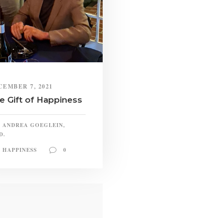
CEMBER 7, 2021
e Gift of Happiness
ANDREA GOEGLEIN,
D.
HAPPINESS
0