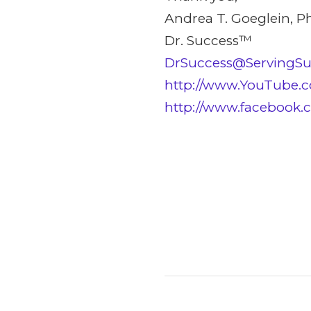
Andrea T. Goeglein, P
Dr. Success™
DrSuccess@ServingS
http://www.YouTube.c
http://www.facebook