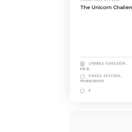
The Unicorn Challe
ANDREA GOEGLEIN,
PH.D.
GOALS
,
SUCCESS
,
WORKSHOPS
0