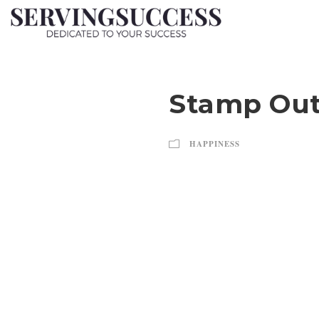
Stamp Out
HAPPINESS