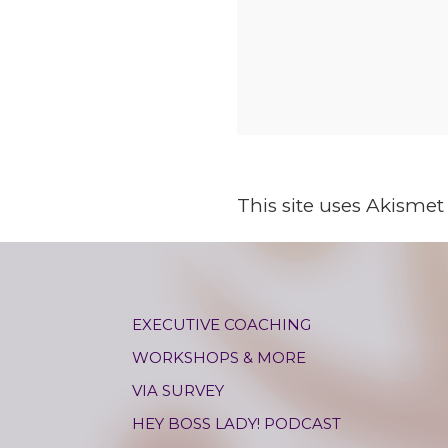
This site uses Akisme
EXECUTIVE COACHING
WORKSHOPS & MORE
VIA SURVEY
HEY BOSS LADY! PODCAST