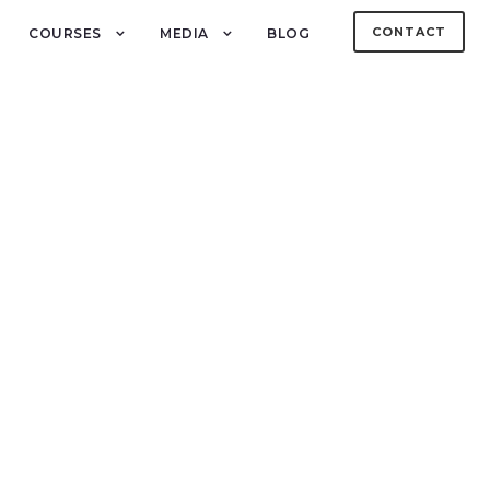
CONTACT
COURSES
MEDIA
BLOG