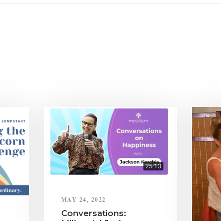
MAY 24, 2022
Conversations: