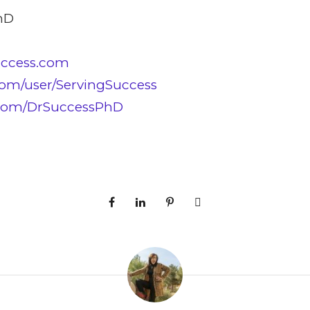
hD
uccess.com
om/user/ServingSuccess
.com/DrSuccessPhD