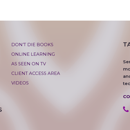
T
DON’T DIE BOOKS
ONLINE LEARNING
Se
AS SEEN ON TV
mos
CLIENT ACCESS AREA
an
VIDEOS
te
CO
S