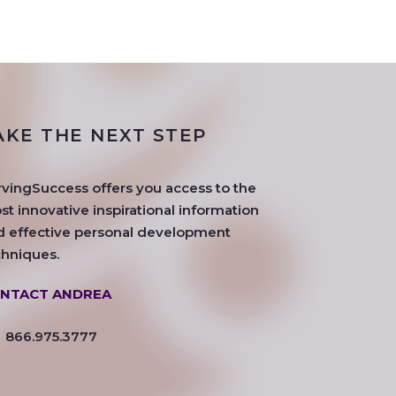
AKE THE NEXT STEP
rvingSuccess offers you access to the
t innovative inspirational information
d effective personal development
chniques.
NTACT ANDREA
866.975.3777