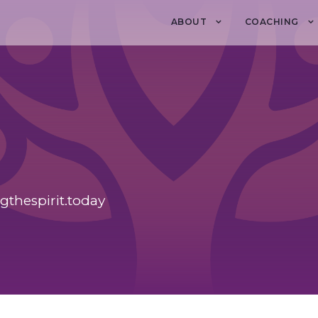
ABOUT
COACHING
ngthespirit.today