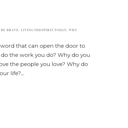
 BE BRAVE. LIVINGTHESPIRIT.TODAY
,
WHY
 word that can open the door to
u do the work you do? Why do you
love the people you love? Why do
r life?...