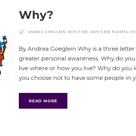
Why?
ANDREA GOEGLEIN
,
DON'T DIE
,
DON'T DIE WAITING TO
By Andrea Goeglein Why is a three letter
greater personal awareness. Why do yo
live where or how you live? Why do you 
0
you choose not to have some people in you
T
READ MORE