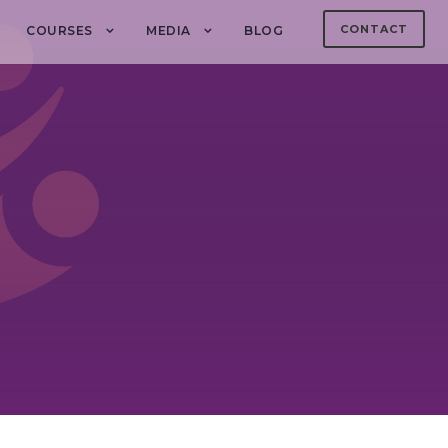
CONTACT
COURSES
MEDIA
BLOG