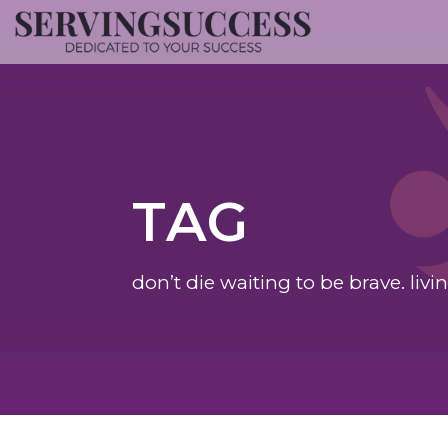
TAG
don’t die waiting to be brave. livi