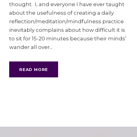
thought. I, and everyone I have ever taught
about the usefulness of creating a daily
reflection/meditation/mindfulness practice
inevitably complains about how difficult it is
to sit for 15-20 minutes because their minds’
wander all over...
READ MORE