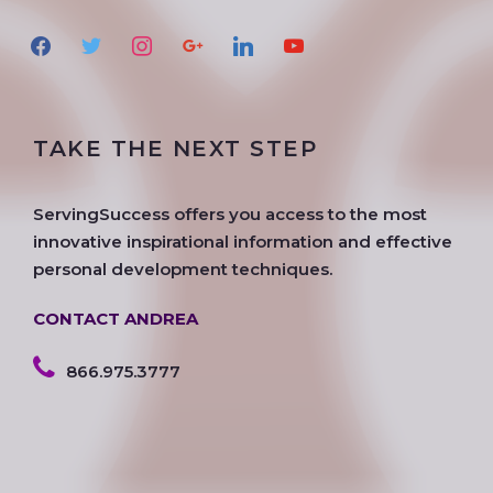
f
t
i
g
l
y
a
w
n
o
i
o
c
i
s
o
n
u
e
t
t
g
k
t
TAKE THE NEXT STEP
b
t
a
l
e
u
o
e
g
e
d
b
o
r
r
i
e
ServingSuccess offers you access to the most
k
a
n
innovative inspirational information and effective
m
personal development techniques.
CONTACT ANDREA
866.975.3777