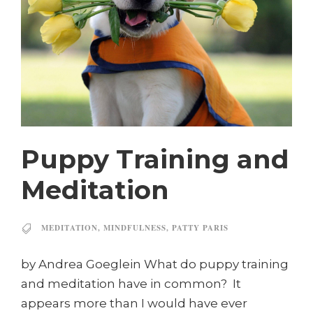
Puppy Training and
Meditation
MEDITATION
,
MINDFULNESS
,
PATTY PARIS
by Andrea Goeglein What do puppy training
and meditation have in common? It
appears more than I would have ever