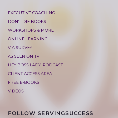
EXECUTIVE COACHING
DON’T DIE BOOKS
WORKSHOPS & MORE
ONLINE LEARNING
VIA SURVEY
AS SEEN ON TV
HEY BOSS LADY! PODCAST
CLIENT ACCESS AREA
FREE E-BOOKS
VIDEOS
FOLLOW SERVINGSUCCESS