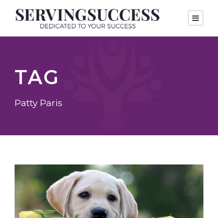
TAG
Patty Paris