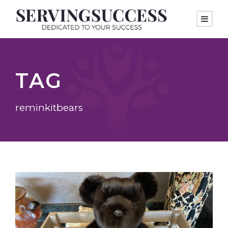
TAG
reminkitbears