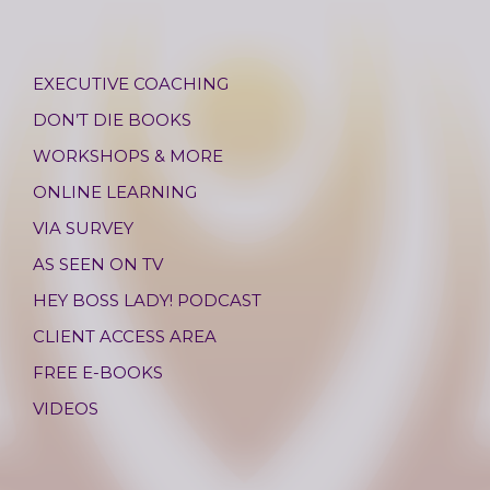
EXECUTIVE COACHING
DON’T DIE BOOKS
WORKSHOPS & MORE
ONLINE LEARNING
VIA SURVEY
AS SEEN ON TV
HEY BOSS LADY! PODCAST
CLIENT ACCESS AREA
FREE E-BOOKS
VIDEOS