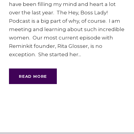
have been filling my mind and heart a lot
over the last year. The Hey, Boss Lady!
Podcast is a big part of why, of course. I am
meeting and learning about such incredible
women. Our most current episode with
Reminkit founder, Rita Glosser, is no
exception. She started her...
READ MORE