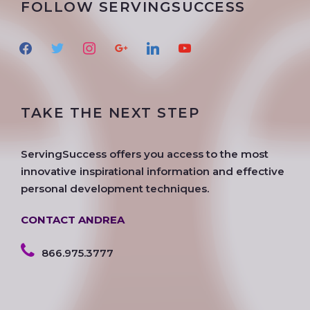
FOLLOW SERVINGSUCCESS
f
t
i
g
l
y
a
w
n
o
i
o
c
i
s
o
n
u
e
t
t
g
k
t
TAKE THE NEXT STEP
b
t
a
l
e
u
o
e
g
e
d
b
o
r
r
i
e
ServingSuccess offers you access to the most
k
a
n
innovative inspirational information and effective
m
personal development techniques.
CONTACT ANDREA
866.975.3777