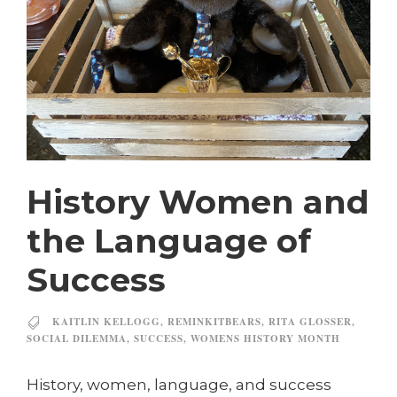
History Women and
the Language of
Success
KAITLIN KELLOGG
,
REMINKITBEARS
,
RITA GLOSSER
,
SOCIAL DILEMMA
,
SUCCESS
,
WOMENS HISTORY MONTH
History, women, language, and success