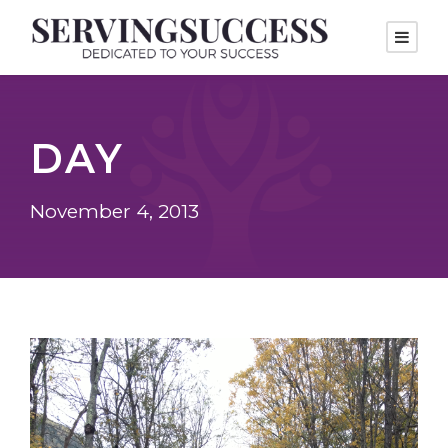
DAY
November 4, 2013