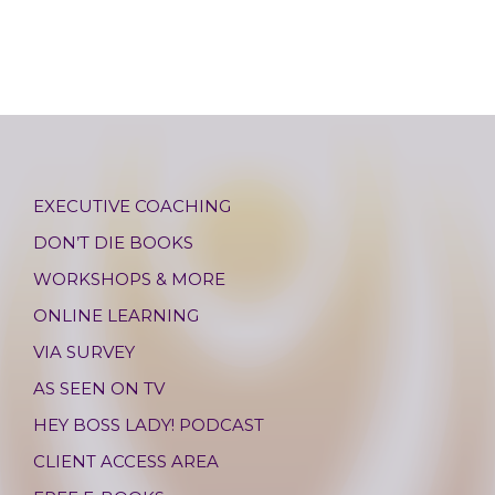
EXECUTIVE COACHING
DON’T DIE BOOKS
WORKSHOPS & MORE
ONLINE LEARNING
VIA SURVEY
AS SEEN ON TV
HEY BOSS LADY! PODCAST
CLIENT ACCESS AREA