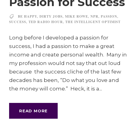
Passion for Success
BE HAPPY
,
DIRTY JOBS
,
MIKE ROWE
,
NPR
,
PASSION
,
SUCCESS
,
TED RADIO HOUR
,
THE INTELLIGENT OPTIMIST
Long before I developed a passion for
success, I had a passion to make a great
income and create personal wealth. Many in
my profession would not say that out loud
because the success cliche of the last few
decades has been, “Do what you love and
the money will come.” Heck, it is a...
READ MORE