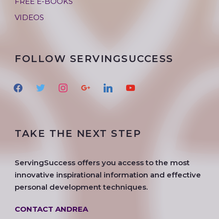
FREE E-BOOKS
VIDEOS
FOLLOW SERVINGSUCCESS
f
t
i
g
l
y
a
w
n
o
i
o
c
i
s
o
n
u
e
t
t
g
k
t
TAKE THE NEXT STEP
b
t
a
l
e
u
o
e
g
e
d
b
o
r
r
i
e
ServingSuccess offers you access to the most
k
a
n
innovative inspirational information and effective
m
personal development techniques.
CONTACT ANDREA