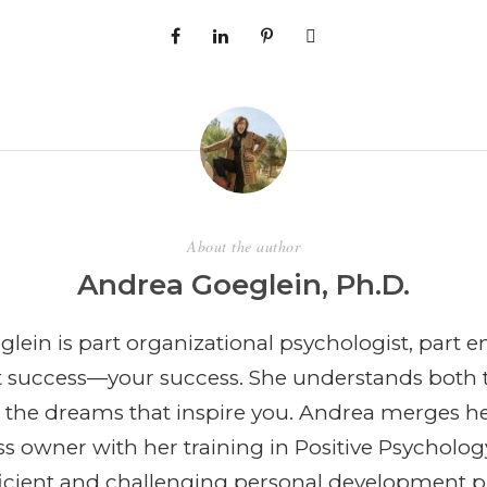
About the author
Andrea Goeglein, Ph.D.
lein is part organizational psychologist, part e
t success—your success. She understands both 
 the dreams that inspire you. Andrea merges h
ss owner with her training in Positive Psycholog
efficient and challenging personal development 