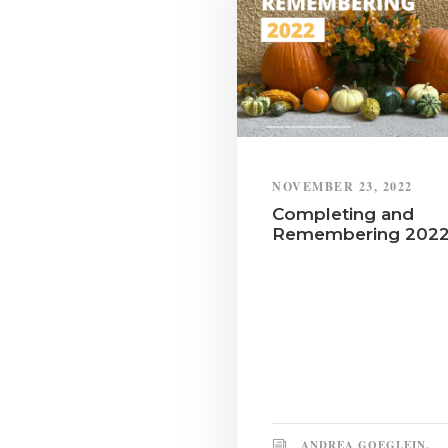
NOVEMBER 23, 2022
Completing and
Remembering 202
ANDREA GOEGLEIN,