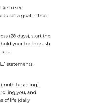
like to see
 to set a goal in that
ss (28 days), start the
 hold your toothbrush
 hand.
l…” statements,
 (tooth brushing),
rolling you, and
of life (daily