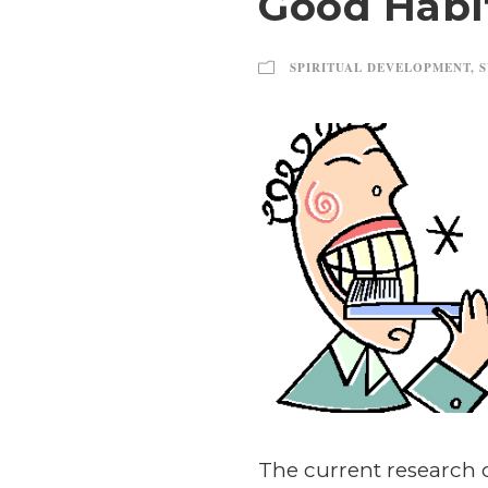
Good Habi
SPIRITUAL DEVELOPMENT
,
S
The current research 