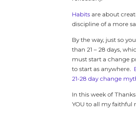
Habits
are about creat
discipline of a more sat
By the way, just so you
than 21 – 28 days, wh
must start a change pr
to start as anywhere.
21-28 day change myt
In this week of Thanks
YOU to all my faithful