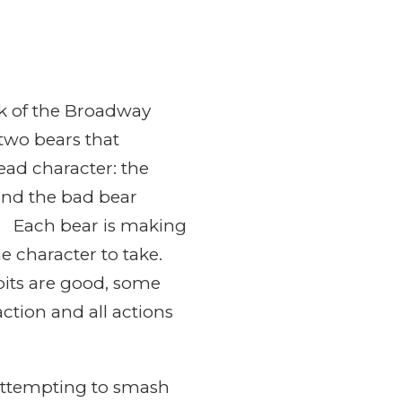
ink of the Broadway
 two bears that
lead character: the
and the bad bear
ns. Each bear is making
e character to take.
bits are good, some
ction and all actions
 attempting to smash