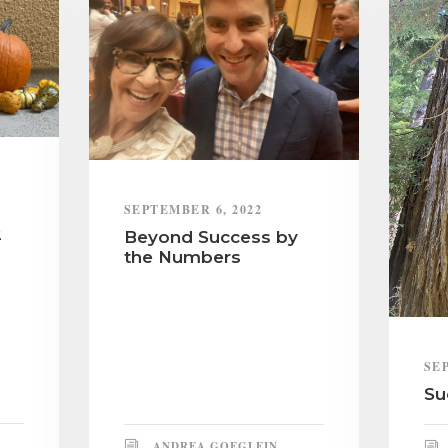
SEPTEMBER 6, 2022
2
Beyond Success by
the Numbers
SE
Su
ANDREA GOEGLEIN,