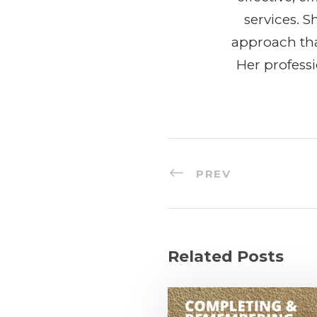
services. 
approach tha
Her profess
PREV
Related Posts