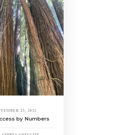
PTEMBER 23, 2021
ccess by Numbers
ANDREA GOEGLEIN,