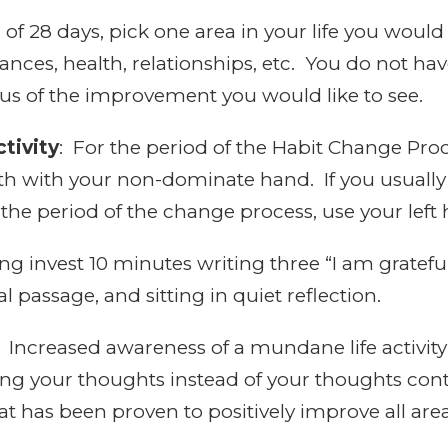
of 28 days, pick one area in your life you would 
ces, health, relationships, etc. You do not have
ocus of the improvement you would like to see.
tivity
: For the period of the Habit Change Proce
th with your non-dominate hand. If you usually
r the period of the change process, use your left
 invest 10 minutes writing three “I am gratefu
l passage, and sitting in quiet reflection.
Increased awareness of a mundane life activity
ing your thoughts instead of your thoughts cont
t has been proven to positively improve all areas 