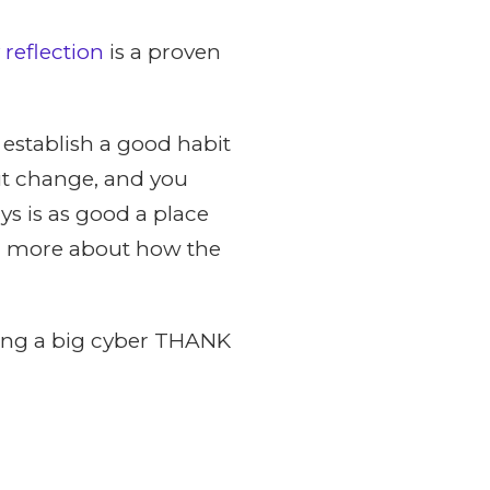
 reflection
is a proven
o establish a good habit
ut change, and you
ys is as good a place
arn more about how the
aying a big cyber THANK