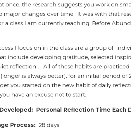
l at once, the research suggests you work on sm
 major changes over time. It was with that rese
or a class I am currently teaching, Before Abu
cess I focus on in the class are a group of indi
t include developing gratitude, selected inspir
iet reflection . All of these habits are practiced
(longer is always better), for an initial period of
 get you started on the new habit of daily refle
you have an excuse not to start.
 Developed: Personal Reflection Time Each 
nge Process:
28 days