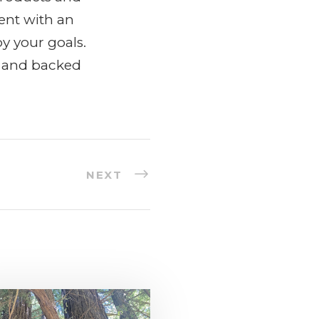
ent with an
y your goals.
y and backed
NEXT