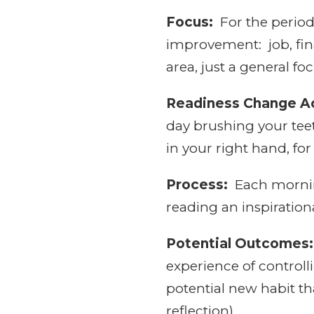
Focus:
For the period 
improvement: job, finan
area, just a general f
Readiness Change Ac
day brushing your tee
in your right hand, fo
Process:
Each morning
reading an inspirationa
Potential Outcomes:
experience of controll
potential new habit tha
reflection).