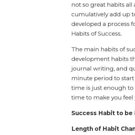
not so great habits al
cumulatively add up to
developed a process f
Habits of Success.
The main habits of suc
development habits tha
journal writing, and qu
minute period to start 
time is just enough to
time to make you feel 
Success Habit to be
Length of Habit Cha