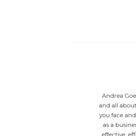
Andrea Goeg
and all abou
you face and
as a busine
effective, 