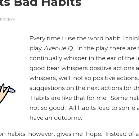
ts Bad Habits
UCCESS
Every time I use the word habit, I th
play,
Avenue Q
. In the play, there are
continually whisper in the ear of the 
good bear whispers positive actions 
whispers, well, not so positive actio
suggestions on the next actions for th
Habits are like that for me. Some ha
not so good. All habits lead to some a
have an outcome.
on habits, however, gives me hope. Instead of