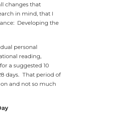
all changes that
arch in mind, that I
ndance: Developing the
vidual personal
ational reading,
 for a suggested 10
 28 days. That period of
ction and not so much
Day