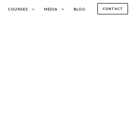
CONTACT
COURSES
MEDIA
BLOG