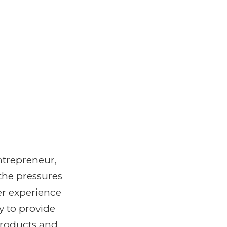
ntrepreneur,
the pressures
er experience
y to provide
products and