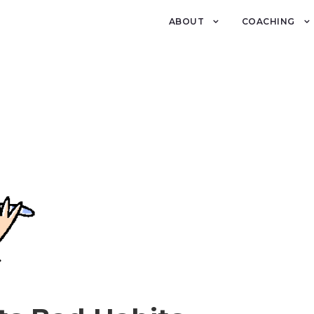
ABOUT
COACHING