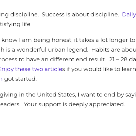
ing discipline. Success is about discipline.
Daily
isfying life.
 know I am being honest, it takes a lot longer t
ich is a wonderful urban legend. Habits are abo
ocess to have an different end result. 21 – 28 da
Enjoy these two article
s if you would like to le
h
got started.
giving in the United States, I want to end by s
 readers. Your support is deeply appreciated.