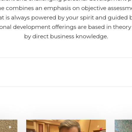
She combines an emphasis on objective assessm
t is always powered by your spirit and guided b
ional development offerings are based in theor
by direct business knowledge.