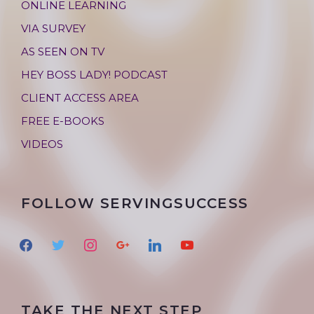
ONLINE LEARNING
VIA SURVEY
AS SEEN ON TV
HEY BOSS LADY! PODCAST
CLIENT ACCESS AREA
FREE E-BOOKS
VIDEOS
FOLLOW SERVINGSUCCESS
f
t
i
g
l
y
a
w
n
o
i
o
c
i
s
o
n
u
e
t
t
g
k
t
TAKE THE NEXT STEP
b
t
a
l
e
u