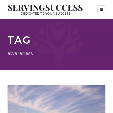
TAG
awareness