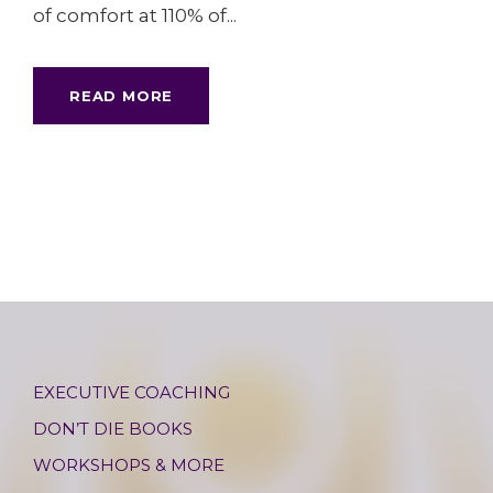
of comfort at 110% of...
READ MORE
EXECUTIVE COACHING
DON’T DIE BOOKS
WORKSHOPS & MORE