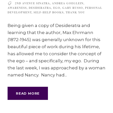
2ND AVENUE SINATRA
,
ANDREA GOEGLEIN
,
AWARENESS
,
DESIDERATRA
,
EGO
,
GARY RUSSO
,
PERSONAL
DEVELOPMENT
,
SELF-HELP BOOKS
,
THANK YOU
Being given a copy of Desideratra and
learning that the author, Max Ehrmann
(1872-1945) was generally unknown for this
beautiful piece of work during his lifetime,
has allowed me to consider the concept of
the ego – and specifically, my ego. During
the last week, I was approached by a woman
named Nancy. Nancy had...
READ MORE