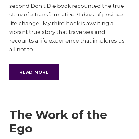
second Don’t Die book recounted the true
story of a transformative 31 days of positive
life change. My third book is awaiting a
vibrant true story that traverses and
recounts a life experience that implores us
all not to...
READ MORE
The Work of the
Ego