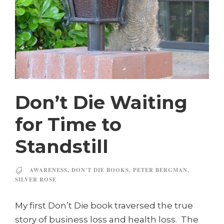
Don’t Die Waiting
for Time to
Standstill
AWARENESS
,
DON'T DIE BOOKS
,
PETER BERGMAN
,
SILVER ROSE
My first Don’t Die book traversed the true
story of business loss and health loss. The