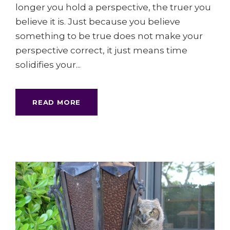
longer you hold a perspective, the truer you
believe it is. Just because you believe
something to be true does not make your
perspective correct, it just means time
solidifies your...
READ MORE