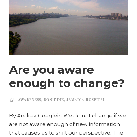
Are you aware
enough to change?
AWARENESS
,
DON'T DIE
,
JAMAICA HOSPITAL
By Andrea Goeglein We do not change if we
are not aware enough of new information
that causes us to shift our perspective. The