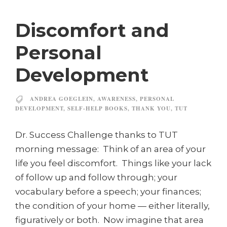
Discomfort and
Personal
Development
ANDREA GOEGLEIN
,
AWARENESS
,
PERSONAL
DEVELOPMENT
,
SELF-HELP BOOKS
,
THANK YOU
,
TUT
Dr. Success Challenge thanks to TUT
morning message: Think of an area of your
life you feel discomfort. Things like your lack
of follow up and follow through; your
vocabulary before a speech; your finances;
the condition of your home — either literally,
figuratively or both. Now imagine that area