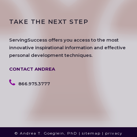
c
i
s
o
n
u
e
t
t
g
k
t
TAKE THE NEXT STEP
b
t
a
l
e
u
o
e
g
e
d
b
o
r
r
i
e
ServingSuccess offers you access to the most
k
a
n
innovative inspirational information and effective
m
personal development techniques.
CONTACT ANDREA
866.975.3777
© Andrea T. Goeglein, PhD |
sitemap
|
privacy