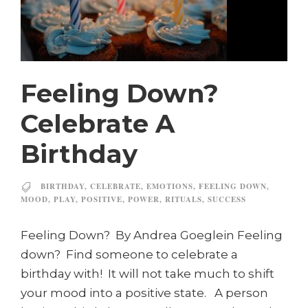
Feeling Down?
Celebrate A
Birthday
BIRTHDAY
,
CELEBRATE
,
EMOTIONS
,
FEELING DOWN
,
MOOD
,
PLAY
,
POSITIVE
,
POWER
,
RITUALS
,
SUCCESS
Feeling Down? By Andrea Goeglein Feeling
down? Find someone to celebrate a
birthday with! It will not take much to shift
your mood into a positive state. A person