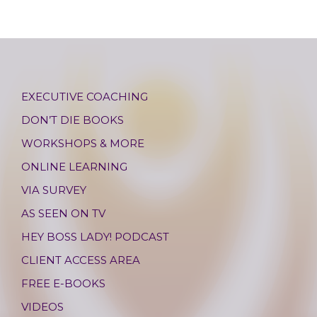
EXECUTIVE COACHING
DON’T DIE BOOKS
WORKSHOPS & MORE
ONLINE LEARNING
VIA SURVEY
AS SEEN ON TV
HEY BOSS LADY! PODCAST
CLIENT ACCESS AREA
FREE E-BOOKS
VIDEOS