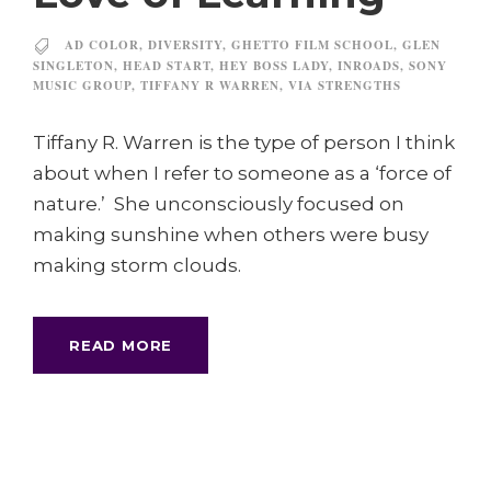
AD COLOR
,
DIVERSITY
,
GHETTO FILM SCHOOL
,
GLEN
SINGLETON
,
HEAD START
,
HEY BOSS LADY
,
INROADS
,
SONY
MUSIC GROUP
,
TIFFANY R WARREN
,
VIA STRENGTHS
Tiffany R. Warren is the type of person I think
about when I refer to someone as a ‘force of
nature.’ She unconsciously focused on
making sunshine when others were busy
making storm clouds.
READ MORE