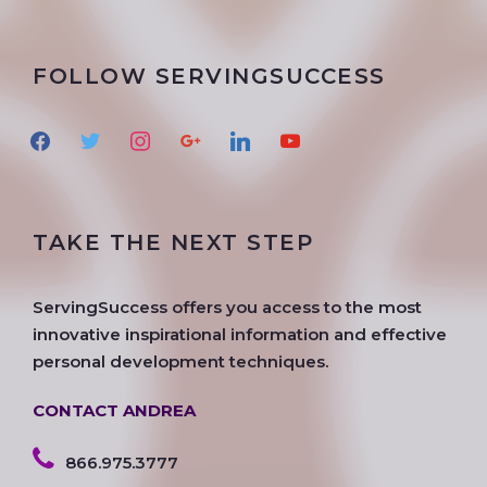
FOLLOW SERVINGSUCCESS
f
t
i
g
l
y
a
w
n
o
i
o
c
i
s
o
n
u
e
t
t
g
k
t
TAKE THE NEXT STEP
b
t
a
l
e
u
o
e
g
e
d
b
o
r
r
i
e
ServingSuccess offers you access to the most
k
a
n
innovative inspirational information and effective
m
personal development techniques.
CONTACT ANDREA
866.975.3777