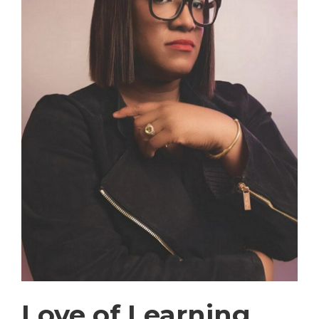
Love of Learning