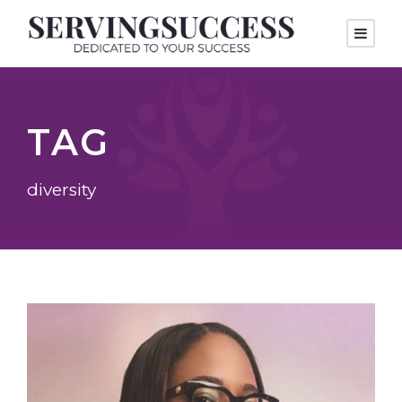
TAG
diversity