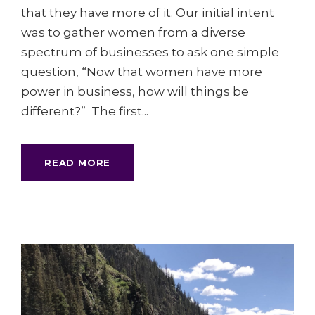
that they have more of it. Our initial intent
was to gather women from a diverse
spectrum of businesses to ask one simple
question, “Now that women have more
power in business, how will things be
different?” The first...
READ MORE