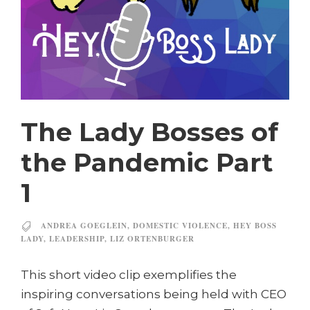
The Lady Bosses of
the Pandemic Part
1
ANDREA GOEGLEIN
,
DOMESTIC VIOLENCE
,
HEY BOSS
LADY
,
LEADERSHIP
,
LIZ ORTENBURGER
This short video clip exemplifies the
inspiring conversations being held with CEO