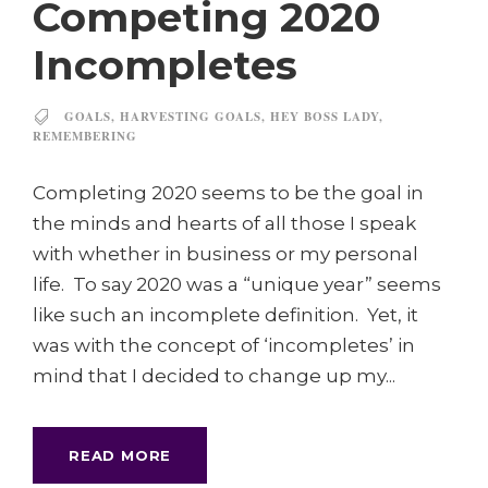
Competing 2020
Incompletes
GOALS
,
HARVESTING GOALS
,
HEY BOSS LADY
,
REMEMBERING
Completing 2020 seems to be the goal in
the minds and hearts of all those I speak
with whether in business or my personal
life. To say 2020 was a “unique year” seems
like such an incomplete definition. Yet, it
was with the concept of ‘incompletes’ in
mind that I decided to change up my...
READ MORE