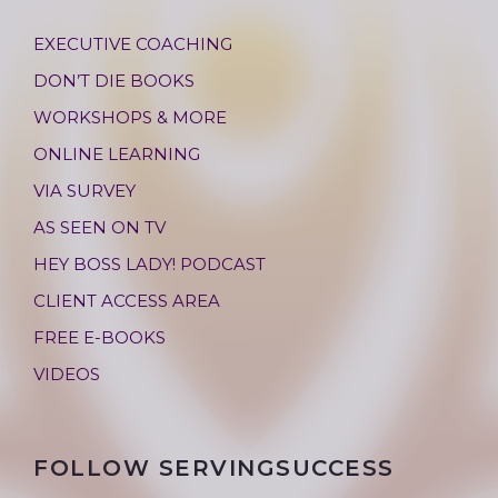
EXECUTIVE COACHING
DON’T DIE BOOKS
WORKSHOPS & MORE
ONLINE LEARNING
VIA SURVEY
AS SEEN ON TV
HEY BOSS LADY! PODCAST
CLIENT ACCESS AREA
FREE E-BOOKS
VIDEOS
FOLLOW SERVINGSUCCESS