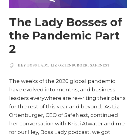
The Lady Bosses of
the Pandemic Part
2
HEY BOSS LADY
,
LIZ ORTENBURGER
,
SAFENEST
The weeks of the 2020 global pandemic
have evolved into months, and business
leaders everywhere are rewriting their plans
for the rest of this year and beyond. As Liz
Ortenburger, CEO of SafeNest, continued
her conversation with Kristi Atwater and me
for our Hey, Boss Lady podcast, we got