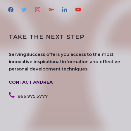
f
t
i
g
l
y
a
w
n
o
i
o
c
i
s
o
n
u
e
t
t
g
k
t
TAKE THE NEXT STEP
b
t
a
l
e
u
o
e
g
e
d
b
o
r
r
i
e
ServingSuccess offers you access to the most
k
a
n
innovative inspirational information and effective
m
personal development techniques.
CONTACT ANDREA
866.975.3777