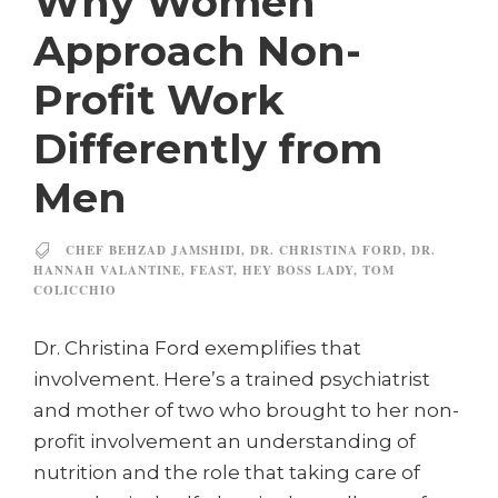
Why Women
Approach Non-
Profit Work
Differently from
Men
CHEF BEHZAD JAMSHIDI
,
DR. CHRISTINA FORD
,
DR.
HANNAH VALANTINE
,
FEAST
,
HEY BOSS LADY
,
TOM
COLICCHIO
Dr. Christina Ford exemplifies that
involvement. Here’s a trained psychiatrist
and mother of two who brought to her non-
profit involvement an understanding of
nutrition and the role that taking care of