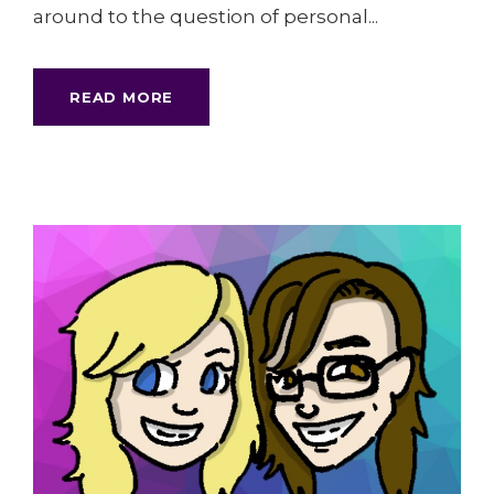
around to the question of personal...
READ MORE