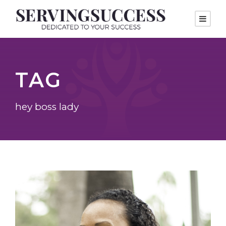
TAG
hey boss lady