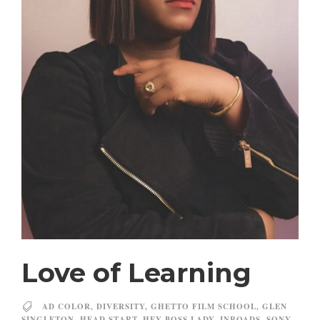
Love of Learning
AD COLOR
,
DIVERSITY
,
GHETTO FILM SCHOOL
,
GLEN
SINGLETON
,
HEAD START
,
HEY BOSS LADY
,
INROADS
,
SONY