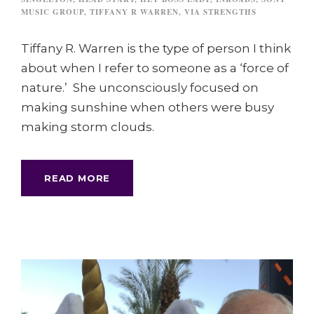
MUSIC GROUP
,
TIFFANY R WARREN
,
VIA STRENGTHS
Tiffany R. Warren is the type of person I think
about when I refer to someone as a ‘force of
nature.’ She unconsciously focused on
making sunshine when others were busy
making storm clouds.
READ MORE