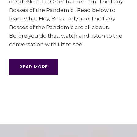
of SafeNest, Liz Ortenburger on The Lady
Bosses of the Pandemic. Read below to
learn what Hey, Boss Lady and The Lady
Bosses of the Pandemic are all about.
Before you do that, watch and listen to the
conversation with Liz to see...
READ MORE