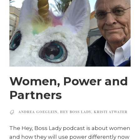
Women, Power and
Partners
ANDREA GOEGLEIN
,
HEY BOSS LADY
,
KRISTI ATWATER
The Hey, Boss Lady podcast is about women
and how they will use power differently now