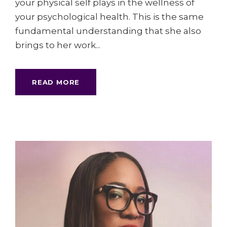
your physical self plays in the wellness of
your psychological health. This is the same
fundamental understanding that she also
brings to her work...
READ MORE