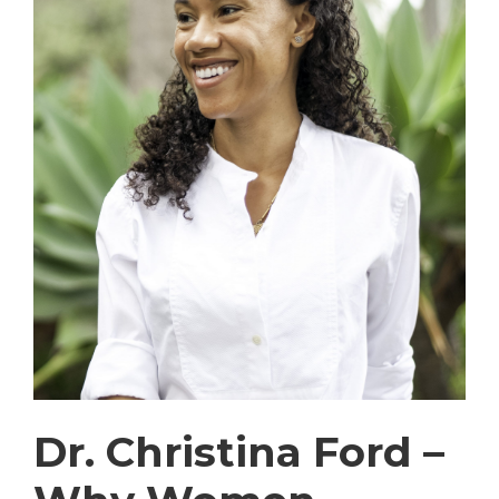
Dr. Christina Ford –