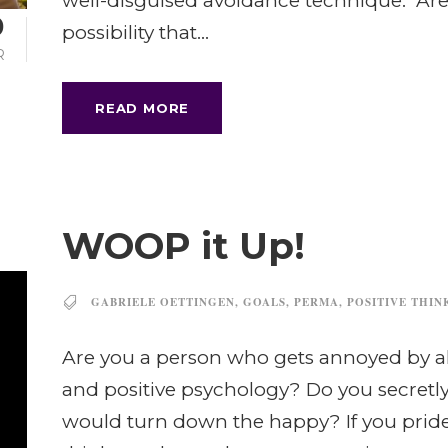
well-disguised avoidance technique. Are 
0
possibility that...
R
READ MORE
WOOP it Up!
GABRIELE OETTINGEN
,
GOALS
,
PERMA
,
POSITIVE THIN
Are you a person who gets annoyed by all
and positive psychology? Do you secretly 
would turn down the happy? If you pride 