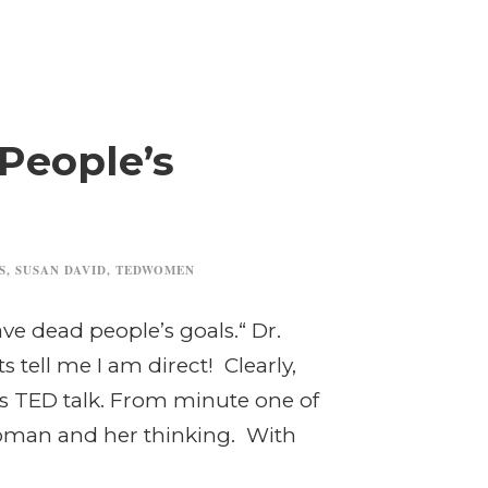
People’s
S
,
SUSAN DAVID
,
TEDWOMEN
ave dead people’s goals.“ Dr.
tell me I am direct! Clearly,
d’s TED talk. From minute one of
 woman and her thinking. With