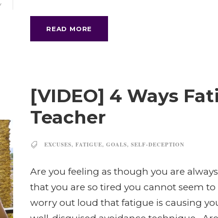
Y
READ MORE
[VIDEO] 4 Ways Fati
Teacher
EXCUSES
,
FATIGUE
,
GOALS
,
SELF-DECEPTION
Are you feeling as though you are always
that you are so tired you cannot seem t
worry out loud that fatigue is causing you to