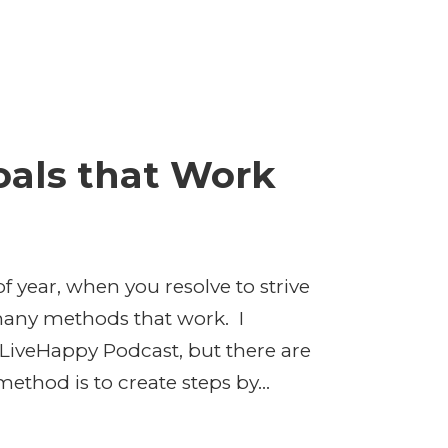
oals that Work
 year, when you resolve to strive
 many methods that work. I
 LiveHappy Podcast, but there are
ethod is to create steps by...