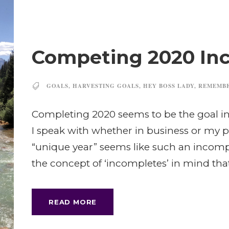
Competing 2020 In
GOALS
,
HARVESTING GOALS
,
HEY BOSS LADY
,
REMEMB
Completing 2020 seems to be the goal in 
I speak with whether in business or my p
“unique year” seems like such an incomple
the concept of ‘incompletes’ in mind tha
READ MORE