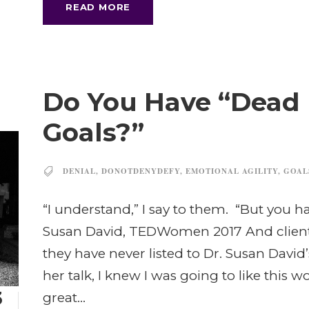
READ MORE
Do You Have “Dead 
Goals?”
DENIAL
,
DONOTDENYDEFY
,
EMOTIONAL AGILITY
,
GOAL
“I understand,” I say to them. “But you h
Susan David, TEDWomen 2017 And clients 
they have never listed to Dr. Susan Davi
her talk, I knew I was going to like this
3
great...