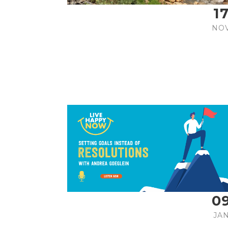
1
NO
0
JA