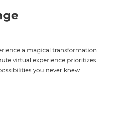
nge
rience a magical transformation
te virtual experience prioritizes
ossibilities you never knew