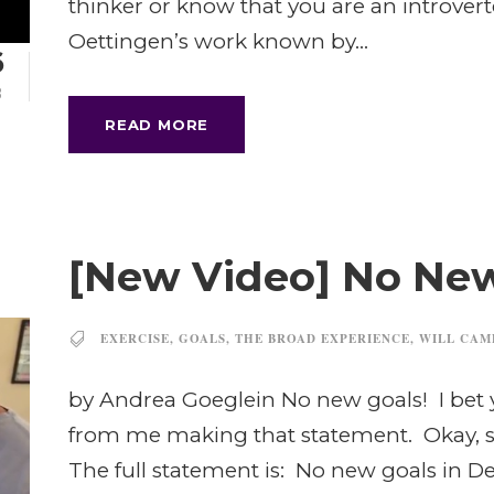
thinker or know that you are an introvert
Oettingen’s work known by...
6
B
READ MORE
[New Video] No New
EXERCISE
,
GOALS
,
THE BROAD EXPERIENCE
,
WILL CAM
by Andrea Goeglein No new goals! I bet 
from me making that statement. Okay, so 
The full statement is: No new goals in 