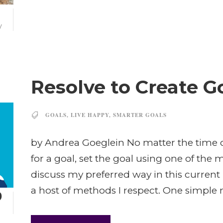
7
V
Resolve to Create G
GOALS
,
LIVE HAPPY
,
SMARTER GOALS
by Andrea Goeglein No matter the time of
for a goal, set the goal using one of the
discuss my preferred way in this current
a host of methods I respect. One simple m
9
N