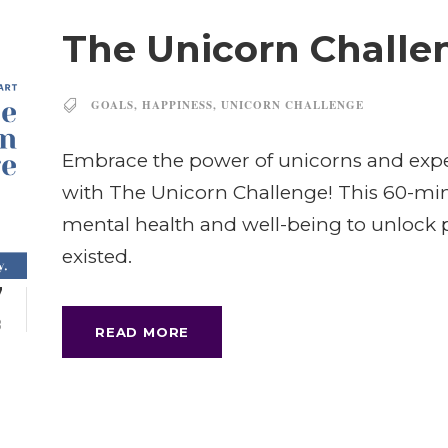
The Unicorn Challe
GOALS
,
HAPPINESS
,
UNICORN CHALLENGE
Embrace the power of unicorns and expe
with The Unicorn Challenge! This 60-minu
mental health and well-being to unlock p
existed.
7
B
READ MORE