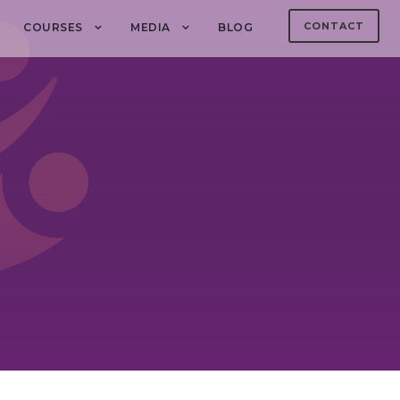
CONTACT
COURSES
MEDIA
BLOG