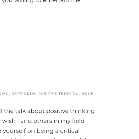
you willing to entertain the
KING
,
RETHINKING POSITIVE THINKING
,
WOOP
 the talk about positive thinking
wish I and others in my field
yourself on being a critical