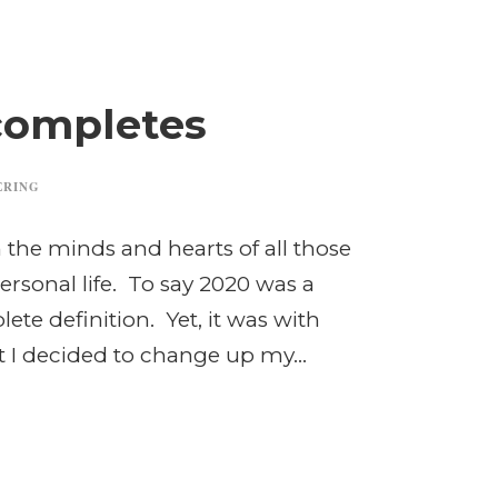
completes
ERING
the minds and hearts of all those
ersonal life. To say 2020 was a
te definition. Yet, it was with
t I decided to change up my...