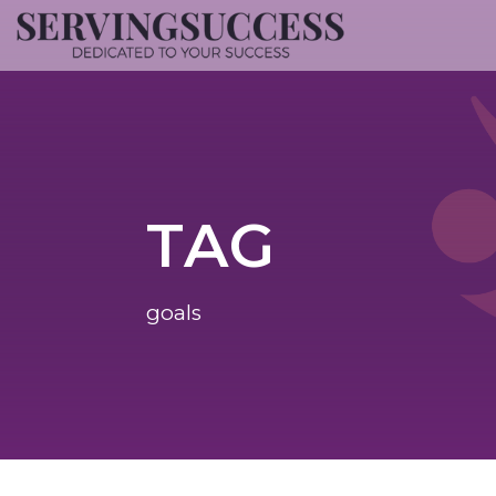
TAG
goals