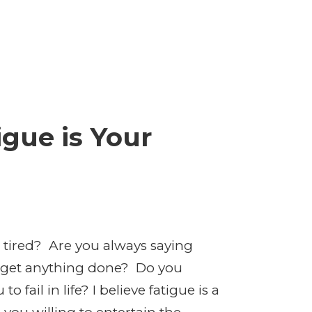
gue is Your
 tired? Are you always saying
o get anything done? Do you
 fail in life? I believe fatigue is a