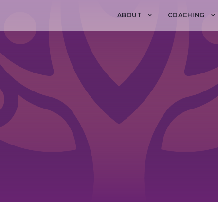
ABOUT
COACHING