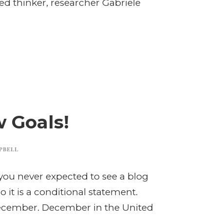
ed thinker, researcher Gabriele
 Goals!
PBELL
you never expected to see a blog
it is a conditional statement.
December. December in the United