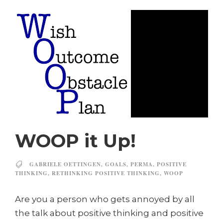
WOOP it Up!
GABRIELE OETTINGEN
,
GOALS
,
PERMA
,
POSITIVE
THINKING
,
RETHINKING POSITIVE THINKING
,
WOOP
Are you a person who gets annoyed by all
the talk about positive thinking and positive