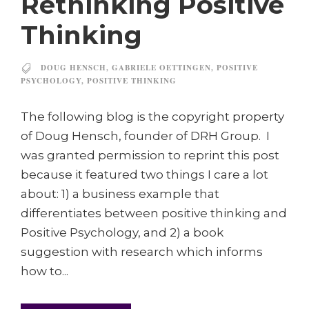
Rethinking Positive
Thinking
DOUG HENSCH
,
GABRIELE OETTINGEN
,
POSITIVE
PSYCHOLOGY
,
POSITIVE THINKING
The following blog is the copyright property
of Doug Hensch, founder of DRH Group. I
was granted permission to reprint this post
because it featured two things I care a lot
about: 1) a business example that
differentiates between positive thinking and
Positive Psychology, and 2) a book
suggestion with research which informs
how to...