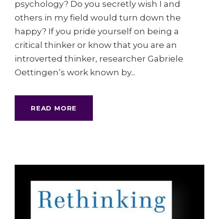
psychology? Do you secretly wish I and
others in my field would turn down the
happy? If you pride yourself on being a
critical thinker or know that you are an
introverted thinker, researcher Gabriele
Oettingen’s work known by...
READ MORE