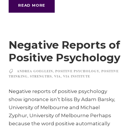
READ MORE
Negative Reports of
Positive Psychology
ANDREA GOEGLEIN
,
POSITIVE PSYCHOLOGY
,
POSITIVE
THINKING
,
STRENGTHS
,
VIA
,
VIA INSTITUTE
Negative reports of positive psychology
show ignorance isn’t bliss By Adam Barsky,
University of Melbourne and Michael
Zyphur, University of Melbourne Perhaps
because the word positive automatically