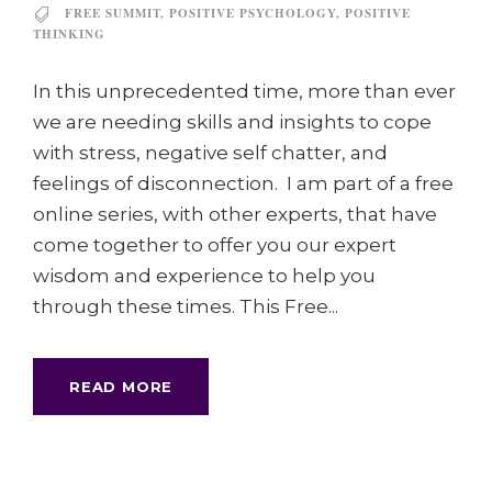
FREE SUMMIT
,
POSITIVE PSYCHOLOGY
,
POSITIVE
THINKING
In this unprecedented time, more than ever
we are needing skills and insights to cope
with stress, negative self chatter, and
feelings of disconnection. I am part of a free
online series, with other experts, that have
come together to offer you our expert
wisdom and experience to help you
through these times. This Free...
READ MORE