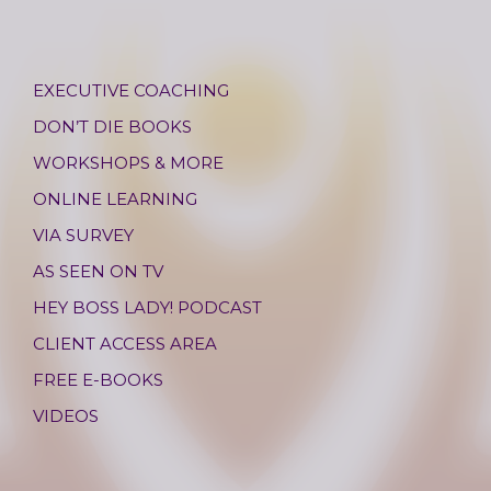
EXECUTIVE COACHING
DON’T DIE BOOKS
WORKSHOPS & MORE
ONLINE LEARNING
VIA SURVEY
AS SEEN ON TV
HEY BOSS LADY! PODCAST
CLIENT ACCESS AREA
FREE E-BOOKS
VIDEOS