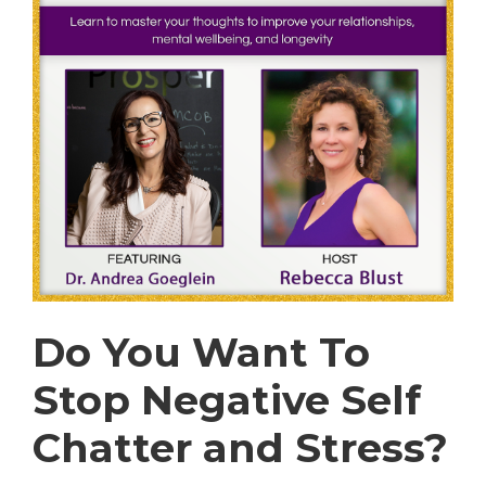
Do You Want To
Stop Negative Self
Chatter and Stress?