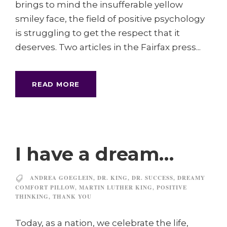
brings to mind the insufferable yellow
smiley face, the field of positive psychology
is struggling to get the respect that it
deserves. Two articles in the Fairfax press...
READ MORE
I have a dream…
ANDREA GOEGLEIN
,
DR. KING
,
DR. SUCCESS
,
DREAMY
COMFORT PILLOW
,
MARTIN LUTHER KING
,
POSITIVE
THINKING
,
THANK YOU
Today, as a nation, we celebrate the life,