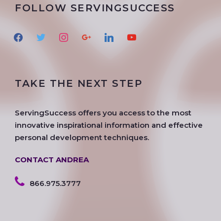
FOLLOW SERVINGSUCCESS
f
t
i
g
l
y
a
w
n
o
i
o
c
i
s
o
n
u
e
t
t
g
k
t
TAKE THE NEXT STEP
b
t
a
l
e
u
o
e
g
e
d
b
o
r
r
i
e
ServingSuccess offers you access to the most
k
a
n
innovative inspirational information and effective
m
personal development techniques.
CONTACT ANDREA
866.975.3777