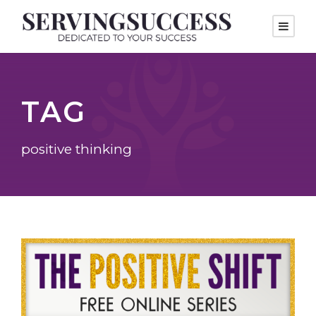
TAG
positive thinking