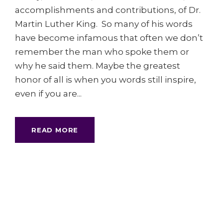
accomplishments and contributions, of Dr.
Martin Luther King. So many of his words
have become infamous that often we don’t
remember the man who spoke them or
why he said them. Maybe the greatest
honor of all is when you words still inspire,
even if you are...
READ MORE