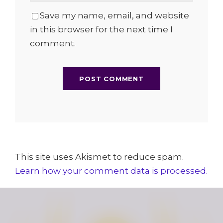
Save my name, email, and website
in this browser for the next time I
comment.
This site uses Akismet to reduce spam.
Learn how your comment data is processed.