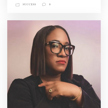
SUCCESS
0