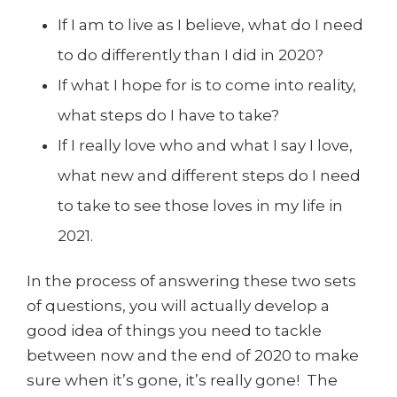
If I am to live as I believe, what do I need
to do differently than I did in 2020?
If what I hope for is to come into reality,
what steps do I have to take?
If I really love who and what I say I love,
what new and different steps do I need
to take to see those loves in my life in
2021.
In the process of answering these two sets
of questions, you will actually develop a
good idea of things you need to tackle
between now and the end of 2020 to make
sure when it’s gone, it’s really gone! The