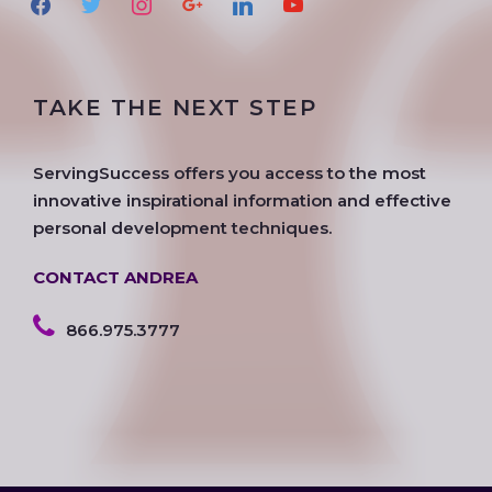
a
w
n
o
i
o
c
i
s
o
n
u
e
t
t
g
k
t
TAKE THE NEXT STEP
b
t
a
l
e
u
o
e
g
e
d
b
o
r
r
i
e
ServingSuccess offers you access to the most
k
a
n
innovative inspirational information and effective
m
personal development techniques.
CONTACT ANDREA
866.975.3777