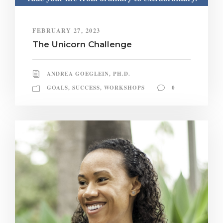
FEBRUARY 27, 2023
The Unicorn Challenge
ANDREA GOEGLEIN, PH.D.
GOALS
,
SUCCESS
,
WORKSHOPS
0