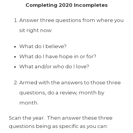
Completing 2020 Incompletes
Answer three questions from where you
sit right now:
What do I believe?
What do I have hope in or for?
What and/or who do I love?
Armed with the answers to those three
questions, do a review, month by
month.
Scan the year. Then answer these three
questions being as specific as you can: