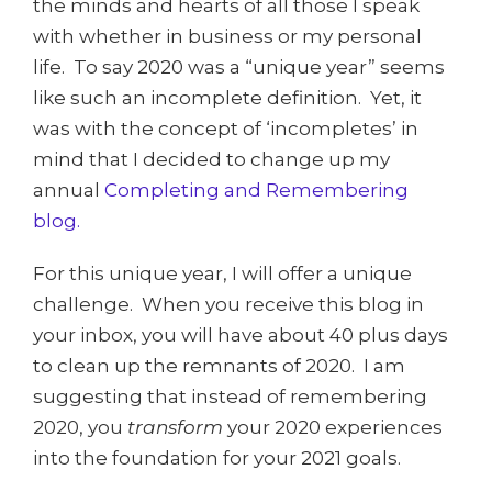
the minds and hearts of all those I speak
with whether in business or my personal
life. To say 2020 was a “unique year” seems
like such an incomplete definition. Yet, it
was with the concept of ‘incompletes’ in
mind that I decided to change up my
annual
Completing and Remembering
blog.
For this unique year, I will offer a unique
challenge. When you receive this blog in
your inbox, you will have about 40 plus days
to clean up the remnants of 2020. I am
suggesting that instead of remembering
2020, you
transform
your 2020 experiences
into the foundation for your 2021 goals.