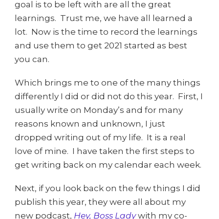
goal is to be left with are all the great
learnings. Trust me, we have all learned a
lot. Now is the time to record the learnings
and use them to get 2021 started as best
you can.
Which brings me to one of the many things
differently I did or did not do this year. First, I
usually write on Monday’s and for many
reasons known and unknown, I just
dropped writing out of my life. It is a real
love of mine. I have taken the first steps to
get writing back on my calendar each week.
Next, if you look back on the few things I did
publish this year, they were all about my
new podcast,
Hey, Boss Lady
with my co-