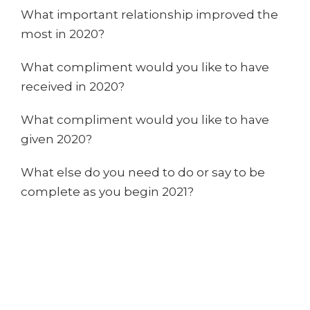
What important relationship improved the
most in 2020?
What compliment would you like to have
received in 2020?
What compliment would you like to have
given 2020?
What else do you need to do or say to be
complete as you begin 2021?