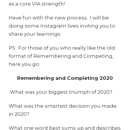
as a core VIA strength!
Have fun with the new process. I will be
doing some Instagram lives inviting you to
share your learnings.
PS: For those of you who really like the old
format of Remembering and Competing,
here you go:
Remembering and Completing 2020
What was your biggest triumph of 2020?
What was the smartest decision you made
in 2020?
What one word best sums up and describes