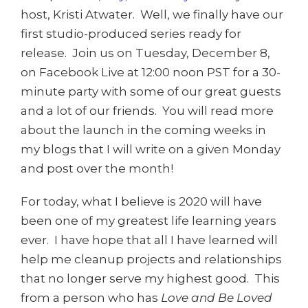
host, Kristi Atwater. Well, we finally have our
first studio-produced series ready for
release. Join us on Tuesday, December 8,
on Facebook Live at 12:00 noon PST for a 30-
minute party with some of our great guests
and a lot of our friends. You will read more
about the launch in the coming weeks in
my blogs that I will write on a given Monday
and post over the month!
For today, what I believe is 2020 will have
been one of my greatest life learning years
ever. I have hope that all I have learned will
help me cleanup projects and relationships
that no longer serve my highest good. This
from a person who has
Love and Be Loved