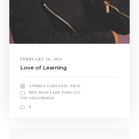
FEBRUARY 16, 2021
Love of Learning
ANDREA GOEGLEIN, PH.D.
HEY BOSS LADY PODCAST
,
UNCATEGORIZED
0