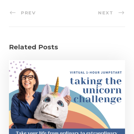
PREV
NEXT
Related Posts