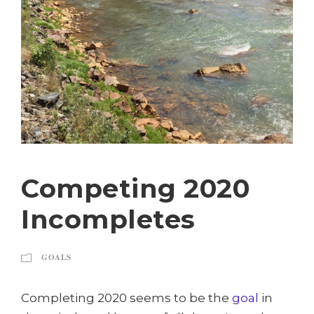
Competing 2020
Incompletes
GOALS
Completing 2020 seems to be the
goal
in