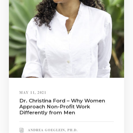
MAY 11, 2021
Dr. Christina Ford – Why Women
Approach Non-Profit Work
Differently from Men
ANDREA GOEGLEIN, PH.D.