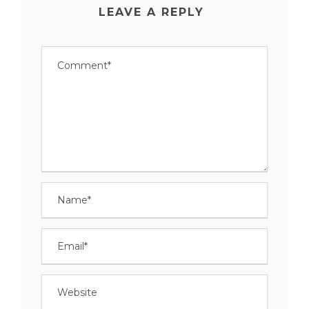
LEAVE A REPLY