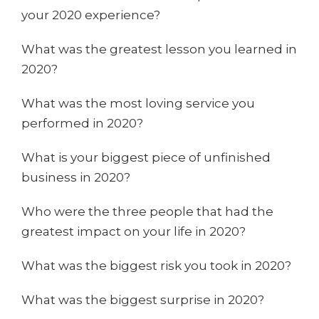
your 2020 experience?
What was the greatest lesson you learned in
2020?
What was the most loving service you
performed in 2020?
What is your biggest piece of unfinished
business in 2020?
Who were the three people that had the
greatest impact on your life in 2020?
What was the biggest risk you took in 2020?
What was the biggest surprise in 2020?