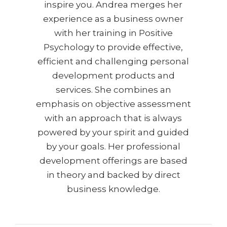
inspire you. Andrea merges her
experience as a business owner
with her training in Positive
Psychology to provide effective,
efficient and challenging personal
development products and
services. She combines an
emphasis on objective assessment
with an approach that is always
powered by your spirit and guided
by your goals. Her professional
development offerings are based
in theory and backed by direct
business knowledge.