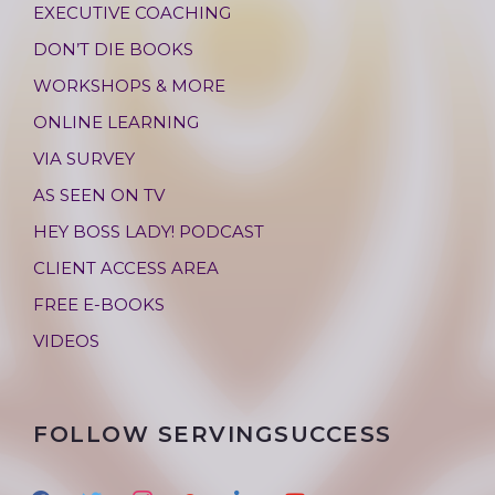
EXECUTIVE COACHING
DON’T DIE BOOKS
WORKSHOPS & MORE
ONLINE LEARNING
VIA SURVEY
AS SEEN ON TV
HEY BOSS LADY! PODCAST
CLIENT ACCESS AREA
FREE E-BOOKS
VIDEOS
FOLLOW SERVINGSUCCESS
f
t
i
g
l
y