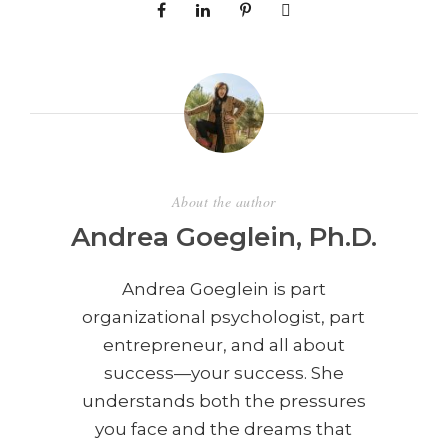
About the author
Andrea Goeglein, Ph.D.
Andrea Goeglein is part
organizational psychologist, part
entrepreneur, and all about
success—your success. She
understands both the pressures
you face and the dreams that