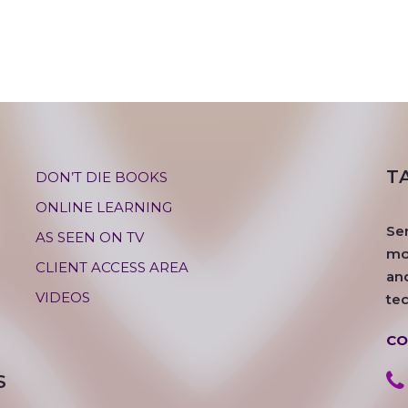
T
DON’T DIE BOOKS
ONLINE LEARNING
Se
AS SEEN ON TV
mos
CLIENT ACCESS AREA
an
VIDEOS
te
CO
S