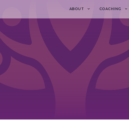
ABOUT
COACHING