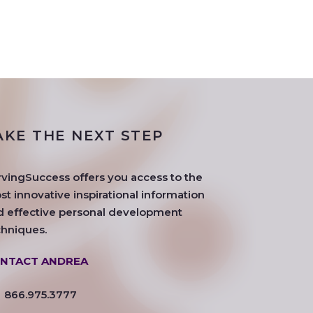
AKE THE NEXT STEP
rvingSuccess offers you access to the
t innovative inspirational information
d effective personal development
chniques.
NTACT ANDREA
866.975.3777