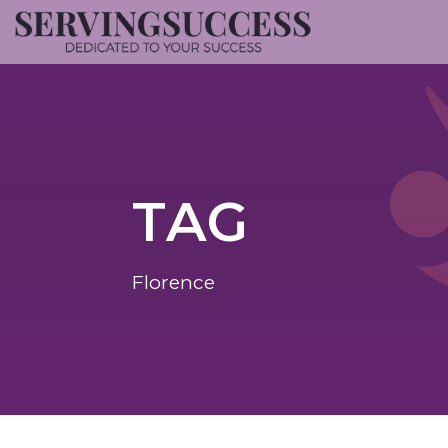
TAG
Florence