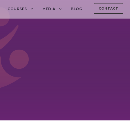
CONTACT
COURSES
MEDIA
BLOG