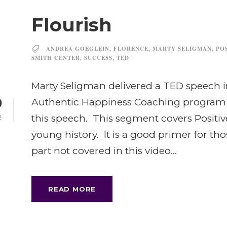
Flourish
ANDREA GOEGLEIN
,
FLORENCE
,
MARTY SELIGMAN
,
PO
SMITH CENTER
,
SUCCESS
,
TED
Marty Seligman delivered a TED speech i
0
Authentic Happiness Coaching program a
this speech. This segment covers Positive
R
young history. It is a good primer for tho
part not covered in this video...
READ MORE