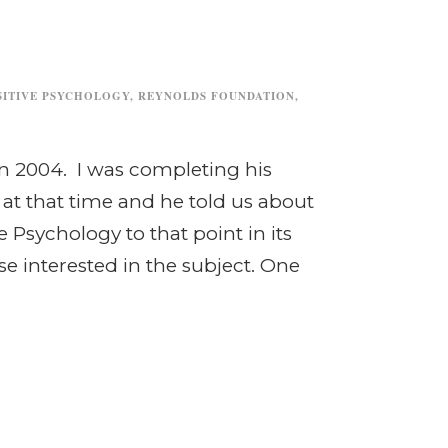
SITIVE PSYCHOLOGY
,
REYNOLDS FOUNDATION
,
n 2004. I was completing his
t that time and he told us about
 Psychology to that point in its
se interested in the subject. One