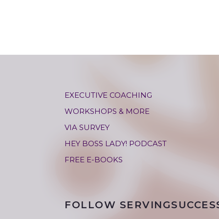
EXECUTIVE COACHING
WORKSHOPS & MORE
VIA SURVEY
HEY BOSS LADY! PODCAST
FREE E-BOOKS
FOLLOW SERVINGSUCCES