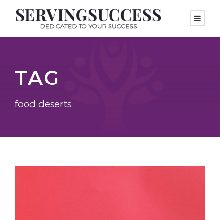
TAG
food deserts