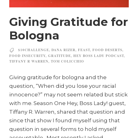
Giving Gratitude for
Bologna
$10CHALLENGE
,
DANA RIZER
,
FEAST
,
FOOD DESERTS
,
FOOD INSECURITY
,
GRATITUDE
,
HEY BOSS LADY PODCAST
,
TIFFANY R WARREN
,
TOM COLICCHIO
Giving gratitude for bologna and the
question, “When did you lose your racial
innocence?” may not seem related but stick
with me. Season One Hey, Boss Lady! guest,
Tiffany R. Warren, shared that question and
since that show I found myself using that
question in several forms to hold myself
accountable. Most recently I asked...