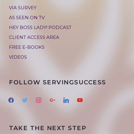
VIA SURVEY
AS SEEN ON TV
HEY BOSS LADY! PODCAST
CLIENT ACCESS AREA
FREE E-BOOKS
VIDEOS
FOLLOW SERVINGSUCCESS
f
t
i
g
l
y
a
w
n
o
i
o
c
i
s
o
n
u
e
t
t
g
k
t
TAKE THE NEXT STEP
b
t
a
l
e
u