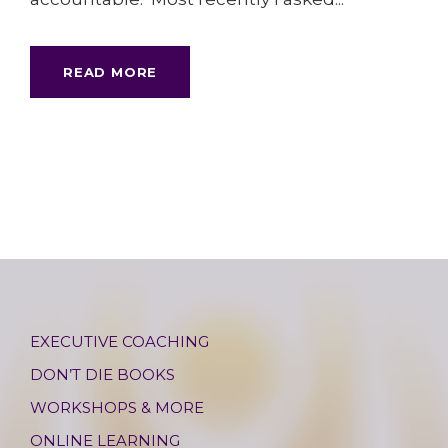
READ MORE
EXECUTIVE COACHING
DON’T DIE BOOKS
WORKSHOPS & MORE
ONLINE LEARNING