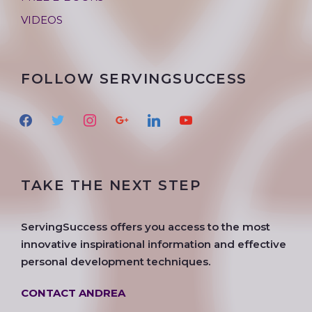
VIDEOS
FOLLOW SERVINGSUCCESS
f
t
i
g
l
y
a
w
n
o
i
o
c
i
s
o
n
u
e
t
t
g
k
t
TAKE THE NEXT STEP
b
t
a
l
e
u
o
e
g
e
d
b
o
r
r
i
e
ServingSuccess offers you access to the most
k
a
n
innovative inspirational information and effective
m
personal development techniques.
CONTACT ANDREA