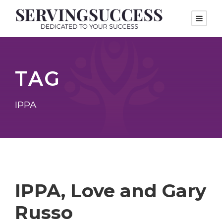
TAG
IPPA
IPPA, Love and Gary
Russo