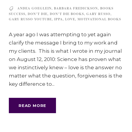
ANDEA GOEGLEIN
,
BARBARA FREDICKSON
,
BOOKS
SUCCESS
,
DON’T DIE
,
DON’T DIE BOOKS
,
GARY RUSSO
,
GARY RUSSO YOUTUBE
,
IPPA
,
LOVE
,
MOTIVATIONAL BOOKS
A year ago I was attempting to yet again
clarify the message I bring to my work and
my clients. This is what I wrote in my journal
on August 12, 2010: Science has proven what
we instinctively knew – love is the answer no
matter what the question, forgiveness is the
key difference to...
READ MORE