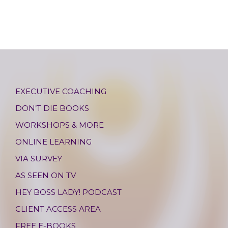
EXECUTIVE COACHING
DON’T DIE BOOKS
WORKSHOPS & MORE
ONLINE LEARNING
VIA SURVEY
AS SEEN ON TV
HEY BOSS LADY! PODCAST
CLIENT ACCESS AREA
FREE E-BOOKS