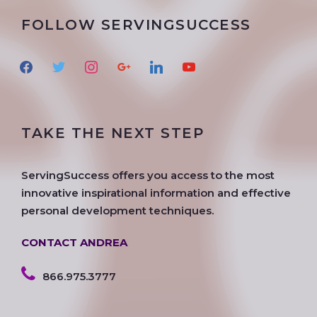
FOLLOW SERVINGSUCCESS
f
t
i
g
l
y
a
w
n
o
i
o
c
i
s
o
n
u
e
t
t
g
k
t
TAKE THE NEXT STEP
b
t
a
l
e
u
o
e
g
e
d
b
o
r
r
i
e
ServingSuccess offers you access to the most
k
a
n
innovative inspirational information and effective
m
personal development techniques.
CONTACT ANDREA
866.975.3777