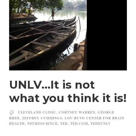
UNLV…It is not
what you think it is!
CLEVELAND CLINIC
,
CORTNEY WARREN
,
GEORGE
RHEE
,
JEFFREY CUMMINGS
,
LOU RUVO CENTER FOR BRAIN
HEALTH
,
NEUROSCIENCE
,
TED
,
TED.COM
,
TEDXUNLV