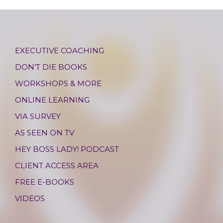
EXECUTIVE COACHING
DON’T DIE BOOKS
WORKSHOPS & MORE
ONLINE LEARNING
VIA SURVEY
AS SEEN ON TV
HEY BOSS LADY! PODCAST
CLIENT ACCESS AREA
FREE E-BOOKS
VIDEOS