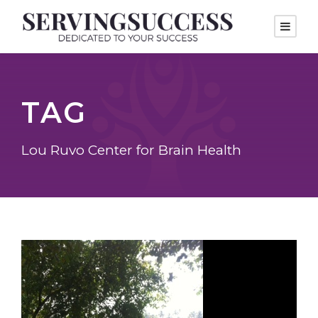
TAG
Lou Ruvo Center for Brain Health