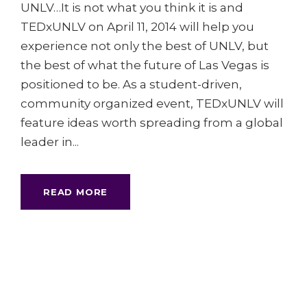
UNLV…It is not what you think it is and
TEDxUNLV on April 11, 2014 will help you
experience not only the best of UNLV, but
the best of what the future of Las Vegas is
positioned to be. As a student-driven,
community organized event, TEDxUNLV will
feature ideas worth spreading from a global
leader in...
READ MORE