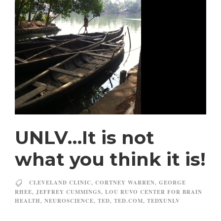
UNLV…It is not
what you think it is!
CLEVELAND CLINIC
,
CORTNEY WARREN
,
GEORGE
RHEE
,
JEFFREY CUMMINGS
,
LOU RUVO CENTER FOR BRAIN
HEALTH
,
NEUROSCIENCE
,
TED
,
TED.COM
,
TEDXUNLV