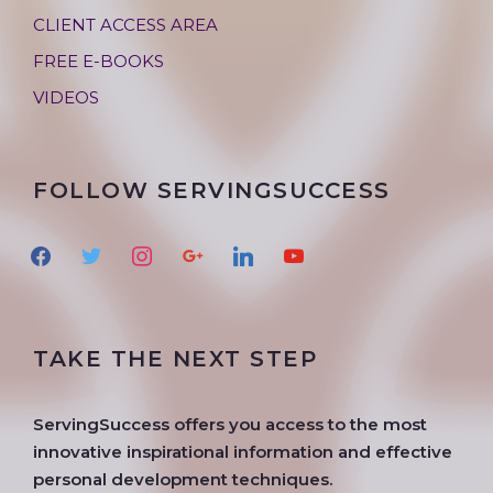
CLIENT ACCESS AREA
FREE E-BOOKS
VIDEOS
FOLLOW SERVINGSUCCESS
f
t
i
g
l
y
a
w
n
o
i
o
c
i
s
o
n
u
e
t
t
g
k
t
TAKE THE NEXT STEP
b
t
a
l
e
u
o
e
g
e
d
b
o
r
r
i
e
ServingSuccess offers you access to the most
k
a
n
innovative inspirational information and effective
m
personal development techniques.