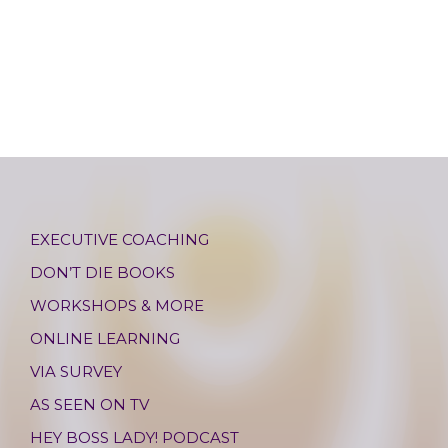
EXECUTIVE COACHING
DON’T DIE BOOKS
WORKSHOPS & MORE
ONLINE LEARNING
VIA SURVEY
AS SEEN ON TV
HEY BOSS LADY! PODCAST