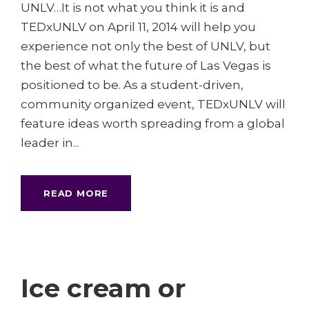
UNLV…It is not what you think it is and
TEDxUNLV on April 11, 2014 will help you
experience not only the best of UNLV, but
the best of what the future of Las Vegas is
positioned to be. As a student-driven,
community organized event, TEDxUNLV will
feature ideas worth spreading from a global
leader in...
READ MORE
Ice cream or