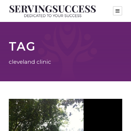
TAG
cleveland clinic