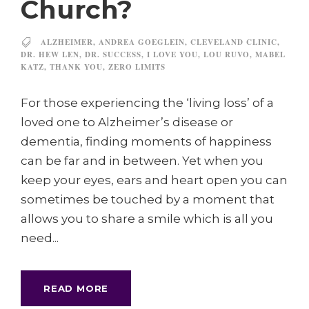
Church?
ALZHEIMER
,
ANDREA GOEGLEIN
,
CLEVELAND CLINIC
,
DR. HEW LEN
,
DR. SUCCESS
,
I LOVE YOU
,
LOU RUVO
,
MABEL
KATZ
,
THANK YOU
,
ZERO LIMITS
For those experiencing the ‘living loss’ of a
loved one to Alzheimer’s disease or
dementia, finding moments of happiness
can be far and in between. Yet when you
keep your eyes, ears and heart open you can
sometimes be touched by a moment that
allows you to share a smile which is all you
need...
READ MORE