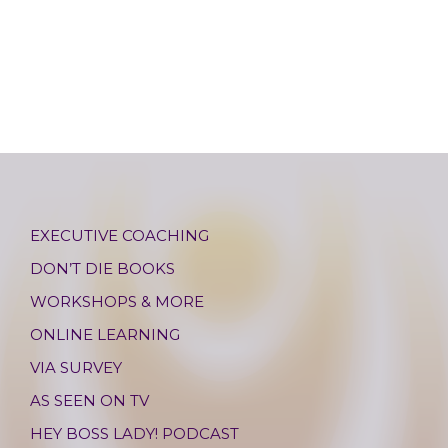
EXECUTIVE COACHING
DON’T DIE BOOKS
WORKSHOPS & MORE
ONLINE LEARNING
VIA SURVEY
AS SEEN ON TV
HEY BOSS LADY! PODCAST