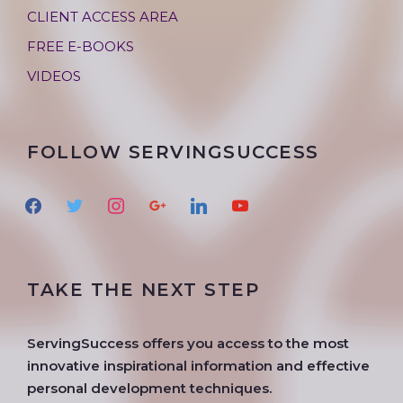
CLIENT ACCESS AREA
FREE E-BOOKS
VIDEOS
FOLLOW SERVINGSUCCESS
f
t
i
g
l
y
a
w
n
o
i
o
c
i
s
o
n
u
e
t
t
g
k
t
TAKE THE NEXT STEP
b
t
a
l
e
u
o
e
g
e
d
b
o
r
r
i
e
ServingSuccess offers you access to the most
k
a
n
innovative inspirational information and effective
m
personal development techniques.