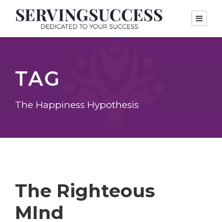
TAG
The Happiness Hypothesis
The Righteous
MInd