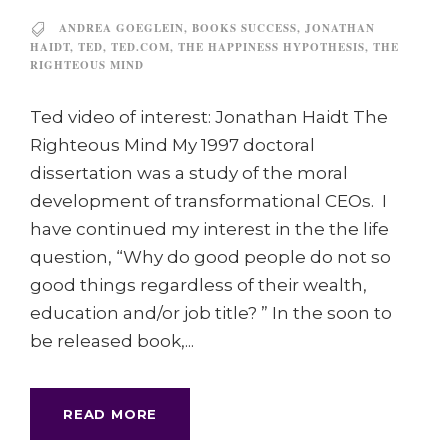
ANDREA GOEGLEIN
,
BOOKS SUCCESS
,
JONATHAN
HAIDT
,
TED
,
TED.COM
,
THE HAPPINESS HYPOTHESIS
,
THE
RIGHTEOUS MIND
Ted video of interest: Jonathan Haidt The
Righteous Mind My 1997 doctoral
dissertation was a study of the moral
development of transformational CEOs. I
have continued my interest in the the life
question, “Why do good people do not so
good things regardless of their wealth,
education and/or job title? ” In the soon to
be released book,...
READ MORE