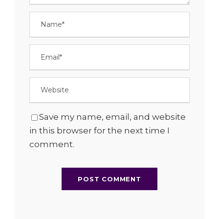
Save my name, email, and website
in this browser for the next time I
comment.