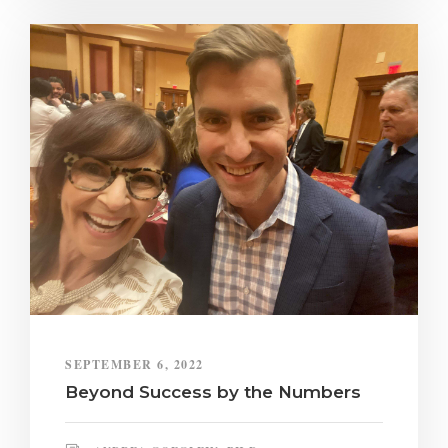
SEPTEMBER 6, 2022
Beyond Success by the Numbers