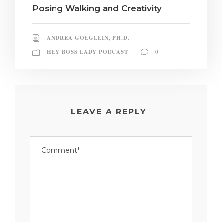
Posing Walking and Creativity
ANDREA GOEGLEIN, PH.D.
HEY BOSS LADY PODCAST
0
LEAVE A REPLY