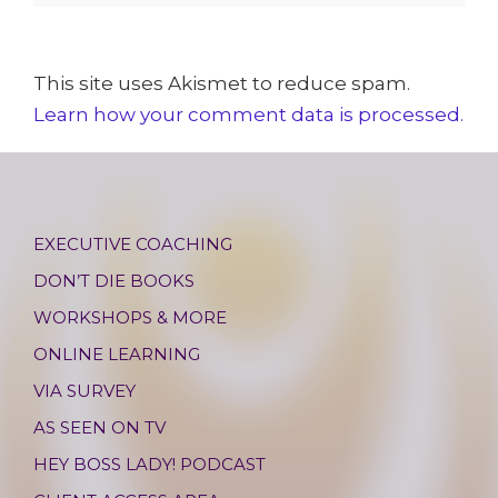
This site uses Akismet to reduce spam.
Learn how your comment data is processed.
EXECUTIVE COACHING
DON’T DIE BOOKS
WORKSHOPS & MORE
ONLINE LEARNING
VIA SURVEY
AS SEEN ON TV
HEY BOSS LADY! PODCAST