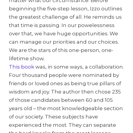
matter what our circumstance. Before
beginning the five-step lesson, Izzo outlines
the greatest challenge of all. He reminds us
that time is passing. In our powelessness
over that, we have huge opportunities. We
can manage our priorities and our choices.
We are the stars of this one-person, one-
lifetime show.
This book
was, in some ways, a collaboration.
Four thousand people were nominated by
friends or loved ones as being true pillars of
wisdom and joy. The author then chose 235
of those candidates between 60 and 105
years old – the most knowledgeable section
of our society. These subjects have
experienced the most. They can separate