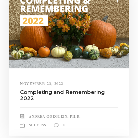
NOVEMBER 23, 2022
Completing and Remembering
2022
ANDREA GOEGLEIN, PH.D.
SUCCESS
0