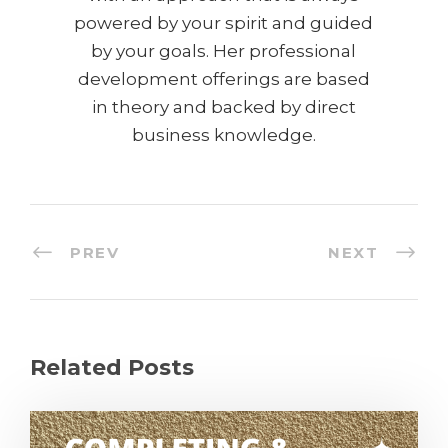
powered by your spirit and guided
by your goals. Her professional
development offerings are based
in theory and backed by direct
business knowledge.
PREV
NEXT
Related Posts