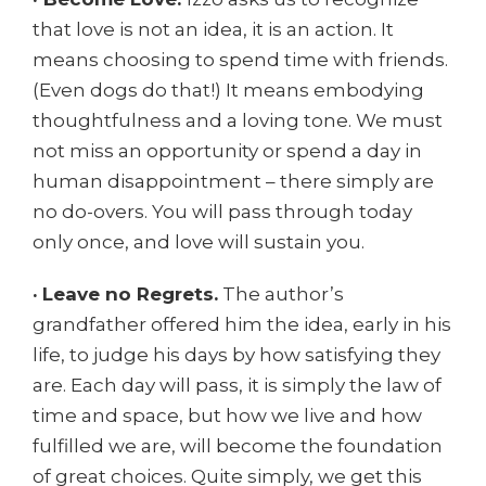
that love is not an idea, it is an action. It
means choosing to spend time with friends.
(Even dogs do that!) It means embodying
thoughtfulness and a loving tone. We must
not miss an opportunity or spend a day in
human disappointment – there simply are
no do-overs. You will pass through today
only once, and love will sustain you.
·
Leave no Regrets.
The author’s
grandfather offered him the idea, early in his
life, to judge his days by how satisfying they
are. Each day will pass, it is simply the law of
time and space, but how we live and how
fulfilled we are, will become the foundation
of great choices. Quite simply, we get this