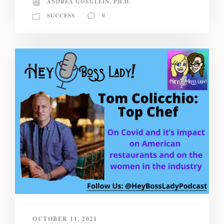
ANDREA GOEGLEIN, PH.D.
SUCCESS
0
OCTOBER 11, 2021