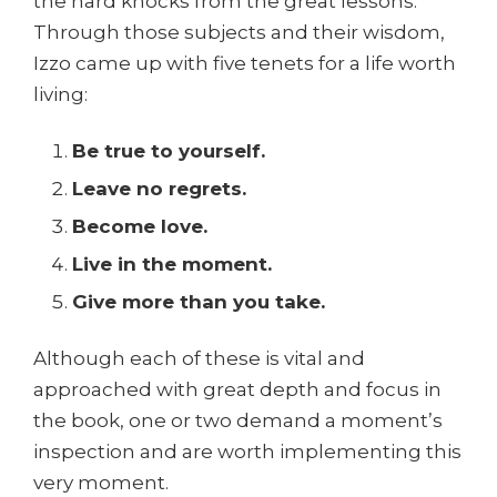
the hard knocks from the great lessons.
Through those subjects and their wisdom,
Izzo came up with five tenets for a life worth
living:
Be true to yourself.
Leave no regrets.
Become love.
Live in the moment.
Give more than you take.
Although each of these is vital and
approached with great depth and focus in
the book, one or two demand a moment’s
inspection and are worth implementing this
very moment.