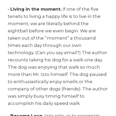
· Living in the moment.
If one of the five
tenets to living a happy life is to live in the
moment, we are literally behind the
eightball before we even begin. We are
taken out of the “moment” a thousand
times each day through our own
technology. (Can you say email?) The author
recounts taking his dog for a walk one day.
The dog was enjoying that walk so much
more than Mr. Izzo himself. The dog paused
to enthusiastically enjoy smells or the
company of other dogs (friends). The author
was simply busy timing himself to
accomplish his daily speed walk.
· Become Love.
Izzo asks us to recognize