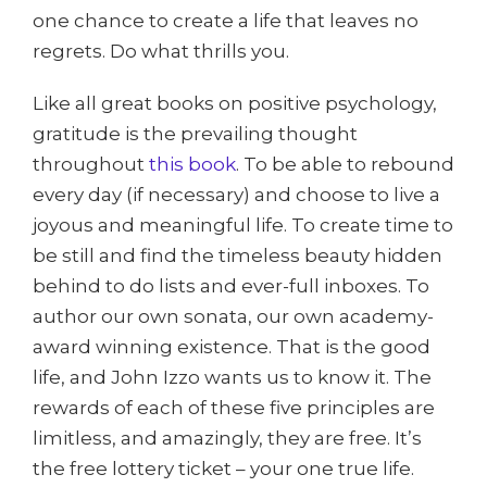
one chance to create a life that leaves no
regrets. Do what thrills you.
Like all great books on positive psychology,
gratitude is the prevailing thought
throughout
this book
. To be able to rebound
every day (if necessary) and choose to live a
joyous and meaningful life. To create time to
be still and find the timeless beauty hidden
behind to do lists and ever-full inboxes. To
author our own sonata, our own academy-
award winning existence. That is the good
life, and John Izzo wants us to know it. The
rewards of each of these five principles are
limitless, and amazingly, they are free. It’s
the free lottery ticket – your one true life.