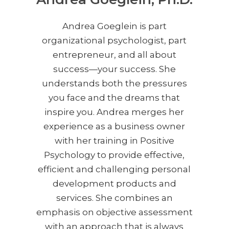
Andrea Goeglein is part
organizational psychologist, part
entrepreneur, and all about
success—your success. She
understands both the pressures
you face and the dreams that
inspire you. Andrea merges her
experience as a business owner
with her training in Positive
Psychology to provide effective,
efficient and challenging personal
development products and
services. She combines an
emphasis on objective assessment
with an approach that is always