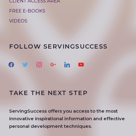
CLIENT ACCESS AREA
FREE E-BOOKS
VIDEOS
FOLLOW SERVINGSUCCESS
f
t
i
g
l
y
a
w
n
o
i
o
c
i
s
o
n
u
e
t
t
g
k
t
TAKE THE NEXT STEP
b
t
a
l
e
u
o
e
g
e
d
b
o
r
r
i
e
ServingSuccess offers you access to the most
k
a
n
innovative inspirational information and effective
m
personal development techniques.