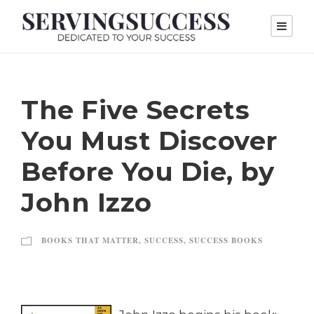
The Five Secrets
You Must Discover
Before You Die, by
John Izzo
BOOKS THAT MATTER
,
SUCCESS
,
SUCCESS BOOKS