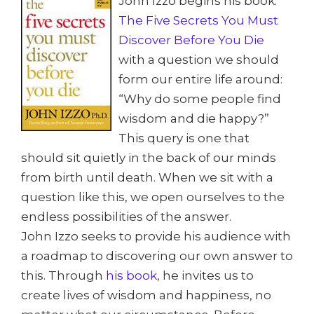
John Izzo begins his book:
The Five Secrets You Must
Discover Before You Die
with a question we should
form our entire life around:
“Why do some people find
wisdom and die happy?”
This query is one that
should sit quietly in the back of our minds
from birth until death. When we sit with a
question like this, we open ourselves to the
endless possibilities of the answer.
John Izzo seeks to provide his audience with
a roadmap to discovering our own answer to
this. Through
his book
, he invites us to
create lives of wisdom and happiness, no