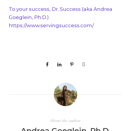
To your success, Dr. Success (aka Andrea
Goeglein, Ph.D.)
https://www.servingsuccess.com/
About the author
Andrea Goeglein, Ph.D.