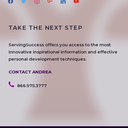
a
w
n
o
i
o
c
i
s
o
n
u
e
t
t
g
k
t
TAKE THE NEXT STEP
b
t
a
l
e
u
o
e
g
e
d
b
o
r
r
i
e
ServingSuccess offers you access to the most
k
a
n
innovative inspirational information and effective
m
personal development techniques.
CONTACT ANDREA
866.975.3777