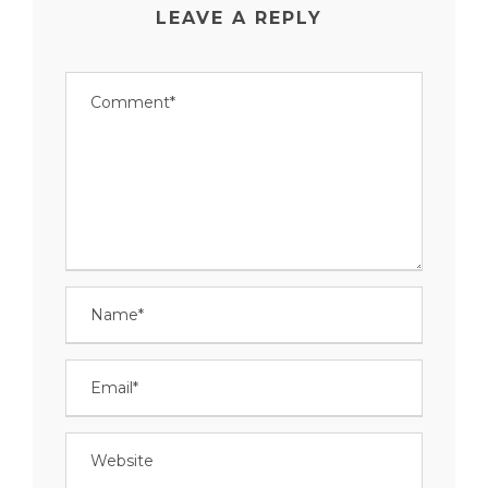
LEAVE A REPLY