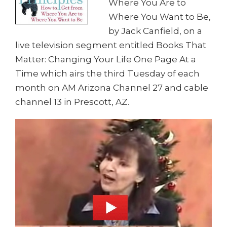
Where You Are to
Where You Want to Be,
by Jack Canfield, on a
live television segment entitled Books That
Matter: Changing Your Life One Page At a
Time which airs the third Tuesday of each
month on AM Arizona Channel 27 and cable
channel 13 in Prescott, AZ.