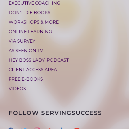
EXECUTIVE COACHING
DON’T DIE BOOKS
WORKSHOPS & MORE
ONLINE LEARNING
VIA SURVEY
AS SEEN ON TV
HEY BOSS LADY! PODCAST
CLIENT ACCESS AREA
FREE E-BOOKS
VIDEOS
FOLLOW SERVINGSUCCESS
f
t
i
g
l
y