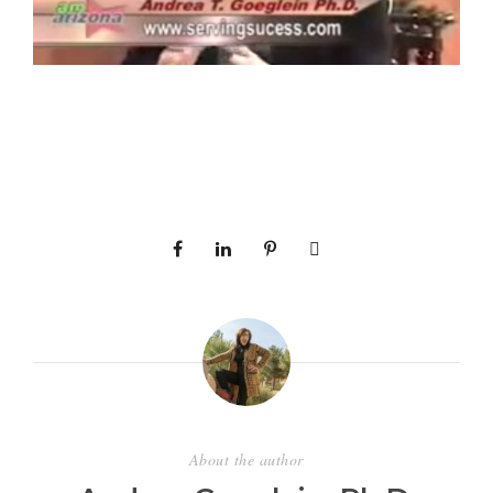
About the author