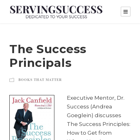
The Success
Principals
BOOKS THAT MATTER
Executive Mentor, Dr.
Success (Andrea
Goeglein) discusses
The Success Principles:
How to Get from