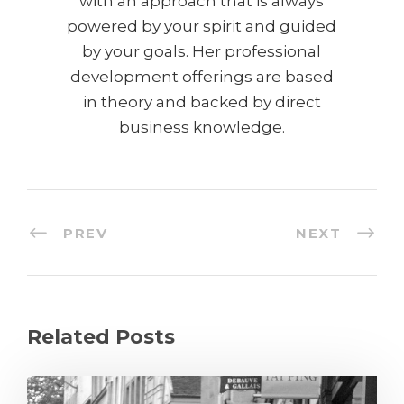
with an approach that is always
powered by your spirit and guided
by your goals. Her professional
development offerings are based
in theory and backed by direct
business knowledge.
PREV
NEXT
Related Posts