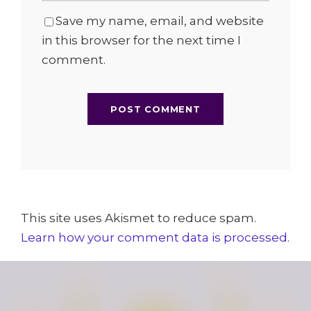
Save my name, email, and website
in this browser for the next time I
comment.
This site uses Akismet to reduce spam.
Learn how your comment data is processed.