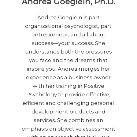
Andrea Goeglein, Ph.D.
Andrea Goeglein is part
organizational psychologist, part
entrepreneur, and all about
success—your success. She
understands both the pressures
you face and the dreams that
inspire you. Andrea merges her
experience as a business owner
with her training in Positive
Psychology to provide effective,
efficient and challenging personal
development products and
services. She combines an
emphasis on objective assessment