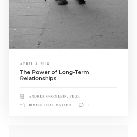
APRIL 3, 2018
The Power of Long-Term
Relationships
ANDREA GOEGLEIN, PH.D.
BOOKS THAT MATTER
0