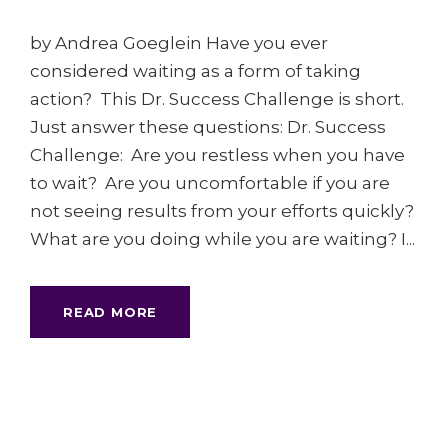
by Andrea Goeglein Have you ever
considered waiting as a form of taking
action? This Dr. Success Challenge is short.
Just answer these questions: Dr. Success
Challenge: Are you restless when you have
to wait? Are you uncomfortable if you are
not seeing results from your efforts quickly?
What are you doing while you are waiting? I...
READ MORE