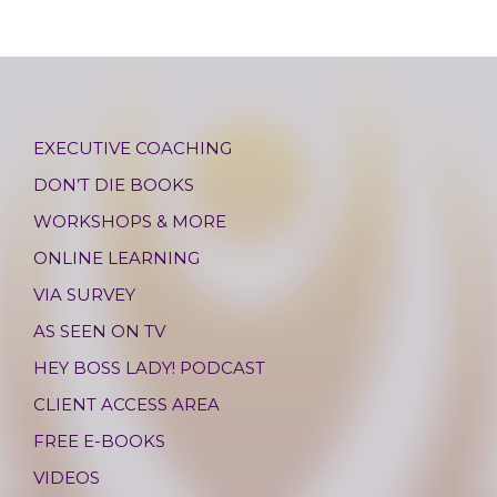
EXECUTIVE COACHING
DON’T DIE BOOKS
WORKSHOPS & MORE
ONLINE LEARNING
VIA SURVEY
AS SEEN ON TV
HEY BOSS LADY! PODCAST
CLIENT ACCESS AREA
FREE E-BOOKS
VIDEOS