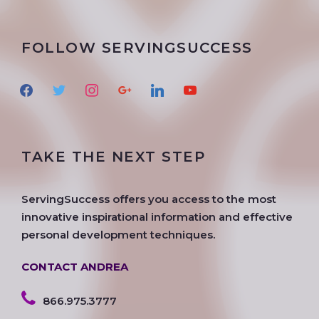
FOLLOW SERVINGSUCCESS
f
t
i
g
l
y
a
w
n
o
i
o
c
i
s
o
n
u
e
t
t
g
k
t
TAKE THE NEXT STEP
b
t
a
l
e
u
o
e
g
e
d
b
o
r
r
i
e
ServingSuccess offers you access to the most
k
a
n
innovative inspirational information and effective
m
personal development techniques.
CONTACT ANDREA
866.975.3777