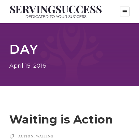
DAY
April 15, 2016
Waiting is Action
ACTION
,
WAITING