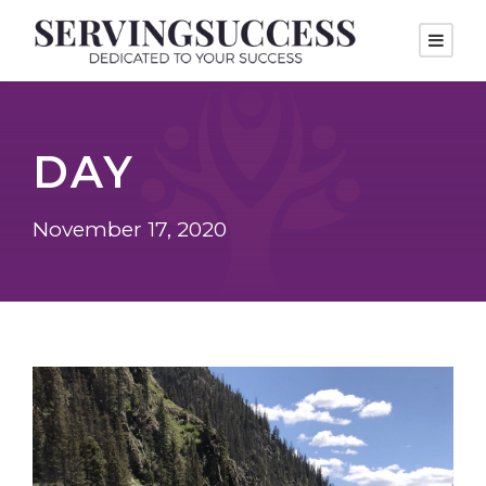
DAY
November 17, 2020