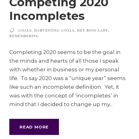
Competing 2020
Incompletes
GOALS
,
HARVESTING GOALS
,
HEY BOSS LADY
,
REMEMBERING
Completing 2020 seems to be the goal in
the minds and hearts of all those I speak
with whether in business or my personal
life. To say 2020 was a “unique year” seems
like such an incomplete definition. Yet, it
was with the concept of ‘incompletes’ in
mind that I decided to change up my...
READ MORE