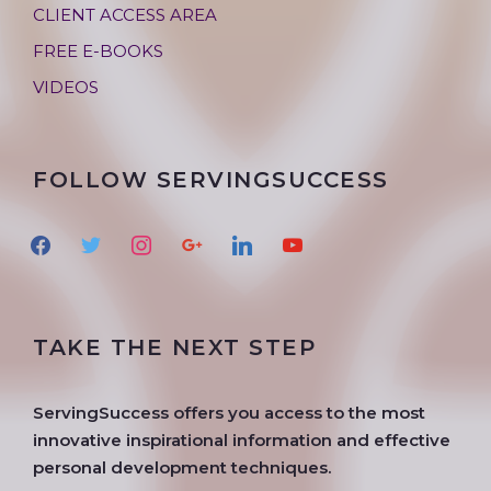
CLIENT ACCESS AREA
FREE E-BOOKS
VIDEOS
FOLLOW SERVINGSUCCESS
f
t
i
g
l
y
a
w
n
o
i
o
c
i
s
o
n
u
e
t
t
g
k
t
TAKE THE NEXT STEP
b
t
a
l
e
u
o
e
g
e
d
b
o
r
r
i
e
ServingSuccess offers you access to the most
k
a
n
innovative inspirational information and effective
m
personal development techniques.