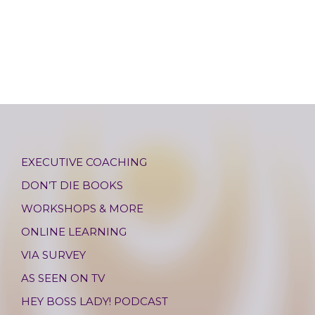
EXECUTIVE COACHING
DON’T DIE BOOKS
WORKSHOPS & MORE
ONLINE LEARNING
VIA SURVEY
AS SEEN ON TV
HEY BOSS LADY! PODCAST