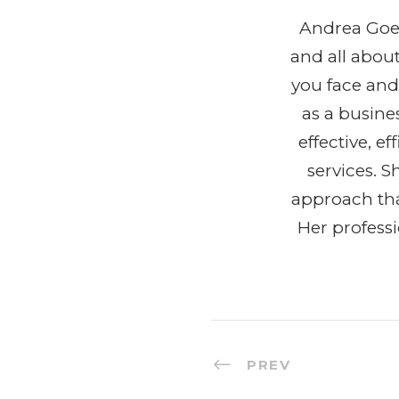
Andrea Goeg
and all abou
you face and
as a busine
effective, 
services. 
approach tha
Her profess
PREV