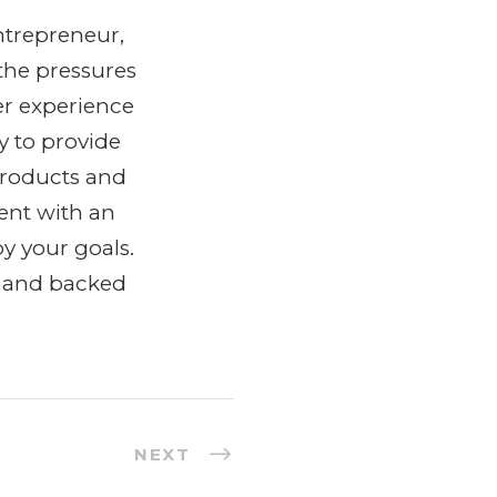
ntrepreneur,
the pressures
er experience
y to provide
products and
ent with an
y your goals.
y and backed
NEXT