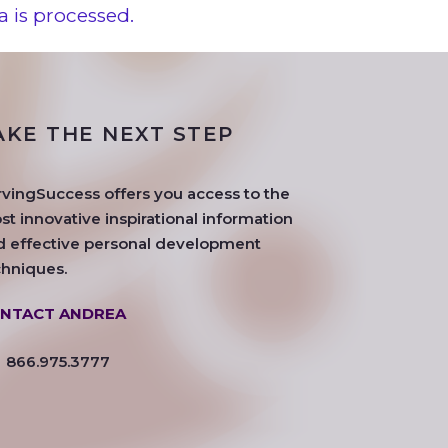
 is processed.
AKE THE NEXT STEP
rvingSuccess offers you access to the
t innovative inspirational information
d effective personal development
chniques.
NTACT ANDREA
866.975.3777