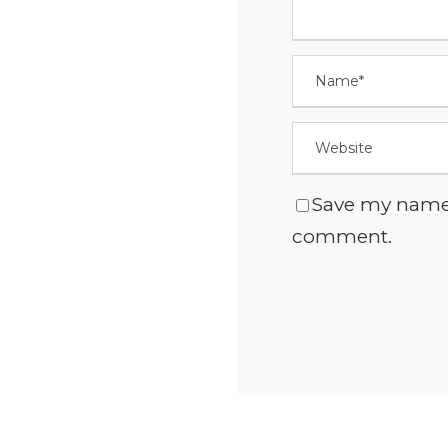
Save my name, 
comment.