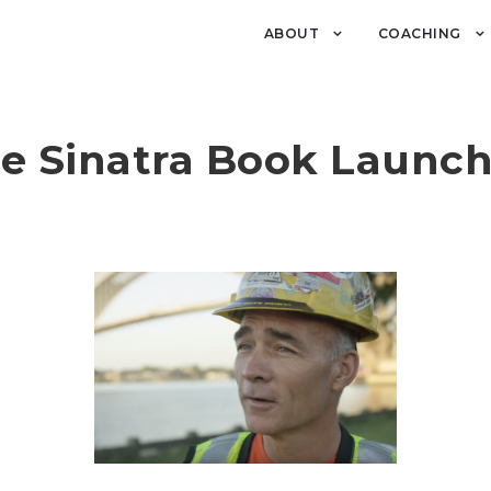
ABOUT
COACHING
e Sinatra Book Launc