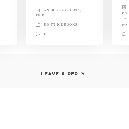
ANDREA GOEGLEIN,
PH.
PH.D.
DON'T DIE BOOKS
PO
0
LEAVE A REPLY