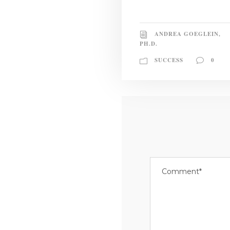
ANDREA GOEGLEIN,
PH.D.
SUCCESS
0