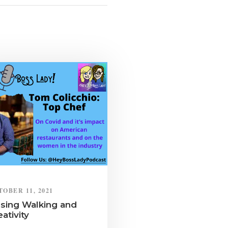
TOBER 11, 2021
sing Walking and
eativity