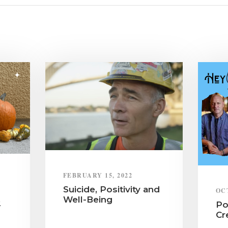
FEBRUARY 15, 2022
Suicide, Positivity and
OC
Well-Being
2
Po
Cr