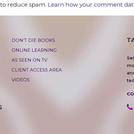
t to reduce spam.
Learn how your comment data
T
DON’T DIE BOOKS
ONLINE LEARNING
Se
AS SEEN ON TV
mos
CLIENT ACCESS AREA
an
VIDEOS
te
CO
S