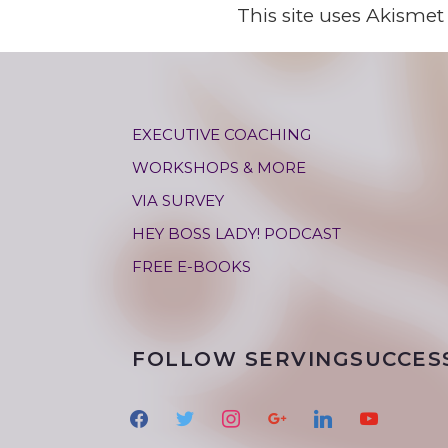
This site uses Akisme
EXECUTIVE COACHING
WORKSHOPS & MORE
VIA SURVEY
HEY BOSS LADY! PODCAST
FREE E-BOOKS
FOLLOW SERVINGSUCCES
f
t
i
g
l
y
a
w
n
o
i
o