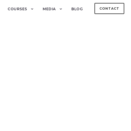
CONTACT
COURSES
MEDIA
BLOG
h