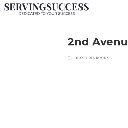
2nd Avenu
DON'T DIE BOOKS