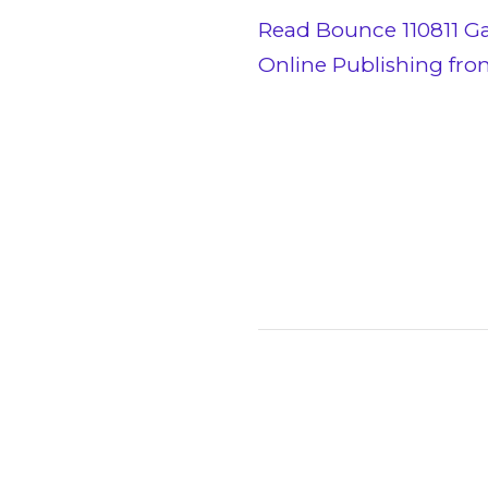
Read Bounce 110811 G
Online Publishing fr