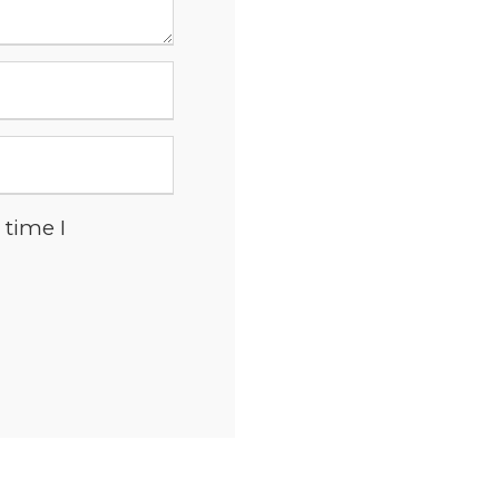
 time I