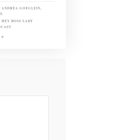
ANDREA GOEGLEIN,
D.
HEY BOSS LADY
DCAST
0