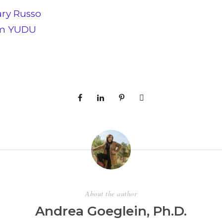
ary Russo
om YUDU
About the author
Andrea Goeglein, Ph.D.