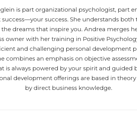
lein is part organizational psychologist, part e
t success—your success. She understands both 
 the dreams that inspire you. Andrea merges h
ss owner with her training in Positive Psycholog
efficient and challenging personal development 
She combines an emphasis on objective assessm
t is always powered by your spirit and guided b
ional development offerings are based in theor
by direct business knowledge.