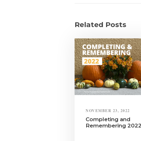
Related Posts
NOVEMBER 23, 2022
Completing and
Remembering 202