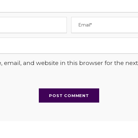
email, and website in this browser for the next