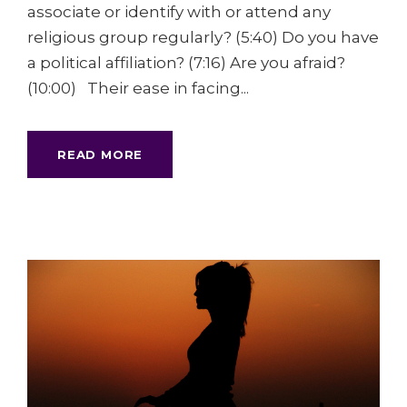
associate or identify with or attend any
religious group regularly? (5:40) Do you have
a political affiliation? (7:16) Are you afraid?
(10:00) Their ease in facing...
READ MORE