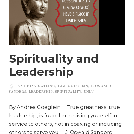
Spirituality and
Leadership
ANTHONY GATLING
,
E2M
,
GOEGLEIN
,
J. OSWALD
SANDERS
,
LEADERSHIP
,
SPIRITUALITY
,
UNLV
By Andrea Goeglein “True greatness, true
leadership, is found in in giving yourself in
service to others, not in coaxing or inducing
others to serve you.” J. Oswald Sanders