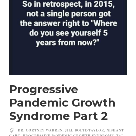
Progressive
Pandemic Growth
Syndrome Part 2
DR. CORTNEY WARREN
,
JILL BOLTE-TAYLOR
,
NISHANT
GARG
,
PROGRESSIVE PANDEMIC GROWTH SYNDROME
,
TAL