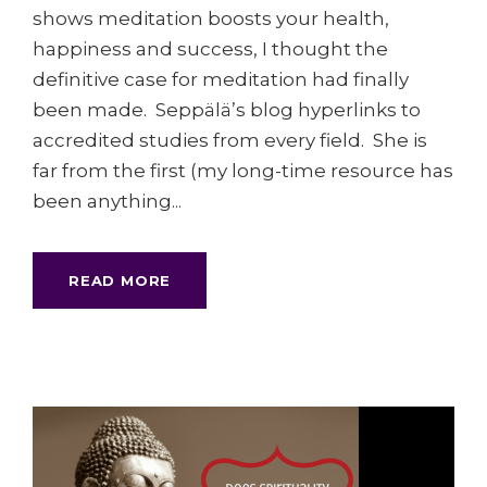
shows meditation boosts your health,
happiness and success, I thought the
definitive case for meditation had finally
been made. Seppälä’s blog hyperlinks to
accredited studies from every field. She is
far from the first (my long-time resource has
been anything...
READ MORE