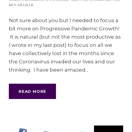
BEN-SHAHAR
Not sure about you but I needed to focus a
bit more on Progressive Pandemic Growth!
It is natural (but not the most productive as
I wrote in my last post) to focus on all we
have collectively lost in the months since
the Coronavirus invaded our lives and our
thinking. I have been amazed...
READ MORE