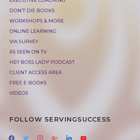
EXECUTIVE COACHING
DON’T DIE BOOKS
WORKSHOPS & MORE
ONLINE LEARNING
VIA SURVEY
AS SEEN ON TV
HEY BOSS LADY! PODCAST
CLIENT ACCESS AREA
FREE E-BOOKS
VIDEOS
FOLLOW SERVINGSUCCESS
f
t
i
g
l
y