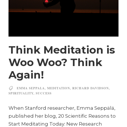
Think Meditation is
Woo Woo? Think
Again!
EMMA SEPPALA
,
MEDITATION
,
RICHARD DAVIDSON
,
SPIRITUALITY
,
SUCCESS
When Stanford researcher, Emma Seppälä,
published her blog, 20 Scientific Reasons to
Start Meditating Today: New Research