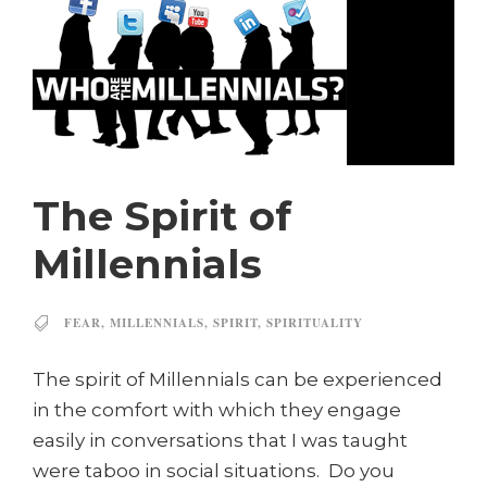
The Spirit of
Millennials
FEAR
,
MILLENNIALS
,
SPIRIT
,
SPIRITUALITY
The spirit of Millennials can be experienced
in the comfort with which they engage
easily in conversations that I was taught
were taboo in social situations. Do you