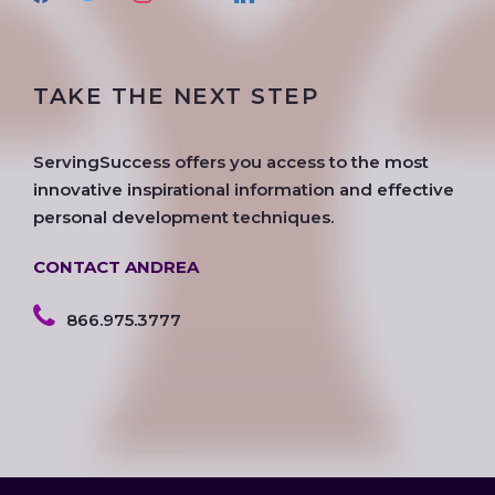
a
w
n
o
i
o
c
i
s
o
n
u
e
t
t
g
k
t
TAKE THE NEXT STEP
b
t
a
l
e
u
o
e
g
e
d
b
o
r
r
i
e
ServingSuccess offers you access to the most
k
a
n
innovative inspirational information and effective
m
personal development techniques.
CONTACT ANDREA
866.975.3777