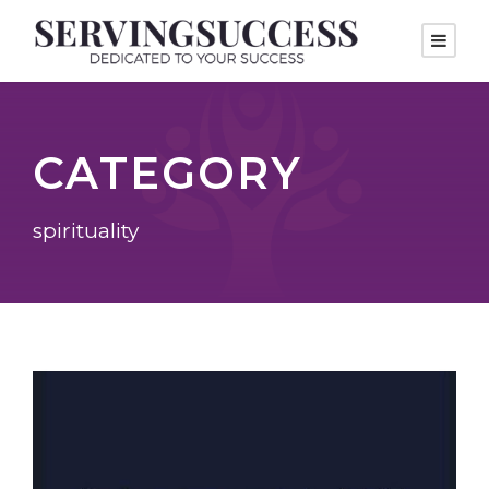
CATEGORY
spirituality