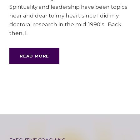
Spirituality and leadership have been topics
near and dear to my heart since I did my
doctoral research in the mid-1990’s. Back
then, I...
READ MORE