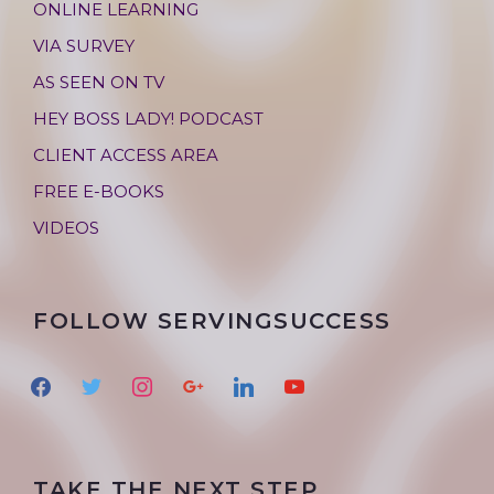
ONLINE LEARNING
VIA SURVEY
AS SEEN ON TV
HEY BOSS LADY! PODCAST
CLIENT ACCESS AREA
FREE E-BOOKS
VIDEOS
FOLLOW SERVINGSUCCESS
f
t
i
g
l
y
a
w
n
o
i
o
c
i
s
o
n
u
e
t
t
g
k
t
TAKE THE NEXT STEP
b
t
a
l
e
u