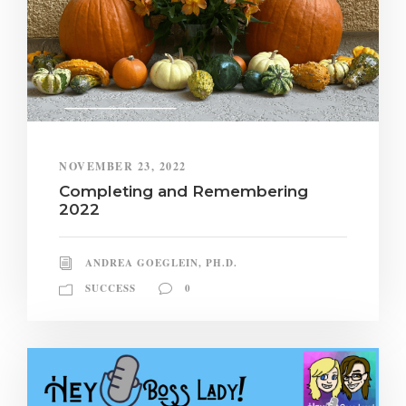
NOVEMBER 23, 2022
Completing and Remembering
2022
ANDREA GOEGLEIN, PH.D.
SUCCESS
0