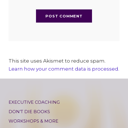
This site uses Akismet to reduce spam.
Learn how your comment data is processed.
EXECUTIVE COACHING
DON’T DIE BOOKS
WORKSHOPS & MORE