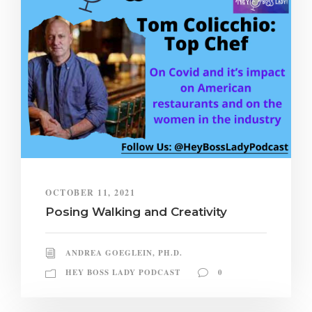
OCTOBER 11, 2021
Posing Walking and Creativity
ANDREA GOEGLEIN, PH.D.
HEY BOSS LADY PODCAST
0