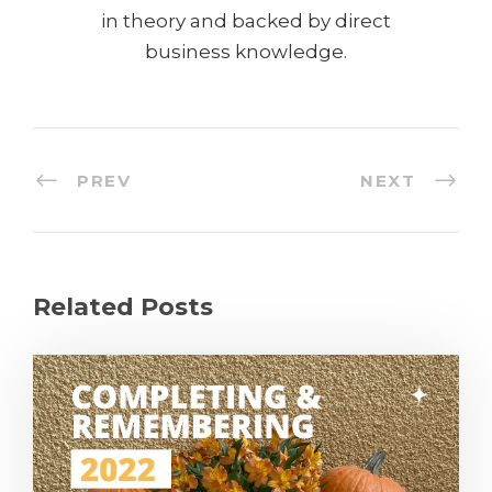
in theory and backed by direct
business knowledge.
PREV
NEXT
Related Posts