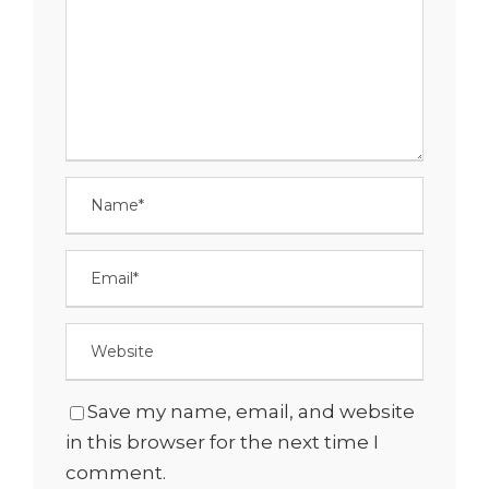
Save my name, email, and website
in this browser for the next time I
comment.