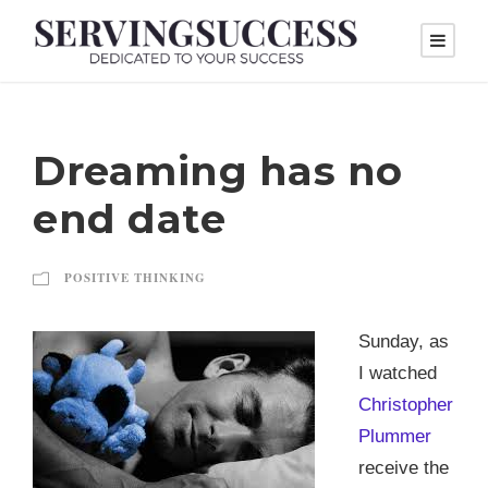
Dreaming has no
end date
POSITIVE THINKING
Sunday, as
I watched
Christopher
Plummer
receive the