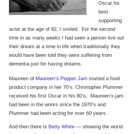
Oscar for
best
supporting
actor at the age of 82, I smiled.
For the second
time in as many weeks I had seen a person live out
their dream at a time in life when traditionally they
would have been told they were suffering from
dementia just for having dreams.
Maureen of
Maureen’s Pepper Jam
started a food
product company in her 70’s. Christopher Plummer
received his first Oscar in his 80’s.
Maureen’s jam
had been in the works since the 1970’s and
Plummer had been acting for over 60 years.
And then there is
Betty White
— showing the world