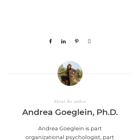
About the author
Andrea Goeglein, Ph.D.
Andrea Goeglein is part
organizational psychologist, part