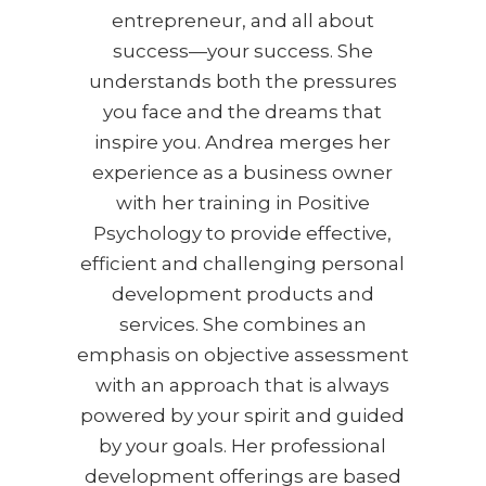
entrepreneur, and all about
success—your success. She
understands both the pressures
you face and the dreams that
inspire you. Andrea merges her
experience as a business owner
with her training in Positive
Psychology to provide effective,
efficient and challenging personal
development products and
services. She combines an
emphasis on objective assessment
with an approach that is always
powered by your spirit and guided
by your goals. Her professional
development offerings are based