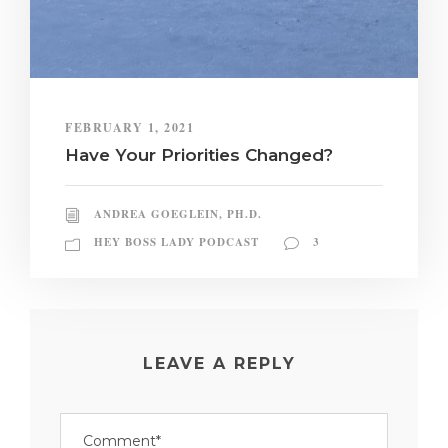
FEBRUARY 1, 2021
Have Your Priorities Changed?
ANDREA GOEGLEIN, PH.D.
HEY BOSS LADY PODCAST
3
LEAVE A REPLY