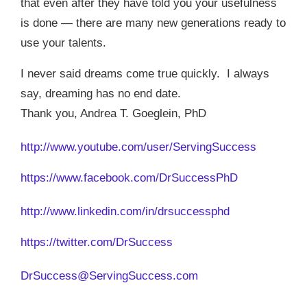
that even after they have told you your usefulness
is done — there are many new generations ready to
use your talents.
I never said dreams come true quickly.
I always
say, dreaming has no end date.
Thank you, Andrea T. Goeglein, PhD
http://www.youtube.com/user/ServingSuccess
https://www.facebook.com/DrSuccessPhD
http://www.linkedin.com/in/drsuccessphd
https://twitter.com/DrSuccess
DrSuccess@ServingSuccess.com