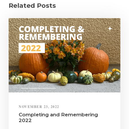
Related Posts
NOVEMBER 23, 2022
Completing and Remembering
2022