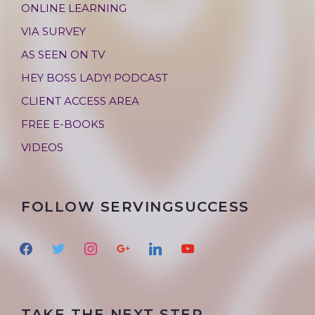
ONLINE LEARNING
VIA SURVEY
AS SEEN ON TV
HEY BOSS LADY! PODCAST
CLIENT ACCESS AREA
FREE E-BOOKS
VIDEOS
FOLLOW SERVINGSUCCESS
f
t
i
g
l
y
a
w
n
o
i
o
c
i
s
o
n
u
e
t
t
g
k
t
TAKE THE NEXT STEP