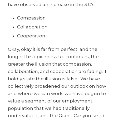
have observed an increase in the 3 C’s:
Compassion
Collaboration
Cooperation
Okay, okay it is far from perfect, and the
longer this epic mess up continues, the
greater the illusion that compassion,
collaboration, and cooperation are fading. I
boldly state the illusion is false. We have
collectively broadened our outlook on how
and where we can work, we have begun to
value a segment of our employment
population that we had traditionally
undervalued, and the Grand Canyon-sized