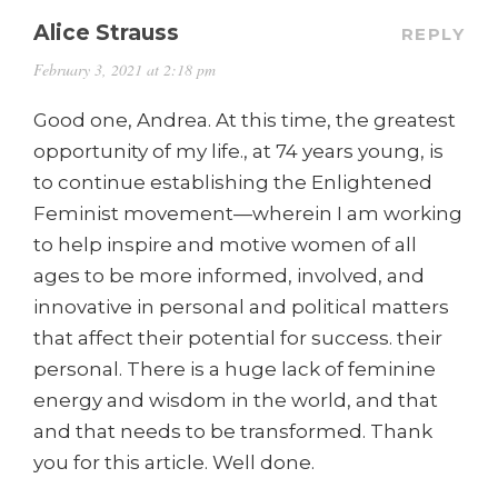
Alice Strauss
REPLY
February 3, 2021 at 2:18 pm
Good one, Andrea. At this time, the greatest
opportunity of my life., at 74 years young, is
to continue establishing the Enlightened
Feminist movement—wherein I am working
to help inspire and motive women of all
ages to be more informed, involved, and
innovative in personal and political matters
that affect their potential for success. their
personal. There is a huge lack of feminine
energy and wisdom in the world, and that
and that needs to be transformed. Thank
you for this article. Well done.