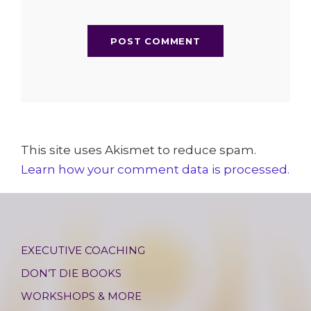
This site uses Akismet to reduce spam.
Learn how your comment data is processed.
EXECUTIVE COACHING
DON’T DIE BOOKS
WORKSHOPS & MORE