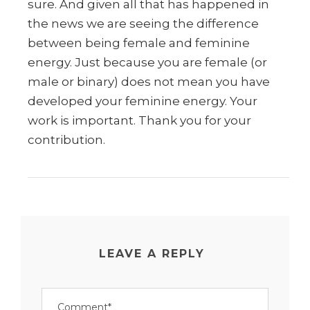
sure. And given all that has happened in
the news we are seeing the difference
between being female and feminine
energy. Just because you are female (or
male or binary) does not mean you have
developed your feminine energy. Your
work is important. Thank you for your
contribution.
LEAVE A REPLY