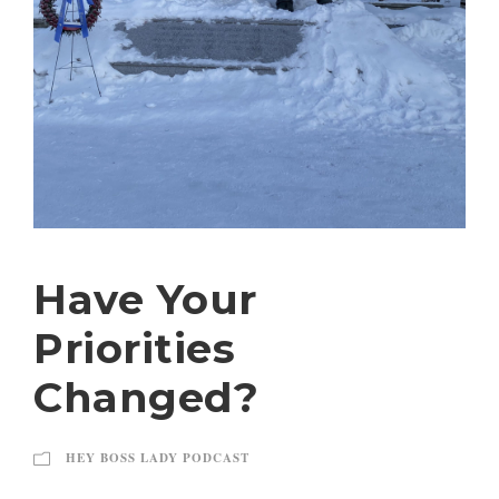
Have Your
Priorities
Changed?
HEY BOSS LADY PODCAST