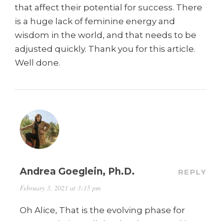
that affect their potential for success. There
is a huge lack of feminine energy and
wisdom in the world, and that needs to be
adjusted quickly. Thank you for this article.
Well done.
Andrea Goeglein, Ph.D.
REPLY
February 3, 2021 at 3:15 pm
Oh Alice, That is the evolving phase for