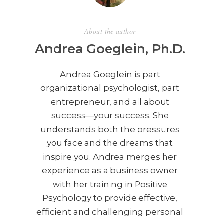
About the author
Andrea Goeglein, Ph.D.
Andrea Goeglein is part
organizational psychologist, part
entrepreneur, and all about
success—your success. She
understands both the pressures
you face and the dreams that
inspire you. Andrea merges her
experience as a business owner
with her training in Positive
Psychology to provide effective,
efficient and challenging personal