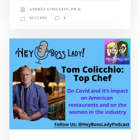
ANDREA GOEGLEIN, PH.D.
SUCCESS
0