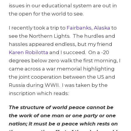
issues in our educational system are out in
the open for the world to see.
I recently took a trip to
Fairbanks, Alaska
to
see the Northern Lights. The hurdles and
hassles appeared endless, but my friend
Karen Robilotta
and I succeed. On a -20
degrees below zero walk the first morning, I
came across a war memorial highlighting
the joint cooperation between the US and
Russia during WWII. I was taken by the
inscription which reads:
The structure of world peace cannot be
the work of one man or one party or one
nation; it must be a peace which rests on