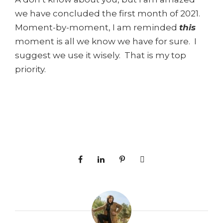
we have concluded the first month of 2021.
Moment-by-moment, I am reminded
this
moment is all we know we have for sure. I
suggest we use it wisely. That is my top
priority.