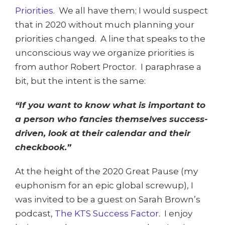
Priorities
. We all have them; I would suspect
that in 2020 without much planning your
priorities changed. A line that speaks to the
unconscious way we organize priorities is
from author Robert Proctor. I paraphrase a
bit, but the intent is the same:
“If you want to know what is important to
a person who fancies themselves success-
driven, look at their calendar and their
checkbook.”
At the height of the 2020 Great Pause (my
euphonism for an epic global screwup), I
was invited to be a guest on Sarah Brown’s
podcast,
The KTS Success Factor
. I enjoy