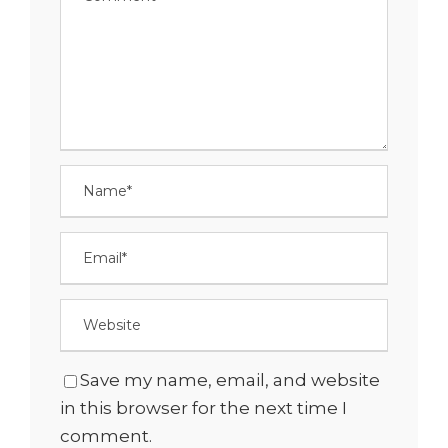
Save my name, email, and website
in this browser for the next time I
comment.