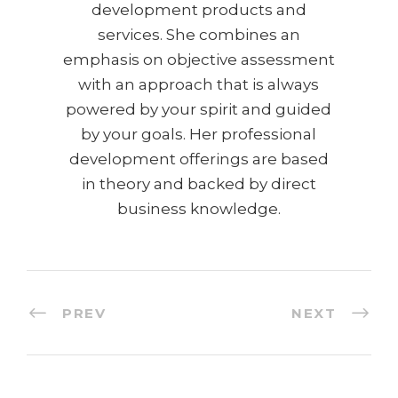
development products and
services. She combines an
emphasis on objective assessment
with an approach that is always
powered by your spirit and guided
by your goals. Her professional
development offerings are based
in theory and backed by direct
business knowledge.
PREV
NEXT