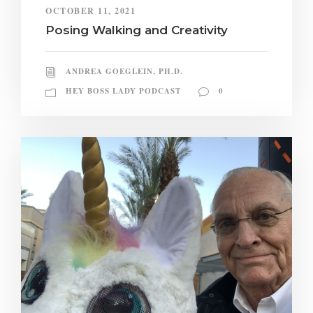
OCTOBER 11, 2021
Posing Walking and Creativity
ANDREA GOEGLEIN, PH.D.
HEY BOSS LADY PODCAST
0