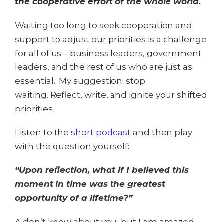
the cooperative effort of the whole world.
Waiting too long to seek cooperation and
support to adjust our priorities is a challenge
for all of us – business leaders, government
leaders, and the rest of us who are just as
essential. My suggestion; stop
waiting. Reflect, write, and ignite your shifted
priorities.
Listen to the
short podcas
t and then play
with the question yourself:
“Upon reflection, what if I believed this
moment in time was the greatest
opportunity of a lifetime?”
A don’t know about you, but I am amazed