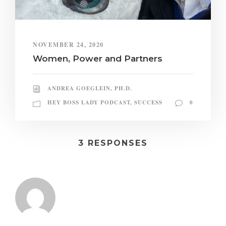
NOVEMBER 24, 2020
Women, Power and Partners
ANDREA GOEGLEIN, PH.D.
HEY BOSS LADY PODCAST
,
SUCCESS
0
3 RESPONSES