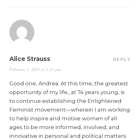
Alice Strauss
REPLY
February 3, 2021 at 2:21 pm
Good one, Andrea. At this time, the greatest
opportunity of my life., at 74 years young, is
to continue establishing the Enlightened
Feminist movement—wherein I am working
to help inspire and motive women of all
ages to be more informed, involved, and
innovative in personal and political matters