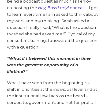
being a podcast guest as much as I enjoy
co-hosting the
Hey, Boss Lady!
podcast
. I get
to learn every time I am asked to think about
my work and my thinking. Sarah asked a
question I really liked, “What is the question
I wished she had asked me?” Typical of my
consultant training, I answered the question
with a question:
“What if I believed this moment in time
was the greatest opportunity of a
lifetime?”
What I have seen from the beginning is a
shift in priorities at the individual level and at
the institutional level across the board –
corporate, government, and not-for-profit. I