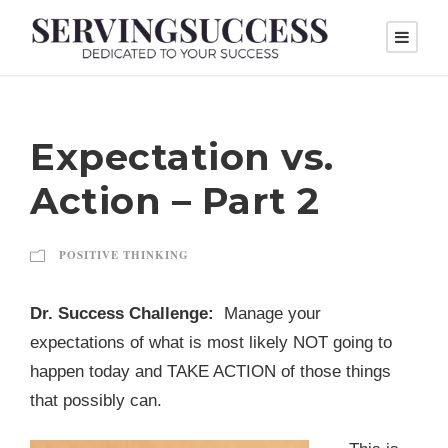
Expectation vs.
Action – Part 2
POSITIVE THINKING
Dr. Success Challenge:
Manage your
expectations of what is most likely NOT going to
happen today and TAKE ACTION of those things
that possibly can.