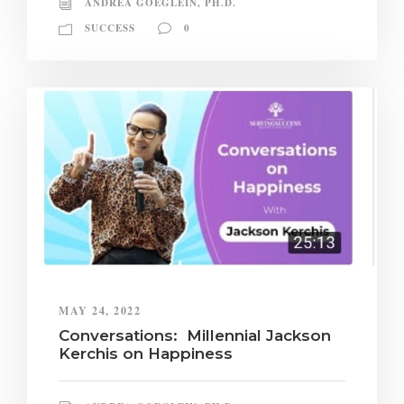
ANDREA GOEGLEIN, PH.D.
SUCCESS
0
MAY 24, 2022
Conversations: Millennial Jackson
Kerchis on Happiness