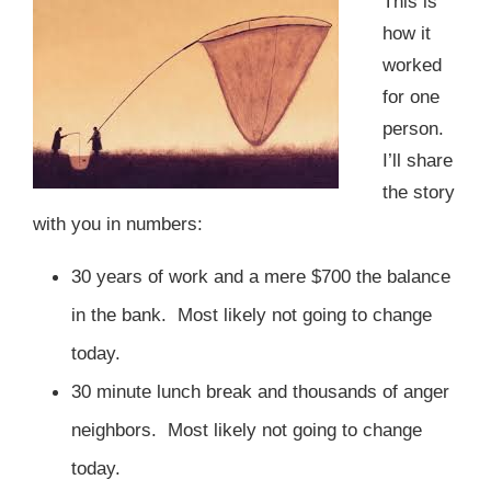
This is
how it
worked
for one
person.
I’ll share
the story
with you in numbers:
30 years of work and a mere $700 the balance
in the bank.
Most likely not going to change
today.
30 minute lunch break and thousands of anger
neighbors.
Most likely not going to change
today.