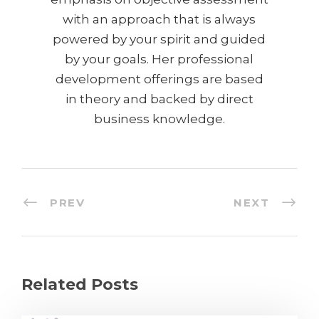
with an approach that is always
powered by your spirit and guided
by your goals. Her professional
development offerings are based
in theory and backed by direct
business knowledge.
PREV
NEXT
Related Posts