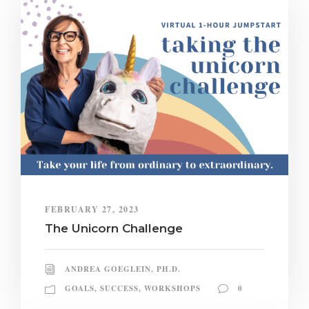
FEBRUARY 27, 2023
The Unicorn Challenge
ANDREA GOEGLEIN, PH.D.
GOALS
,
SUCCESS
,
WORKSHOPS
0