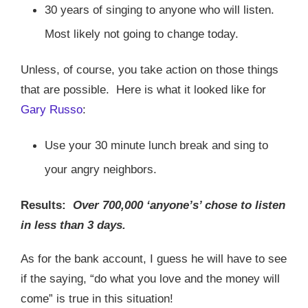
30 years of singing to anyone who will listen.
Most likely not going to change today.
Unless, of course, you take action on those things
that are possible.
Here is what it looked like for
Gary Russo
:
Use your 30 minute lunch break and sing to
your angry neighbors.
Results:
Over 700,000 ‘anyone’s’ chose to listen
in less than 3 days.
As for the bank account, I guess he will have to see
if the saying, “do what you love and the money will
come” is true in this situation!