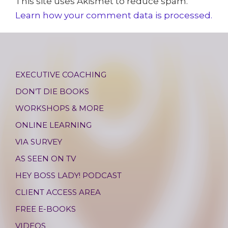
This site uses Akismet to reduce spam.
Learn how your comment data is processed.
EXECUTIVE COACHING
DON’T DIE BOOKS
WORKSHOPS & MORE
ONLINE LEARNING
VIA SURVEY
AS SEEN ON TV
HEY BOSS LADY! PODCAST
CLIENT ACCESS AREA
FREE E-BOOKS
VIDEOS