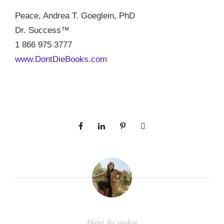
Peace, Andrea T. Goeglein, PhD
Dr. Success™
1 866 975 3777
www.DontDieBooks.com
About the author