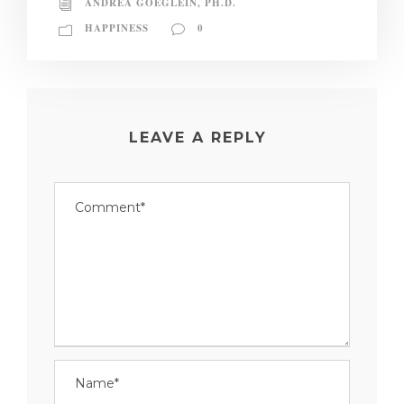
ANDREA GOEGLEIN, PH.D.
HAPPINESS
0
LEAVE A REPLY