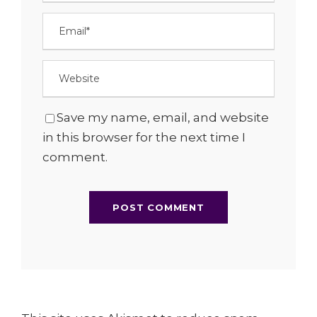
Save my name, email, and website
in this browser for the next time I
comment.