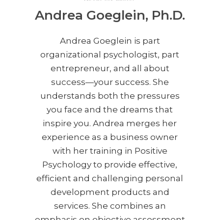
Andrea Goeglein, Ph.D.
Andrea Goeglein is part
organizational psychologist, part
entrepreneur, and all about
success—your success. She
understands both the pressures
you face and the dreams that
inspire you. Andrea merges her
experience as a business owner
with her training in Positive
Psychology to provide effective,
efficient and challenging personal
development products and
services. She combines an
emphasis on objective assessment