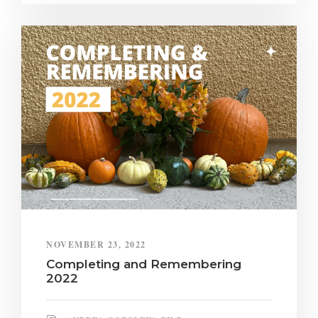
NOVEMBER 23, 2022
Completing and Remembering
2022