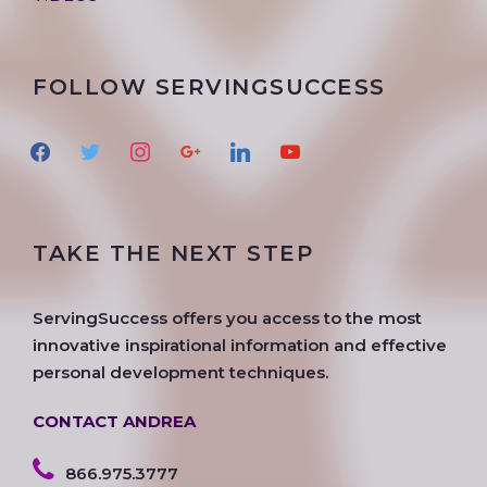
FOLLOW SERVINGSUCCESS
f
t
i
g
l
y
a
w
n
o
i
o
c
i
s
o
n
u
e
t
t
g
k
t
TAKE THE NEXT STEP
b
t
a
l
e
u
o
e
g
e
d
b
o
r
r
i
e
ServingSuccess offers you access to the most
k
a
n
innovative inspirational information and effective
m
personal development techniques.
CONTACT ANDREA
866.975.3777