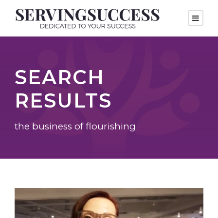
SEARCH
RESULTS
the business of flourishing