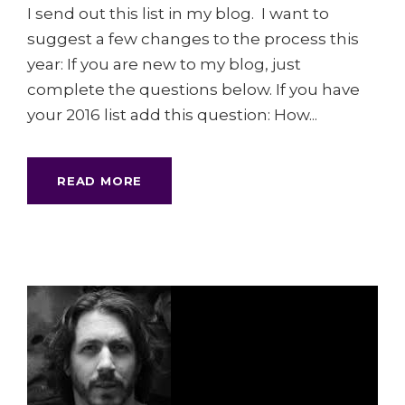
I send out this list in my blog. I want to
suggest a few changes to the process this
year: If you are new to my blog, just
complete the questions below. If you have
your 2016 list add this question: How...
READ MORE