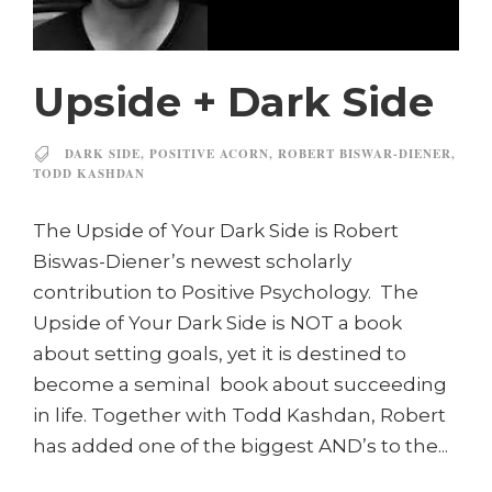
Upside + Dark Side
DARK SIDE
,
POSITIVE ACORN
,
ROBERT BISWAR-DIENER
,
TODD KASHDAN
The Upside of Your Dark Side is Robert
Biswas-Diener’s newest scholarly
contribution to Positive Psychology. The
Upside of Your Dark Side is NOT a book
about setting goals, yet it is destined to
become a seminal book about succeeding
in life. Together with Todd Kashdan, Robert
has added one of the biggest AND’s to the...