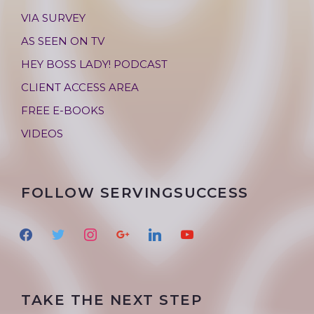
VIA SURVEY
AS SEEN ON TV
HEY BOSS LADY! PODCAST
CLIENT ACCESS AREA
FREE E-BOOKS
VIDEOS
FOLLOW SERVINGSUCCESS
f
t
i
g
l
y
a
w
n
o
i
o
c
i
s
o
n
u
e
t
t
g
k
t
TAKE THE NEXT STEP
b
t
a
l
e
u