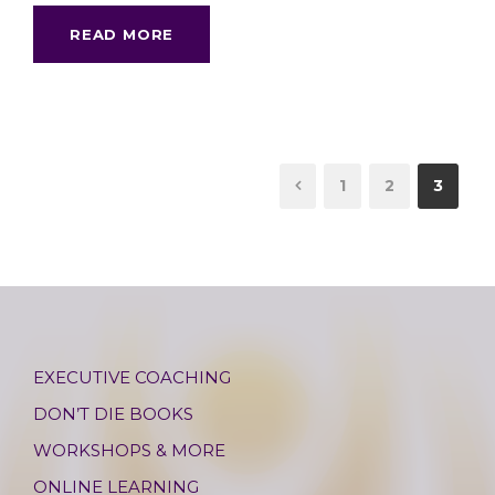
READ MORE
1
2
3
EXECUTIVE COACHING
DON’T DIE BOOKS
WORKSHOPS & MORE
ONLINE LEARNING