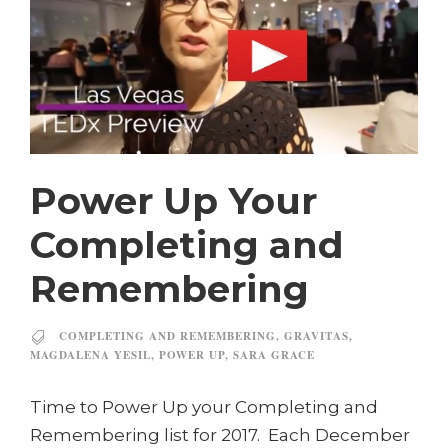
Power Up Your
Completing and
Remembering
COMPLETING AND REMEMBERING
,
GRAVITAS
,
MAGDALENA YESIL
,
POWER UP
,
SARA GRACE
Time to Power Up your Completing and
Remembering list for 2017. Each December