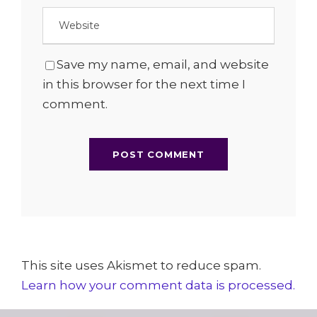
Save my name, email, and website
in this browser for the next time I
comment.
This site uses Akismet to reduce spam.
Learn how your comment data is processed.