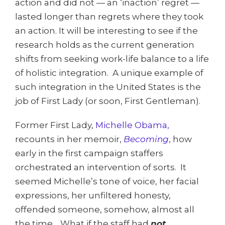
action and did not — an ‘inaction’ regret —
lasted longer than regrets where they took
an action. It will be interesting to see if the
research holds as the current generation
shifts from seeking work-life balance to a life
of holistic integration. A unique example of
such integration in the United States is the
job of First Lady (or soon, First Gentleman).
Former First Lady,
Michelle Obama,
recounts in her memoir,
Becoming
,
how
early in the first campaign staffers
orchestrated an intervention of sorts. It
seemed Michelle’s tone of voice, her facial
expressions, her unfiltered honesty,
offended someone, somehow, almost all
the time. What if the staff had
not