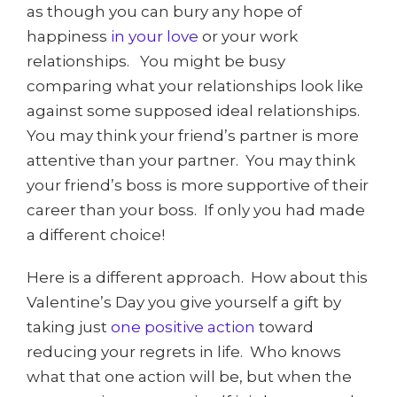
as though you can bury any hope of
happiness
in your love
or your work
relationships. You might be busy
comparing what your relationships look like
against some supposed ideal relationships.
You may think your friend’s partner is more
attentive than your partner. You may think
your friend’s boss is more supportive of their
career than your boss. If only you had made
a different choice!
Here is a different approach. How about this
Valentine’s Day you give yourself a gift by
taking just
one positive action
toward
reducing your regrets in life. Who knows
what that one action will be, but when the