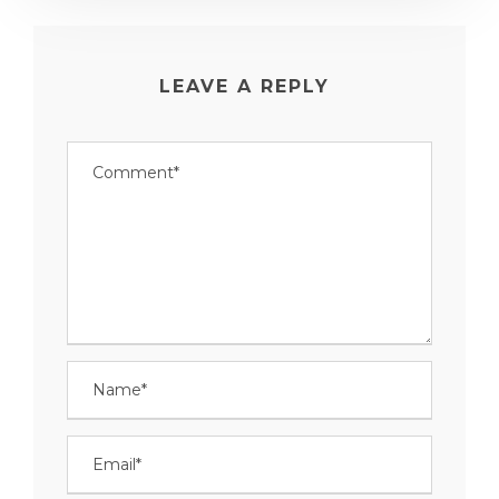
LEAVE A REPLY