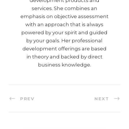
development products and
services. She combines an
emphasis on objective assessment
with an approach that is always
powered by your spirit and guided
by your goals. Her professional
development offerings are based
in theory and backed by direct
business knowledge.
PREV
NEXT