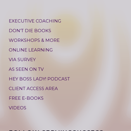
EXECUTIVE COACHING
DON’T DIE BOOKS
WORKSHOPS & MORE
ONLINE LEARNING
VIA SURVEY
AS SEEN ON TV
HEY BOSS LADY! PODCAST
CLIENT ACCESS AREA
FREE E-BOOKS
VIDEOS