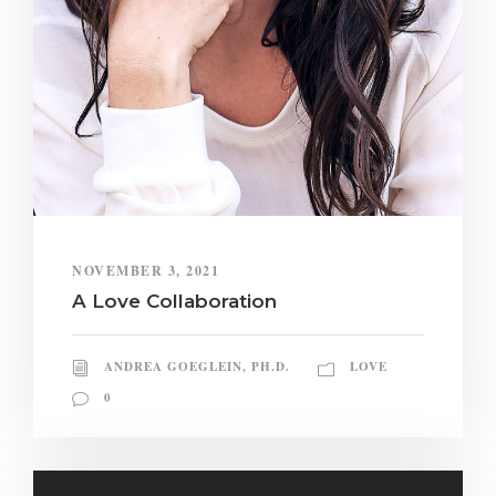
NOVEMBER 3, 2021
A Love Collaboration
ANDREA GOEGLEIN, PH.D.
LOVE
0