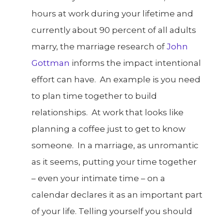
hours at work during your lifetime and
currently about 90 percent of all adults
marry, the marriage research of
John
Gottman
informs the impact intentional
effort can have. An example is you need
to plan time together to build
relationships. At work that looks like
planning a coffee just to get to know
someone. In a marriage, as unromantic
as it seems, putting your time together
– even your intimate time – on a
calendar declares it as an important part
of your life. Telling yourself you should