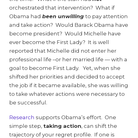
orchestrated that intervention? What if
Obama had
been unwilling
to pay attention
and take action? Would Barack Obama have
become president? Would Michelle have
ever become the First Lady? It is well
reported that Michelle did not enter her
professional life –or her married life — with a
goal to become First Lady. Yet, when she
shifted her priorities and decided to accept
the job if it became available, she was willing
to take whatever actions were necessary to
be successful.
Research
supports Obama’s effort. One
simple step,
taking action
, can shift the
trajectory of your regret profile. If one is