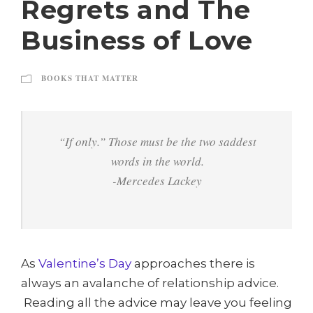
Regrets and The
Business of Love
BOOKS THAT MATTER
“If only.” Those must be the two saddest
words in the world.
-Mercedes Lackey
As
Valentine’s Day
approaches there is
always an avalanche of relationship advice.
Reading all the advice may leave you feeling