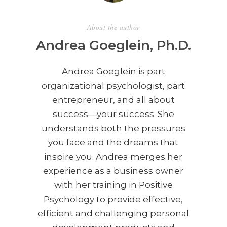
About the author
Andrea Goeglein, Ph.D.
Andrea Goeglein is part
organizational psychologist, part
entrepreneur, and all about
success—your success. She
understands both the pressures
you face and the dreams that
inspire you. Andrea merges her
experience as a business owner
with her training in Positive
Psychology to provide effective,
efficient and challenging personal