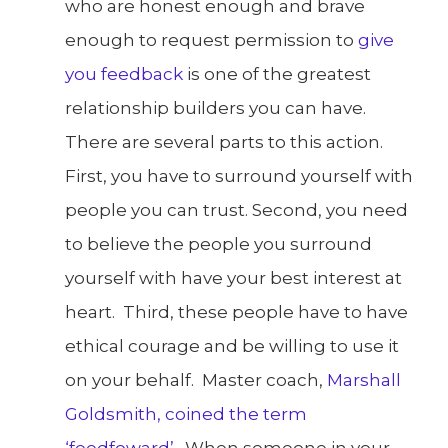
who are honest enough and brave
enough to request permission to
give
you feedback
is one of the greatest
relationship builders you can have.
There are several parts to this action.
First, you have to surround yourself with
people you can trust. Second, you need
to believe the people you surround
yourself with have your best interest at
heart. Third, these people have to have
ethical courage and be willing to use it
on your behalf. Master coach,
Marshall
Goldsmith, coined the term
‘feedfoward’
. When someone in your