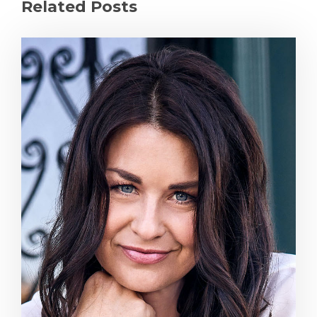
Related Posts