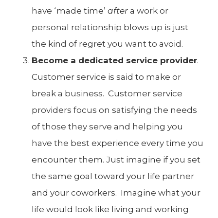
have ‘made time’
after
a work or
personal relationship blows up is just
the kind of regret you want to avoid.
Become a dedicated service provider
.
Customer service is said to make or
break a business. Customer service
providers focus on satisfying the needs
of those they serve and helping you
have the best experience every time you
encounter them. Just imagine if you set
the same goal toward your life partner
and your coworkers. Imagine what your
life would look like living and working