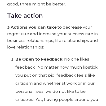
good, three might be better.
Take action
3 Actions you can take
to decrease your
regret rate and increase your success rate in
business relationships, life relationships and
love relationships:
Be Open to Feedback
. No one likes
feedback. No matter how much lipstick
you put on that pig, feedback feels like
criticism and whether at work or in our
personal lives, we do not like to be
criticized. Yet, having people around you