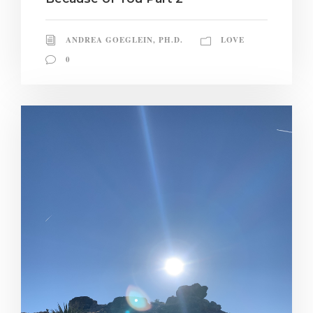
ANDREA GOEGLEIN, PH.D.
LOVE
0