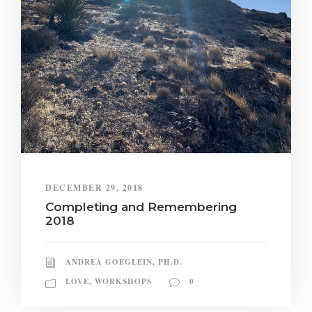
DECEMBER 29, 2018
Completing and Remembering
2018
ANDREA GOEGLEIN, PH.D.
LOVE
,
WORKSHOPS
0