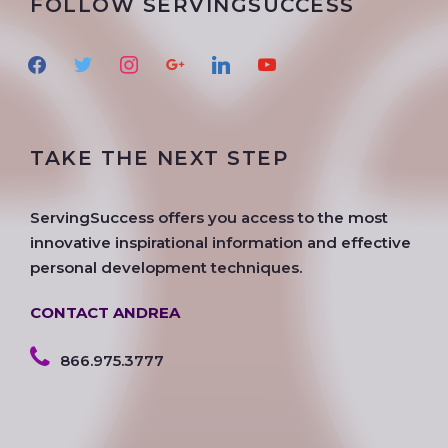
FOLLOW SERVINGSUCCESS
f
t
i
g
l
y
a
w
n
o
i
o
c
i
s
o
n
u
e
t
t
g
k
t
TAKE THE NEXT STEP
b
t
a
l
e
u
o
e
g
e
d
b
o
r
r
i
e
ServingSuccess offers you access to the most
k
a
n
innovative inspirational information and effective
m
personal development techniques.
CONTACT ANDREA
866.975.3777