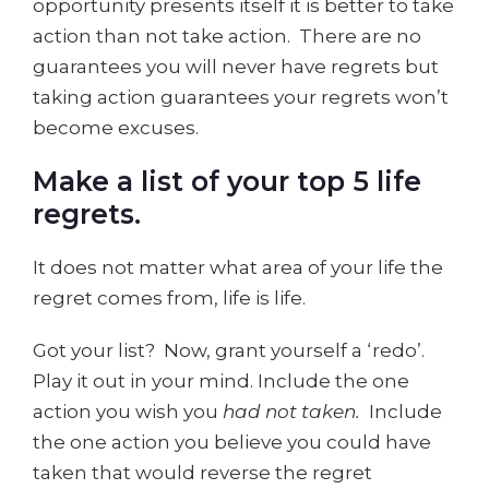
opportunity presents itself it is better to take
action than not take action. There are no
guarantees you will never have regrets but
taking action guarantees your regrets won’t
become excuses.
Make a list of your top 5 life
regrets.
It does not matter what area of your life the
regret comes from, life is life.
Got your list? Now, grant yourself a ‘redo’.
Play it out in your mind. Include the one
action you wish you
had not taken.
Include
the one action you believe you could have
taken that would reverse the regret