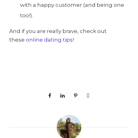
with a happy customer (and being one
too!).
And if you are really brave, check out
these
online dating tips
!