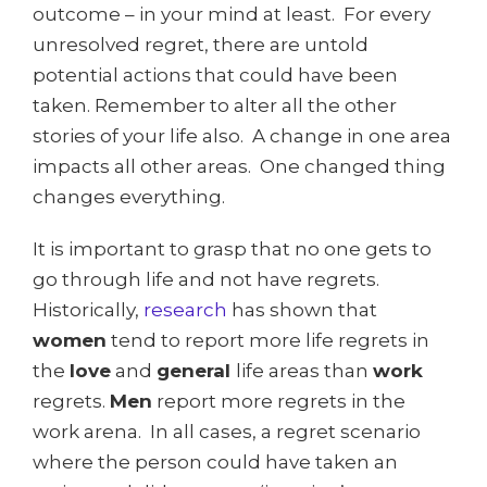
outcome – in your mind at least. For every
unresolved regret, there are untold
potential actions that could have been
taken. Remember to alter all the other
stories of your life also. A change in one area
impacts all other areas. One changed thing
changes everything.
It is important to grasp that no one gets to
go through life and not have regrets.
Historically,
research
has shown that
women
tend to report more life regrets in
the
love
and
general
life areas than
work
regrets.
Men
report more regrets in the
work arena. In all cases, a regret scenario
where the person could have taken an