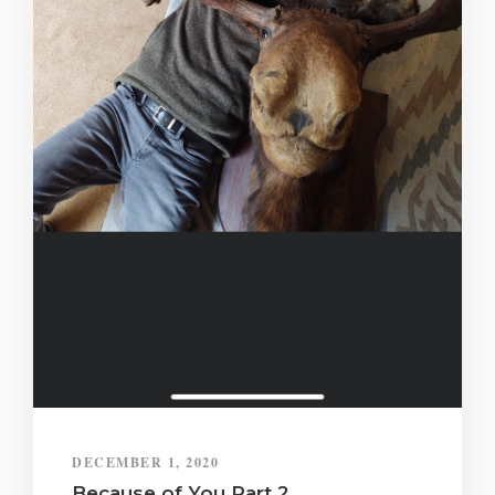
DECEMBER 1, 2020
Because of You Part 2