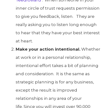
inner circle of trust requests permission
to give you feedback, listen. They are
really asking you to listen long enough
to hear that they have your best interest
at heart.
Make your action intentional.
Whether
at work or in a personal relationship,
intentional effort takes a bit of planning
and consideration. It is the same as
strategic planning is for any business,
except the result is improved
relationships in any area of your
life. Since you will invest over 90,000