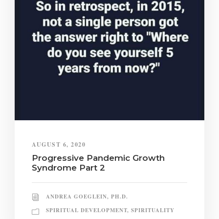
AUGUST 6, 2020
Progressive Pandemic Growth
Syndrome Part 2
ANDREA GOEGLEIN, PH.D.
SPIRITUAL DEVELOPMENT
,
SPIRITUALITY