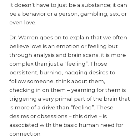
It doesn’t have to just be a substance; it can
be a behavior or a person, gambling, sex, or
even love.
Dr. Warren goes on to explain that we often
believe love is an emotion or feeling but
through analysis and brain scans, it is more
complex than just a “feeling”. Those
persistent, burning, nagging desires to
follow someone, think about them,
checking in on them – yearning for them is
triggering a very primal part of the brain that
is more of a drive than “feeling”. These
desires or obsessions – this drive – is
associated with the basic human need for
connection.