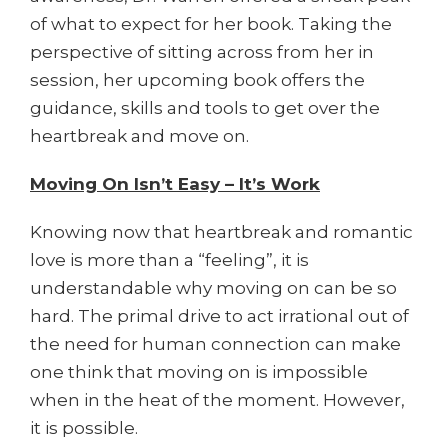
of what to expect for her book. Taking the
perspective of sitting across from her in
session, her upcoming book offers the
guidance, skills and tools to get over the
heartbreak and move on.
Moving On Isn’t Easy – It’s Work
Knowing now that heartbreak and romantic
love is more than a “feeling”, it is
understandable why moving on can be so
hard. The primal drive to act irrational out of
the need for human connection can make
one think that moving on is impossible
when in the heat of the moment. However,
it is possible.