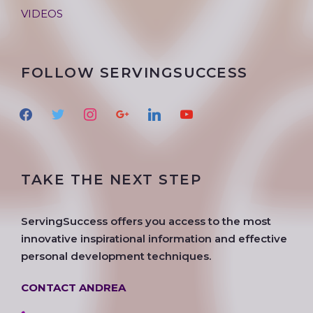
VIDEOS
FOLLOW SERVINGSUCCESS
f
t
i
g
l
y
a
w
n
o
i
o
c
i
s
o
n
u
e
t
t
g
k
t
TAKE THE NEXT STEP
b
t
a
l
e
u
o
e
g
e
d
b
o
r
r
i
e
ServingSuccess offers you access to the most
k
a
n
innovative inspirational information and effective
m
personal development techniques.
CONTACT ANDREA