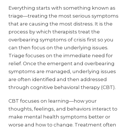
Everything starts with something known as
triage—treating the most serious symptoms
that are causing the most distress. It is the
process by which therapists treat the
overbearing symptoms of crisis first so you
can then focus on the underlying issues.
Triage focuses on the immediate need for
relief. Once the emergent and overbearing
symptoms are managed, underlying issues
are often identified and then addressed
through cognitive behavioral therapy (CBT).
CBT focuses on learning—how your
thoughts, feelings, and behaviors interact to
make mental health symptoms better or
worse and how to change. Treatment often