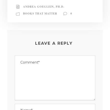
ANDREA GOEGLEIN, PH.D.
BOOKS THAT MATTER
0
LEAVE A REPLY