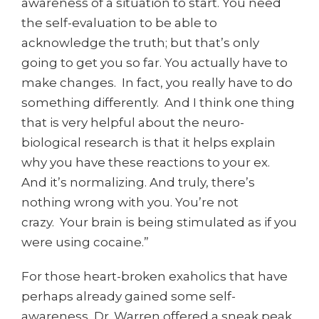
awareness of a situation to start. You need
the self-evaluation to be able to
acknowledge the truth; but that’s only
going to get you so far. You actually have to
make changes. In fact, you really have to do
something differently. And I think one thing
that is very helpful about the neuro-
biological research is that it helps explain
why you have these reactions to your ex.
And it’s normalizing. And truly, there’s
nothing wrong with you. You’re not
crazy. Your brain is being stimulated as if you
were using cocaine.”
For those heart-broken exaholics that have
perhaps already gained some self-
awareness, Dr. Warren offered a sneak peak