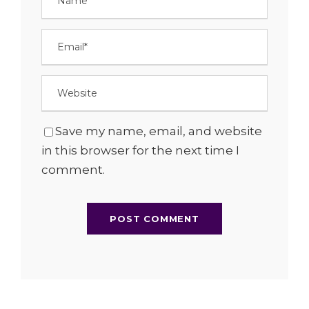
Save my name, email, and website
in this browser for the next time I
comment.