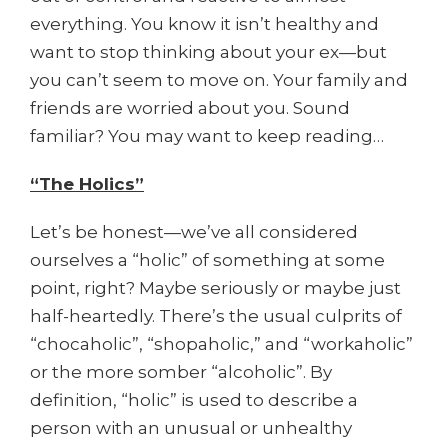
everything. You know it isn’t healthy and
want to stop thinking about your ex—but
you can’t seem to move on. Your family and
friends are worried about you. Sound
familiar? You may want to keep reading…
“The Holics”
Let’s be honest—we’ve all considered
ourselves a “holic” of something at some
point, right? Maybe seriously or maybe just
half-heartedly. There’s the usual culprits of
“chocaholic”, “shopaholic,” and “workaholic”
or the more somber “alcoholic”. By
definition, “holic” is used to describe a
person with an unusual or unhealthy