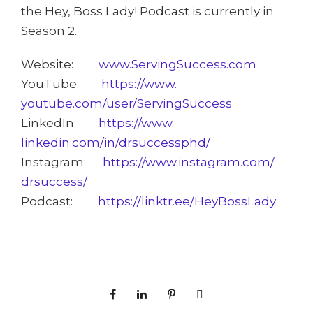
the Hey, Boss Lady! Podcast is currently in
Season 2.
Website:
www.ServingSuccess.com
YouTube:
https://www.
youtube.com/user/
ServingSuccess
LinkedIn:
https://www.
linkedin.com/in/drsuccessphd/
Instagram:
https://www.instagram.com/
drsuccess/
Podcast:
https://
linktr.ee/HeyBossLady