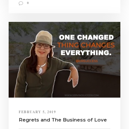
0
FEBRUARY 5, 2019
Regrets and The Business of Love