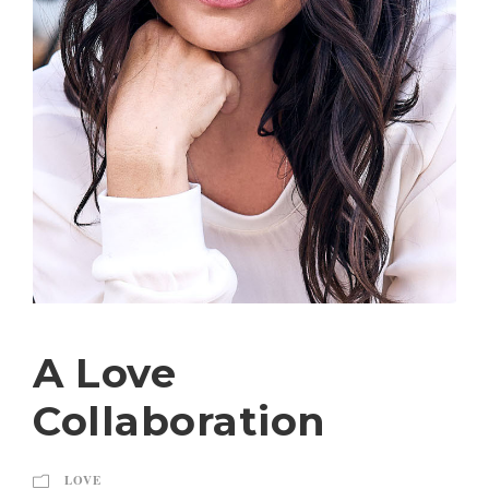
A Love
Collaboration
LOVE