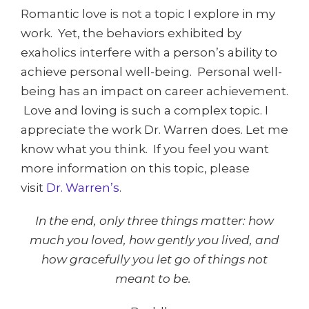
Romantic love is not a topic I explore in my
work. Yet, the behaviors exhibited by
exaholics interfere with a person’s ability to
achieve personal well-being. Personal well-
being has an impact on career achievement.
Love and loving is such a complex topic. I
appreciate the work Dr. Warren does. Let me
know what you think. If you feel you want
more information on this topic, please
visit
Dr. Warren’s
.
In the end, only three things matter: how
much you loved, how gently you lived, and
how gracefully you let go of things not
meant to be.