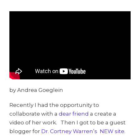
by Andrea Goeglein
Recently I had the opportunity to
collaborate with a
dear friend
a create a
video of her work. Then I got to be a guest
blogger for
Dr. Cortney Warren’s NEW site
.