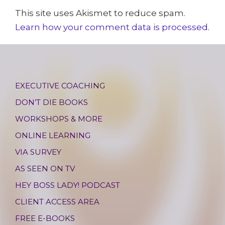
This site uses Akismet to reduce spam.
Learn how your comment data is processed.
EXECUTIVE COACHING
DON’T DIE BOOKS
WORKSHOPS & MORE
ONLINE LEARNING
VIA SURVEY
AS SEEN ON TV
HEY BOSS LADY! PODCAST
CLIENT ACCESS AREA
FREE E-BOOKS