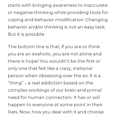
starts with bringing awareness to inaccurate
or negative thinking while providing tools for
coping and behavior modification. Changing
behavior and/or thinking is not an easy task.
But it is possible.
The bottom line is that, if you are or think
you are an exaholic, you are not alone and
there is hope! You wouldn’t be the first or
only one that felt like a crazy, irrational
person when obsessing over the ex. It is a
“thing” – a real addiction based on the
complex workings of our brain and primal
need for human connection. It has or will
happen to everyone at some point in their
lives. Now, how you deal with it and choose