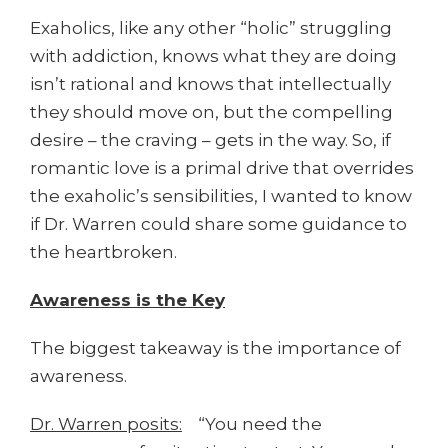
Exaholics, like any other “holic” struggling
with addiction, knows what they are doing
isn’t rational and knows that intellectually
they should move on, but the compelling
desire – the craving – gets in the way. So, if
romantic love is a primal drive that overrides
the exaholic’s sensibilities, I wanted to know
if Dr. Warren could share some guidance to
the heartbroken.
Awareness is the Key
The biggest takeaway is the importance of
awareness.
Dr. Warren posits:
“You need the