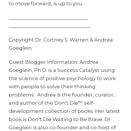
to move forward, is up to you.
______________________________
______________________________
_
Copyright Dr. Cortney S. Warren & Andrea
Goeglein
Guest Blogger Information: Andrea
Goeglein, Ph.D. is a Success Catalyst using
the science of positive psychology to work
with people to solve their thinking
problems. Andrea is the founder, curator,
and author of the Don’t Die™ self-
development collection of books. Her latest
book is Don’t Die Waiting to Be Brave. Dr.
Goeglein is also co-founder and co-host of