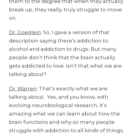
them to the degree that when they actually
break up, they really, truly struggle to move
on.
Dr. Goeglein
: So, I gave a version of that
description saying there’s addiction to
alcohol and addiction to drugs. But many
people don’t think that the brain actually
gets addicted to love. Isn’t that what we are
talking about?
Dr. Warren
: That’s exactly what we are
talking about. Yes, and you know, with
evolving neurobiological research, it’s
amazing what we can learn about how the
brain functions and why so many people
struggle with addiction to all kinds of things.