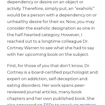
dependency or desire on an object or
activity. Therefore, simply put, an “exaholic”
would be a person with a dependency on or
unhealthy desire for their ex. Now, you may
consider the exaholic designation as one in
the half-hearted category. However, I
reached out to a longtime colleague Dr.
Cortney Warren to see what she had to say
with her upcoming book on the subject.
First, for those of you that don’t know, Dr.
Cortney is a board-certified psychologist and
expert on addiction, self-deception and
eating disorders. Her work spans peer-
reviewed journal articles, many book
chapters and her own published book. She