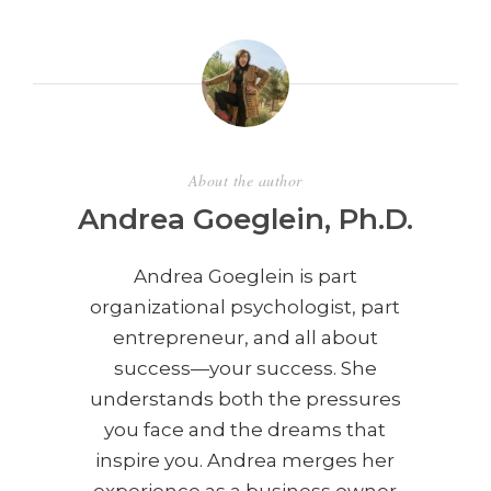
About the author
Andrea Goeglein, Ph.D.
Andrea Goeglein is part
organizational psychologist, part
entrepreneur, and all about
success—your success. She
understands both the pressures
you face and the dreams that
inspire you. Andrea merges her