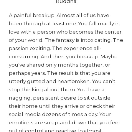
Buddha
A painful breakup. Almost all of us have
been through at least one. You fall madly in
love with a person who becomes the center
of your world. The fantasy is intoxicating. The
passion exciting. The experience all-
consuming. And then you breakup. Maybe
you’ve shared only months together, or
perhaps years. The result is that you are
utterly gutted and heartbroken. You can’t
stop thinking about them. You have a
nagging, persistent desire to sit outside
their home until they arrive or check their
social media dozens of times a day. Your
emotions are so up-and-down that you feel
out of control and reactive to almost