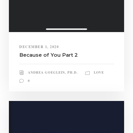
DECEMBER 1, 2020
Because of You Part 2
ANDREA GOEGLEIN, PH.D.
LOVE
0