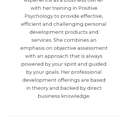
experience as a business owner
with her training in Positive
Psychology to provide effective,
efficient and challenging personal
development products and
services. She combines an
emphasis on objective assessment
with an approach that is always
powered by your spirit and guided
by your goals. Her professional
development offerings are based
in theory and backed by direct
business knowledge.