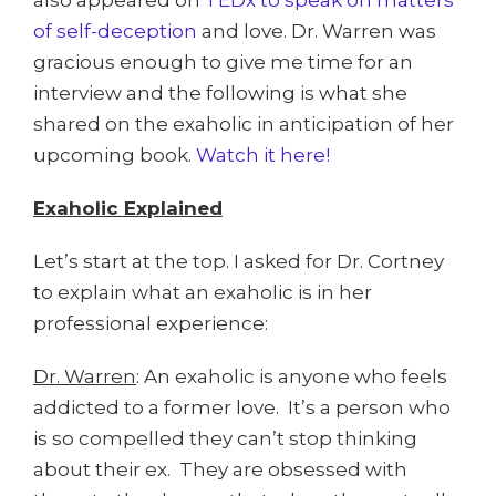
also appeared on
TEDx to speak on matters
of self-deception
and love. Dr. Warren was
gracious enough to give me time for an
interview and the following is what she
shared on the exaholic in anticipation of her
upcoming book.
Watch it here!
Exaholic Explained
Let’s start at the top. I asked for Dr. Cortney
to explain what an exaholic is in her
professional experience:
Dr. Warren
: An exaholic is anyone who feels
addicted to a former love. It’s a person who
is so compelled they can’t stop thinking
about their ex. They are obsessed with