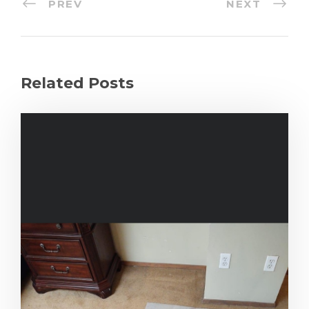
PREV
NEXT
Related Posts