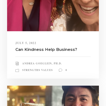
JULY 5, 2022
Can Kindness Help Business?
ANDREA GOEGLEIN, PH.D.
STRENGTHS VALUES
0