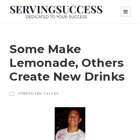
Some Make
Lemonade, Others
Create New Drinks
STRENGTHS VALUES