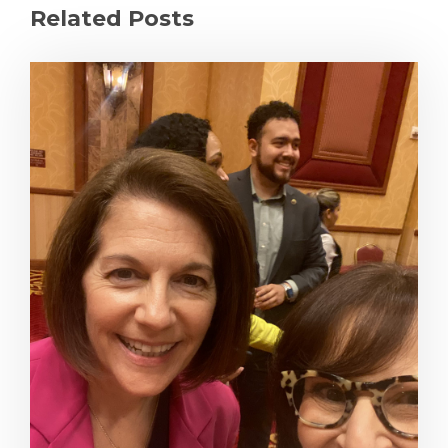
Related Posts