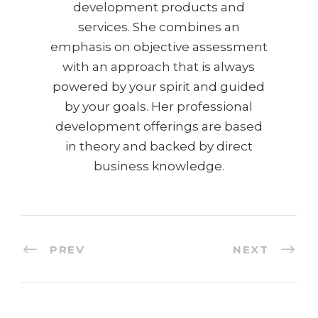
development products and
services. She combines an
emphasis on objective assessment
with an approach that is always
powered by your spirit and guided
by your goals. Her professional
development offerings are based
in theory and backed by direct
business knowledge.
PREV
NEXT