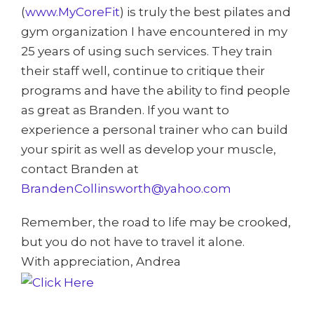
(
www.MyCoreFit
) is truly the best pilates and
gym organization I have encountered in my
25 years of using such services. They train
their staff well, continue to critique their
programs and have the ability to find people
as great as Branden. If you want to
experience a personal trainer who can build
your spirit as well as develop your muscle,
contact Branden at
BrandenCollinsworth@yahoo.com
Remember, the road to life may be crooked,
but you do not have to travel it alone.
With appreciation, Andrea