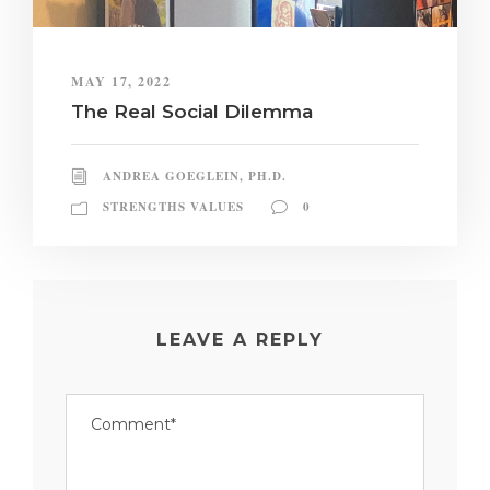
MAY 17, 2022
The Real Social Dilemma
ANDREA GOEGLEIN, PH.D.
STRENGTHS VALUES
0
LEAVE A REPLY