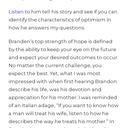
Listen
to him tell his story and see if you can
identify the characteristics of optimism in
how he answers my questions.
Branden’s top strength of hope is defined
by the ability to keep your eye on the future
and expect your desired outcomes to occur.
No matter the current challenge, you
expect the best. Yet, what I was most
impressed with when first hearing Brandon
describe his life, was his devotion and
appreciation for his mother. I was reminded
of an Italian adage, “If you want to know how
a man will treat his wife, listen to how he
describes the way he treats his mother.” In