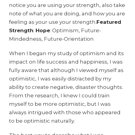
notice you are using your strength, also take
note of what you are doing, and how you are
feeling as your use your strength.
Featured
Strength
:
Hope
: Optimism, Future-
Mindedness, Future-Orientation
When I began my study of optimism and its
impact on life success and happiness, I was
fully aware that although I viewed myself as
optimistic, I was easily distracted by my
ability to create negative, disaster thoughts.
From the research, I knew I could train
myself to be more optimistic, but I was
always intrigued with those who appeared
to be optimistic naturally.