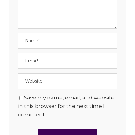
Save my name, email, and website
in this browser for the next time I
comment.