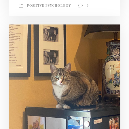
POSITIVE PSYCHOLOGY
0