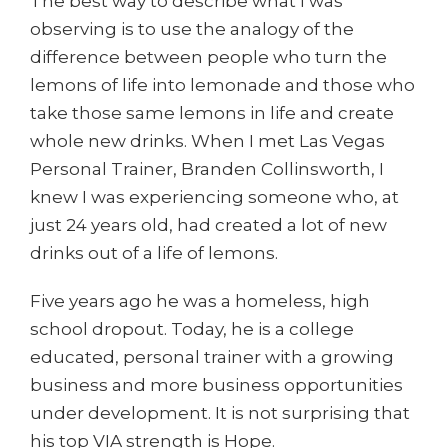
The best way to describe what I was
observing is to use the analogy of the
difference between people who turn the
lemons of life into lemonade and those who
take those same lemons in life and create
whole new drinks. When I met Las Vegas
Personal Trainer, Branden Collinsworth, I
knew I was experiencing someone who, at
just 24 years old, had created a lot of new
drinks out of a life of lemons.
Five years ago he was a homeless, high
school dropout. Today, he is a college
educated, personal trainer with a growing
business and more business opportunities
under development. It is not surprising that
his top VIA strength is Hope.