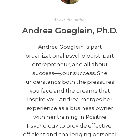
About the author
Andrea Goeglein, Ph.D.
Andrea Goeglein is part
organizational psychologist, part
entrepreneur, and all about
success—your success. She
understands both the pressures
you face and the dreams that
inspire you. Andrea merges her
experience as a business owner
with her training in Positive
Psychology to provide effective,
efficient and challenging personal