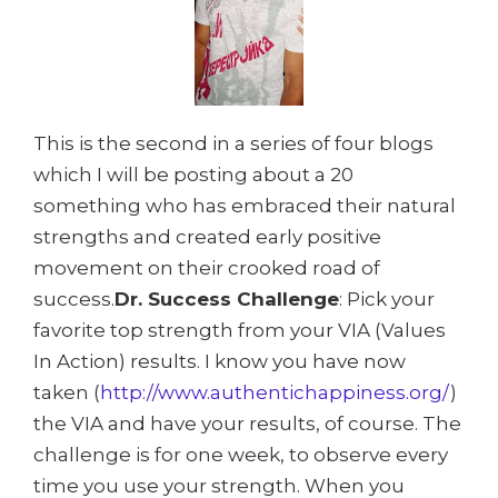
This is the second in a series of four blogs
which I will be posting about a 20
something who has embraced their natural
strengths and created early positive
movement on their crooked road of
success.
Dr. Success Challenge
: Pick your
favorite top strength from your VIA (Values
In Action) results. I know you have now
taken (
http://www.authentichappiness.org/
)
the VIA and have your results, of course. The
challenge is for one week, to observe every
time you use your strength. When you