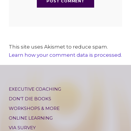
This site uses Akismet to reduce spam.
Learn how your comment data is processed.
EXECUTIVE COACHING
DON’T DIE BOOKS
WORKSHOPS & MORE
ONLINE LEARNING
VIA SURVEY