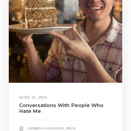
JUNE 21, 2022
Conversations With People Who
Hate Me
ANDREA GOEGLEIN, PH.D.