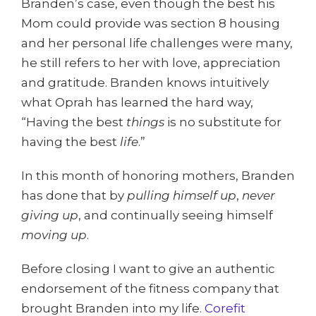
Branden’s case, even though the best his
Mom could provide was section 8 housing
and her personal life challenges were many,
he still refers to her with love, appreciation
and gratitude. Branden knows intuitively
what Oprah has learned the hard way,
“Having the best
things
is no substitute for
having the best
life
.”
In this month of honoring mothers, Branden
has done that by
pulling himself up
,
never
giving
up
, and continually seeing himself
moving up
.
Before closing I want to give an authentic
endorsement of the fitness company that
brought Branden into my life.
Corefit