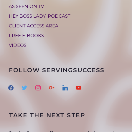
AS SEEN ON TV
HEY BOSS LADY! PODCAST
CLIENT ACCESS AREA
FREE E-BOOKS
VIDEOS
FOLLOW SERVINGSUCCESS
f
t
i
g
l
y
a
w
n
o
i
o
c
i
s
o
n
u
e
t
t
g
k
t
TAKE THE NEXT STEP
b
t
a
l
e
u
o
e
g
e
d
b
o
r
r
i
e