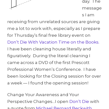
day. The
message
s I am
receiving from unrelated sources are giving
me a lot to work with, especially as I prepare
for Thursday’s final free library event on
Don’t Die With Vacation Time on the Books.
I have been cleaning house literally and
figuratively. During the literal cleaning I
came across a DVD of the first Prescott
Professional Women’s Conference. I have
been looking for the Closing session for over
a week — I found the opening session!
Change Your Awareness and Your
Perspective Changes…I open
Don’t Die
with
a quote from
Michael Bernard Beckwith,