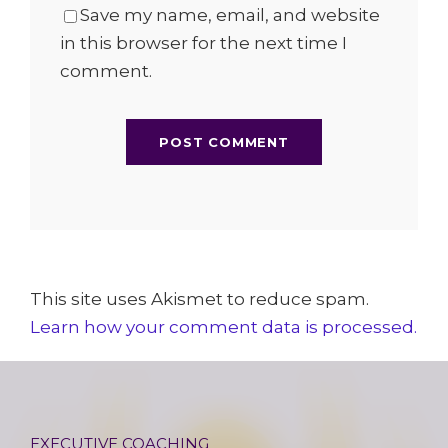
Save my name, email, and website
in this browser for the next time I
comment.
This site uses Akismet to reduce spam.
Learn how your comment data is processed.
EXECUTIVE COACHING