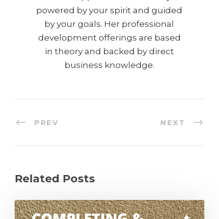
powered by your spirit and guided
by your goals. Her professional
development offerings are based
in theory and backed by direct
business knowledge.
PREV
NEXT
Related Posts