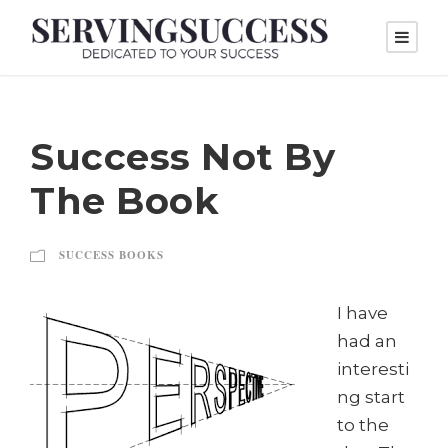
Success Not By
The Book
SUCCESS BOOKS
I have
had an
interesti
ng start
to the