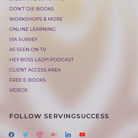
DON’T DIE BOOKS
WORKSHOPS & MORE
ONLINE LEARNING
VIA SURVEY
AS SEEN ON TV
HEY BOSS LADY! PODCAST
CLIENT ACCESS AREA
FREE E-BOOKS
VIDEOS
FOLLOW SERVINGSUCCESS
f
t
i
g
l
y