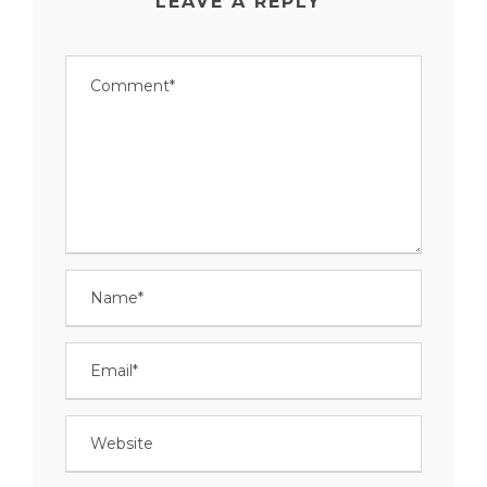
LEAVE A REPLY