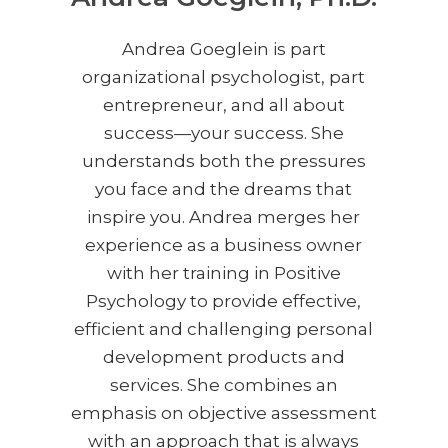
Andrea Goeglein is part
organizational psychologist, part
entrepreneur, and all about
success—your success. She
understands both the pressures
you face and the dreams that
inspire you. Andrea merges her
experience as a business owner
with her training in Positive
Psychology to provide effective,
efficient and challenging personal
development products and
services. She combines an
emphasis on objective assessment
with an approach that is always