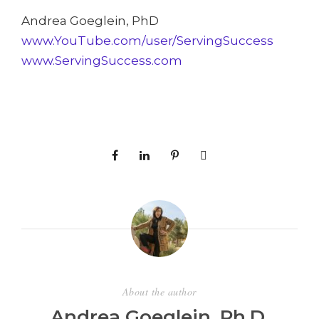
Andrea Goeglein, PhD
www.YouTube.com/user/ServingSuccess
www.ServingSuccess.com
About the author
Andrea Goeglein, Ph.D.