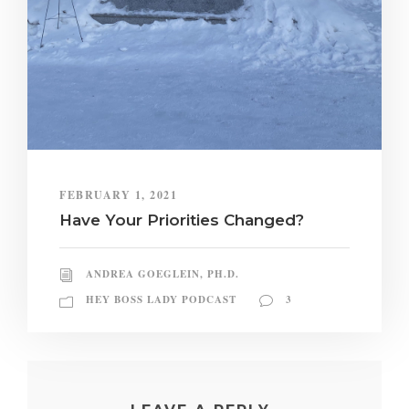
FEBRUARY 1, 2021
Have Your Priorities Changed?
ANDREA GOEGLEIN, PH.D.
HEY BOSS LADY PODCAST
3