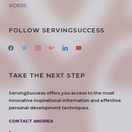
VIDEOS
FOLLOW SERVINGSUCCESS
f
t
i
g
l
y
a
w
n
o
i
o
c
i
s
o
n
u
e
t
t
g
k
t
TAKE THE NEXT STEP
b
t
a
l
e
u
o
e
g
e
d
b
o
r
r
i
e
ServingSuccess offers you access to the most
k
a
n
innovative inspirational information and effective
m
personal development techniques.
CONTACT ANDREA