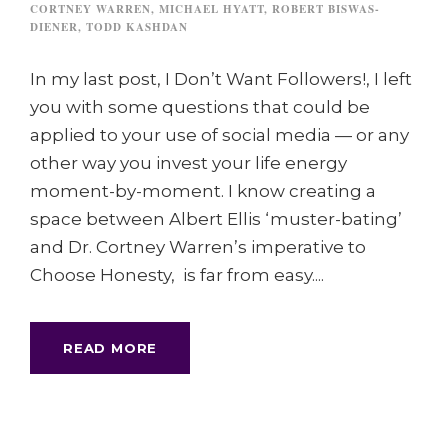
CORTNEY WARREN
,
MICHAEL HYATT
,
ROBERT BISWAS-
DIENER
,
TODD KASHDAN
In my last post, I Don’t Want Followers!, I left
you with some questions that could be
applied to your use of social media — or any
other way you invest your life energy
moment-by-moment. I know creating a
space between Albert Ellis ‘muster-bating’
and Dr. Cortney Warren’s imperative to
Choose Honesty, is far from easy....
READ MORE