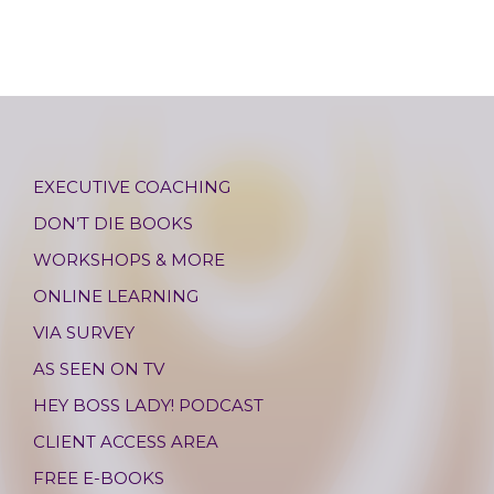
EXECUTIVE COACHING
DON’T DIE BOOKS
WORKSHOPS & MORE
ONLINE LEARNING
VIA SURVEY
AS SEEN ON TV
HEY BOSS LADY! PODCAST
CLIENT ACCESS AREA
FREE E-BOOKS