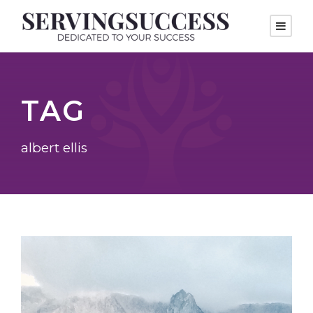
TAG
albert ellis