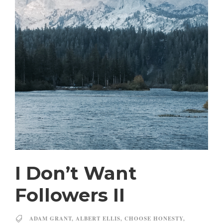
I Don’t Want
Followers II
ADAM GRANT
,
ALBERT ELLIS
,
CHOOSE HONESTY
,