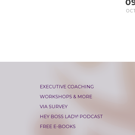
0
OC
EXECUTIVE COACHING
WORKSHOPS & MORE
VIA SURVEY
HEY BOSS LADY! PODCAST
FREE E-BOOKS