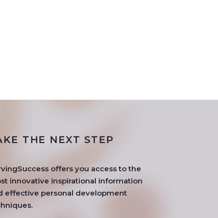
AKE THE NEXT STEP
rvingSuccess offers you access to the
t innovative inspirational information
d effective personal development
chniques.