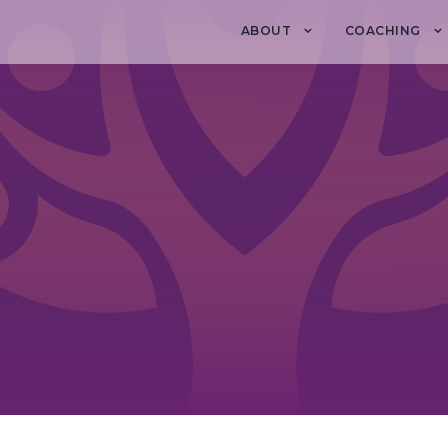
ABOUT
COACHING