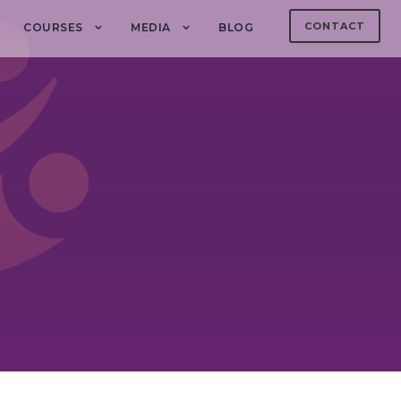
CONTACT
COURSES
MEDIA
BLOG