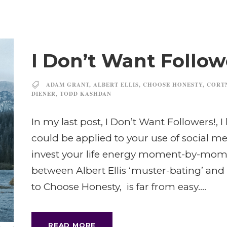
I Don’t Want Followe
ADAM GRANT
,
ALBERT ELLIS
,
CHOOSE HONESTY
,
CORT
DIENER
,
TODD KASHDAN
In my last post, I Don’t Want Followers!, 
could be applied to your use of social m
invest your life energy moment-by-mome
between Albert Ellis ‘muster-bating’ and
to Choose Honesty, is far from easy....
READ MORE