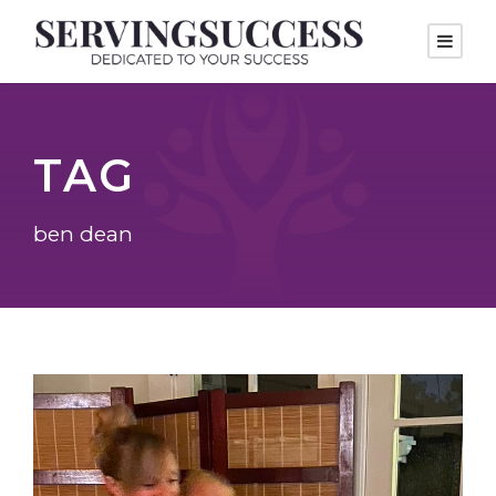
TAG
ben dean