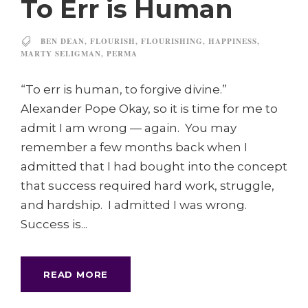
To Err is Human
BEN DEAN
,
FLOURISH
,
FLOURISHING
,
HAPPINESS
,
MARTY SELIGMAN
,
PERMA
“To err is human, to forgive divine.”
Alexander Pope Okay, so it is time for me to
admit I am wrong — again. You may
remember a few months back when I
admitted that I had bought into the concept
that success required hard work, struggle,
and hardship. I admitted I was wrong.
Success is...
READ MORE