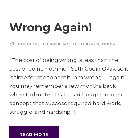
Wrong Again!
BEN DEAN
,
FLOURISH
,
MARTY SELIGMAN
,
PERMA
“The cost of being wrong is less than the
cost of doing nothing.” Seth Godin Okay, so it
is time for me to admit I am wrong — again.
You may remember a few months back
when I admitted that I had bought into the
concept that success required hard work,
struggle, and hardship. I...
READ MORE