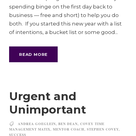
spending binge on the first day back to
business — free and short) to help you do
both. If you started this new year with a list
of intentions, a bucket list or some good...
READ MORE
Urgent and
Unimportant
ANDREA GOEGLEIN
,
BEN DEAN
,
COVEY TIME
MANAGEMENT MATIX
,
MENTOR COACH
,
STEPHEN COVEY
,
SUCCESS