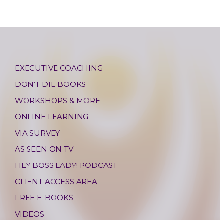
EXECUTIVE COACHING
DON’T DIE BOOKS
WORKSHOPS & MORE
ONLINE LEARNING
VIA SURVEY
AS SEEN ON TV
HEY BOSS LADY! PODCAST
CLIENT ACCESS AREA
FREE E-BOOKS
VIDEOS