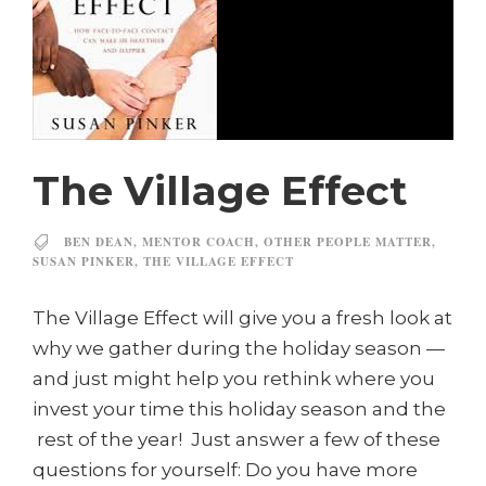
The Village Effect
BEN DEAN
,
MENTOR COACH
,
OTHER PEOPLE MATTER
,
SUSAN PINKER
,
THE VILLAGE EFFECT
The Village Effect will give you a fresh look at
why we gather during the holiday season —
and just might help you rethink where you
invest your time this holiday season and the
rest of the year! Just answer a few of these
questions for yourself: Do you have more