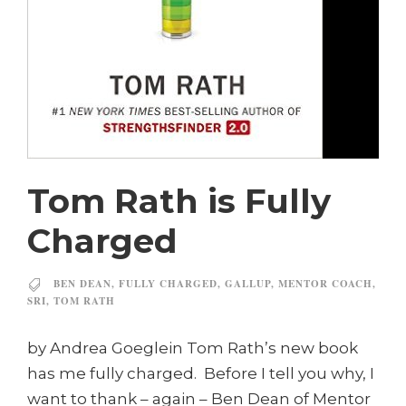
Tom Rath is Fully
Charged
BEN DEAN
,
FULLY CHARGED
,
GALLUP
,
MENTOR COACH
,
SRI
,
TOM RATH
by Andrea Goeglein Tom Rath’s new book
has me fully charged. Before I tell you why, I
want to thank – again – Ben Dean of Mentor