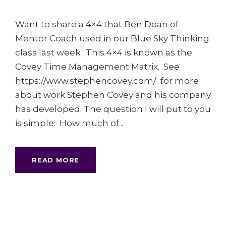
Want to share a 4×4 that Ben Dean of
Mentor Coach used in our Blue Sky Thinking
class last week. This 4×4 is known as the
Covey Time Management Matrix. See
https://www.stephencovey.com/ for more
about work Stephen Covey and his company
has developed. The question I will put to you
is simple: How much of...
READ MORE