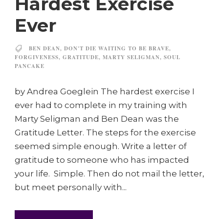
Hardest Exercise
Ever
BEN DEAN
,
DON'T DIE WAITING TO BE BRAVE
,
FORGIVENESS
,
GRATITUDE
,
MARTY SELIGMAN
,
SOUL
PANCAKE
by Andrea Goeglein The hardest exercise I
ever had to complete in my training with
Marty Seligman and Ben Dean was the
Gratitude Letter. The steps for the exercise
seemed simple enough. Write a letter of
gratitude to someone who has impacted
your life. Simple. Then do not mail the letter,
but meet personally with...