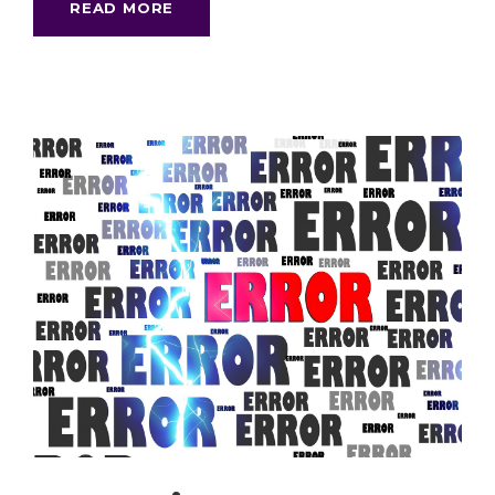
READ MORE