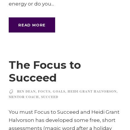
energy or do you...
READ MORE
The Focus to
Succeed
BEN DEAN
,
FOCUS
,
GOALS
,
HEIDI GRANT HALVORSON
,
MENTOR COACH
,
SUCCEED
You must Focus to Succeed and Heidi Grant
Halvorson has developed some free, short
assessments (magic word after a holiday