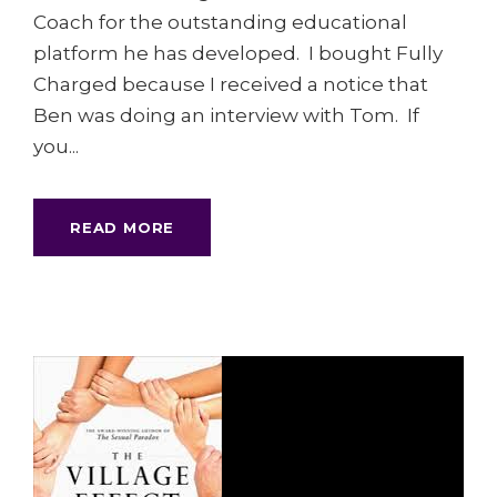
Coach for the outstanding educational
platform he has developed. I bought Fully
Charged because I received a notice that
Ben was doing an interview with Tom. If
you...
READ MORE