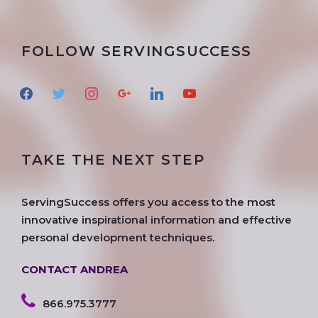
FOLLOW SERVINGSUCCESS
f
t
i
g
l
y
a
w
n
o
i
o
c
i
s
o
n
u
e
t
t
g
k
t
TAKE THE NEXT STEP
b
t
a
l
e
u
o
e
g
e
d
b
o
r
r
i
e
ServingSuccess offers you access to the most
k
a
n
innovative inspirational information and effective
m
personal development techniques.
CONTACT ANDREA
866.975.3777