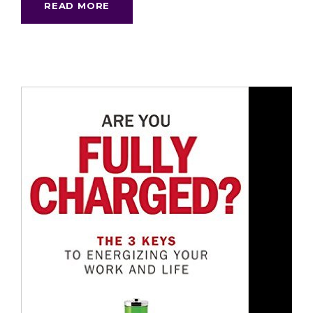
READ MORE