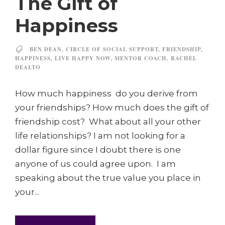
The Gift of
Happiness
BEN DEAN
,
CIRCLE OF SOCIAL SUPPORT
,
FRIENDSHIP
,
HAPPINESS
,
LIVE HAPPY NOW
,
MENTOR COACH
,
RACHEL
DEALTO
How much happiness do you derive from
your friendships? How much does the gift of
friendship cost? What about all your other
life relationships? I am not looking for a
dollar figure since I doubt there is one
anyone of us could agree upon. I am
speaking about the true value you place in
your...