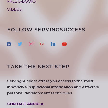
FREE E-BOOKS
VIDEOS
FOLLOW SERVINGSUCCESS
f
t
i
g
l
y
a
w
n
o
i
o
c
i
s
o
n
u
e
t
t
g
k
t
TAKE THE NEXT STEP
b
t
a
l
e
u
o
e
g
e
d
b
o
r
r
i
e
ServingSuccess offers you access to the most
k
a
n
innovative inspirational information and effective
m
personal development techniques.
CONTACT ANDREA