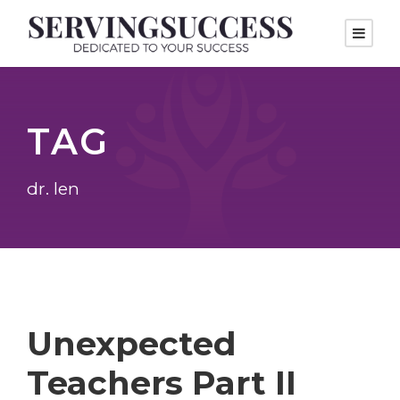
TAG
dr. len
Unexpected
Teachers Part II