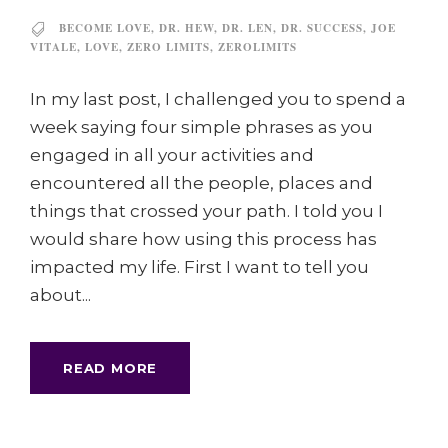
BECOME LOVE
,
DR. HEW
,
DR. LEN
,
DR. SUCCESS
,
JOE
VITALE
,
LOVE
,
ZERO LIMITS
,
ZEROLIMITS
In my last post, I challenged you to spend a
week saying four simple phrases as you
engaged in all your activities and
encountered all the people, places and
things that crossed your path. I told you I
would share how using this process has
impacted my life. First I want to tell you
about...
READ MORE