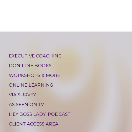
EXECUTIVE COACHING
DON’T DIE BOOKS
WORKSHOPS & MORE
ONLINE LEARNING
VIA SURVEY
AS SEEN ON TV
HEY BOSS LADY! PODCAST
CLIENT ACCESS AREA