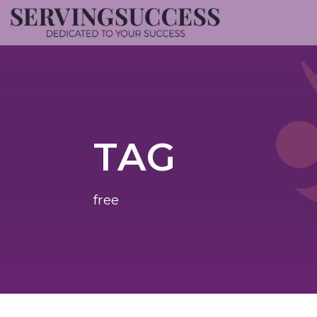
TAG
free