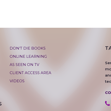
T
DON’T DIE BOOKS
ONLINE LEARNING
Se
AS SEEN ON TV
mos
CLIENT ACCESS AREA
an
VIDEOS
te
CO
S