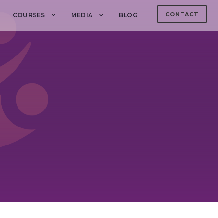
CONTACT
COURSES
MEDIA
BLOG