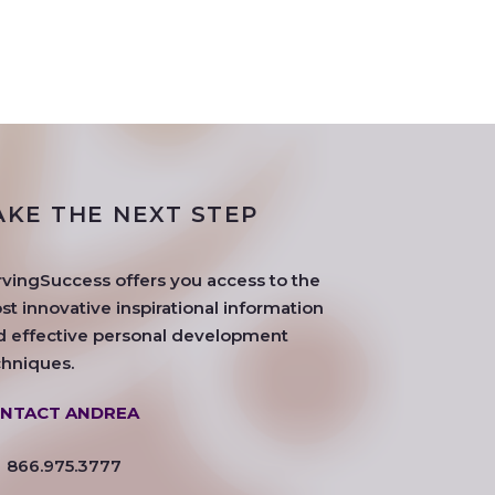
AKE THE NEXT STEP
rvingSuccess offers you access to the
t innovative inspirational information
d effective personal development
chniques.
NTACT ANDREA
866.975.3777