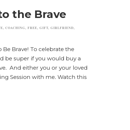
to the Brave
TE
,
COACHING
,
FREE
,
GIFT
,
GIRLFRIEND
,
o Be Brave! To celebrate the
uld be super if you would buy a
ove. And either you or your loved
ing Session with me. Watch this