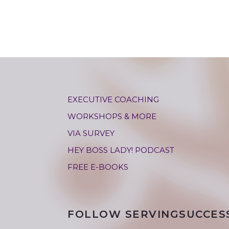
EXECUTIVE COACHING
WORKSHOPS & MORE
VIA SURVEY
HEY BOSS LADY! PODCAST
FREE E-BOOKS
FOLLOW SERVINGSUCCES