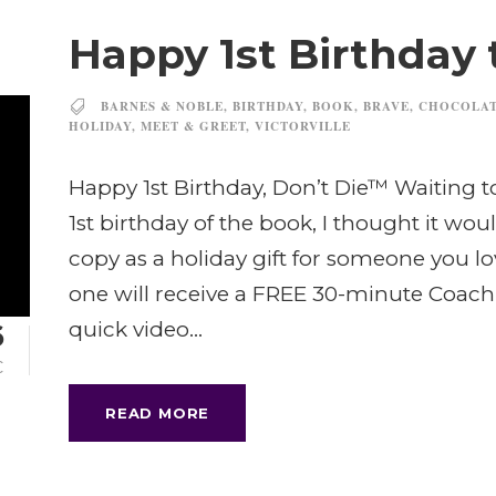
Happy 1st Birthday 
BARNES & NOBLE
,
BIRTHDAY
,
BOOK
,
BRAVE
,
CHOCOLA
HOLIDAY
,
MEET & GREET
,
VICTORVILLE
Happy 1st Birthday, Don’t Die™ Waiting t
1st birthday of the book, I thought it wo
copy as a holiday gift for someone you l
one will receive a FREE 30-minute Coach
quick video...
6
C
READ MORE