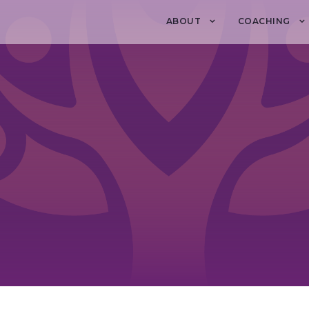
ABOUT
COACHING