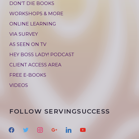
DON’T DIE BOOKS
WORKSHOPS & MORE
ONLINE LEARNING
VIA SURVEY
AS SEEN ON TV
HEY BOSS LADY! PODCAST
CLIENT ACCESS AREA
FREE E-BOOKS
VIDEOS
FOLLOW SERVINGSUCCESS
f
t
i
g
l
y
a
w
n
o
i
o