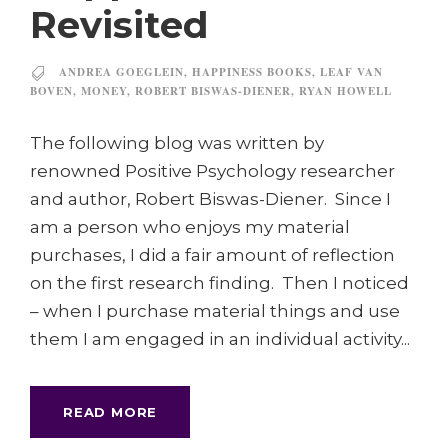
Revisited
ANDREA GOEGLEIN
,
HAPPINESS BOOKS
,
LEAF VAN
BOVEN
,
MONEY
,
ROBERT BISWAS-DIENER
,
RYAN HOWELL
The following blog was written by
renowned Positive Psychology researcher
and author, Robert Biswas-Diener. Since I
am a person who enjoys my material
purchases, I did a fair amount of reflection
on the first research finding. Then I noticed
– when I purchase material things and use
them I am engaged in an individual activity...
READ MORE