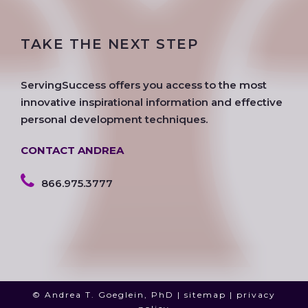
c
i
s
o
n
u
e
t
t
g
k
t
TAKE THE NEXT STEP
b
t
a
l
e
u
o
e
g
e
d
b
o
r
r
i
e
ServingSuccess offers you access to the most
k
a
n
innovative inspirational information and effective
m
personal development techniques.
CONTACT ANDREA
866.975.3777
© Andrea T. Goeglein, PhD |
sitemap
|
privacy