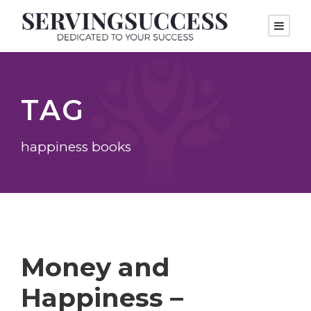
TAG
happiness books
Money and
Happiness –