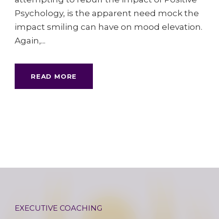
Psychology, is the apparent need mock the
impact smiling can have on mood elevation.
Again,...
READ MORE
EXECUTIVE COACHING