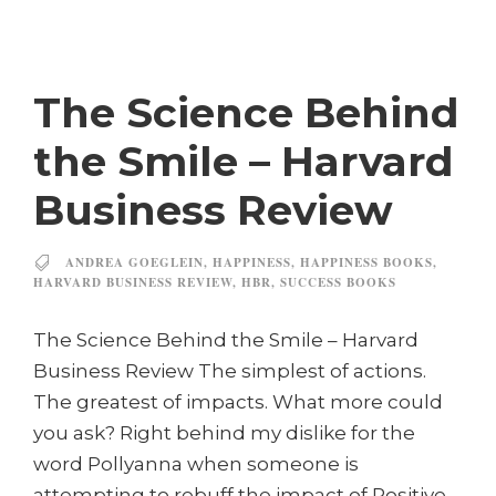
The Science Behind
the Smile – Harvard
Business Review
ANDREA GOEGLEIN
,
HAPPINESS
,
HAPPINESS BOOKS
,
HARVARD BUSINESS REVIEW
,
HBR
,
SUCCESS BOOKS
The Science Behind the Smile – Harvard
Business Review The simplest of actions.
The greatest of impacts. What more could
you ask? Right behind my dislike for the
word Pollyanna when someone is
attempting to rebuff the impact of Positive