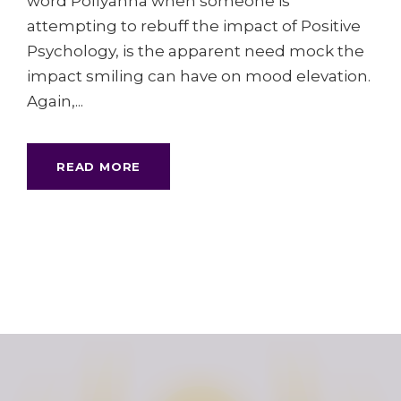
word Pollyanna when someone is
attempting to rebuff the impact of Positive
Psychology, is the apparent need mock the
impact smiling can have on mood elevation.
Again,...
READ MORE