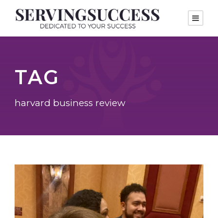
TAG
harvard business review