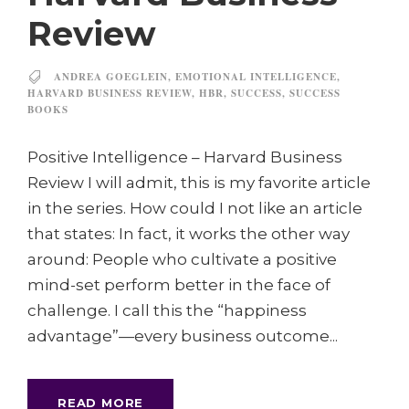
Review
ANDREA GOEGLEIN
,
EMOTIONAL INTELLIGENCE
,
HARVARD BUSINESS REVIEW
,
HBR
,
SUCCESS
,
SUCCESS
BOOKS
Positive Intelligence – Harvard Business
Review I will admit, this is my favorite article
in the series. How could I not like an article
that states: In fact, it works the other way
around: People who cultivate a positive
mind-set perform better in the face of
challenge. I call this the “happiness
advantage”—every business outcome...
READ MORE