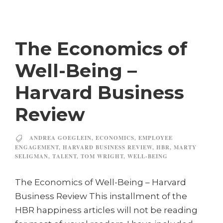
The Economics of
Well-Being –
Harvard Business
Review
ANDREA GOEGLEIN
,
ECONOMICS
,
EMPLOYEE
ENGAGEMENT
,
HARVARD BUSINESS REVIEW
,
HBR
,
MARTY
SELIGMAN
,
TALENT
,
TOM WRIGHT
,
WELL-BEING
The Economics of Well-Being – Harvard
Business Review This installment of the
HBR happiness articles will not be reading