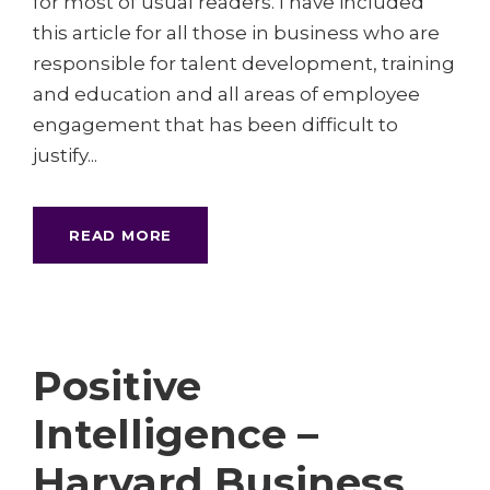
for most of usual readers. I have included
this article for all those in business who are
responsible for talent development, training
and education and all areas of employee
engagement that has been difficult to
justify...
READ MORE
Positive
Intelligence –
Harvard Business