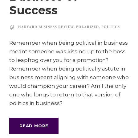
Success
HARVARD BUSINESS REVIEW
,
POLARIZED
,
POLITICS
Remember when being political in business
meant someone was kissing up to the boss
to leapfrog over you for a promotion?
Remember when being politically astute in
business meant aligning with someone who
would champion your career? Am I the only
one who longs to return to that version of
politics in business?
READ MORE