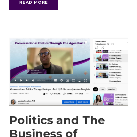
READ MORE
Politics and The
Business of