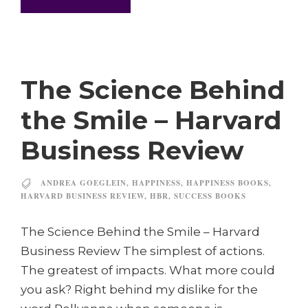
The Science Behind
the Smile – Harvard
Business Review
ANDREA GOEGLEIN
,
HAPPINESS
,
HAPPINESS BOOKS
,
HARVARD BUSINESS REVIEW
,
HBR
,
SUCCESS BOOKS
The Science Behind the Smile – Harvard
Business Review The simplest of actions.
The greatest of impacts. What more could
you ask? Right behind my dislike for the