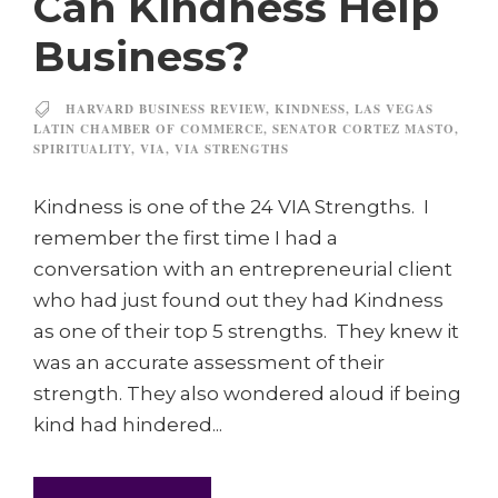
Can Kindness Help
Business?
HARVARD BUSINESS REVIEW
,
KINDNESS
,
LAS VEGAS
LATIN CHAMBER OF COMMERCE
,
SENATOR CORTEZ MASTO
,
SPIRITUALITY
,
VIA
,
VIA STRENGTHS
Kindness is one of the 24 VIA Strengths. I
remember the first time I had a
conversation with an entrepreneurial client
who had just found out they had Kindness
as one of their top 5 strengths. They knew it
was an accurate assessment of their
strength. They also wondered aloud if being
kind had hindered...