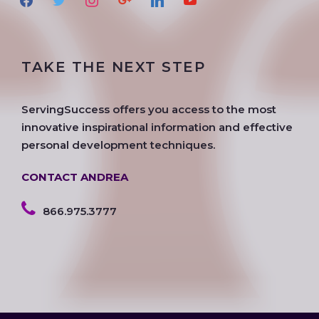
a
w
n
o
i
o
c
i
s
o
n
u
e
t
t
g
k
t
TAKE THE NEXT STEP
b
t
a
l
e
u
o
e
g
e
d
b
o
r
r
i
e
ServingSuccess offers you access to the most
k
a
n
innovative inspirational information and effective
m
personal development techniques.
CONTACT ANDREA
866.975.3777