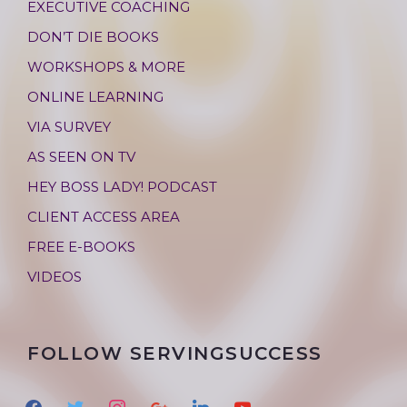
EXECUTIVE COACHING
DON’T DIE BOOKS
WORKSHOPS & MORE
ONLINE LEARNING
VIA SURVEY
AS SEEN ON TV
HEY BOSS LADY! PODCAST
CLIENT ACCESS AREA
FREE E-BOOKS
VIDEOS
FOLLOW SERVINGSUCCESS
f
t
i
g
l
y