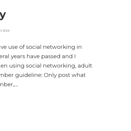
y
CCESS
ve use of social networking in
ral years have passed and I
When using social networking, adult
ember guideline: Only post what
ber,...