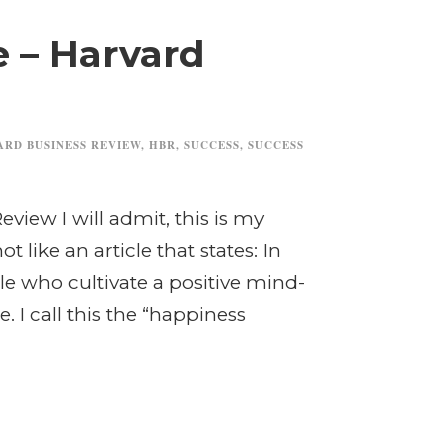
e – Harvard
ARD BUSINESS REVIEW
,
HBR
,
SUCCESS
,
SUCCESS
eview I will admit, this is my
ot like an article that states: In
le who cultivate a positive mind-
. I call this the “happiness