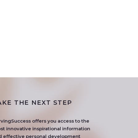
AKE THE NEXT STEP
rvingSuccess offers you access to the
t innovative inspirational information
d effective personal development