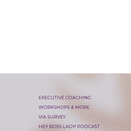
EXECUTIVE COACHING
WORKSHOPS & MORE
VIA SURVEY
HEY BOSS LADY! PODCAST