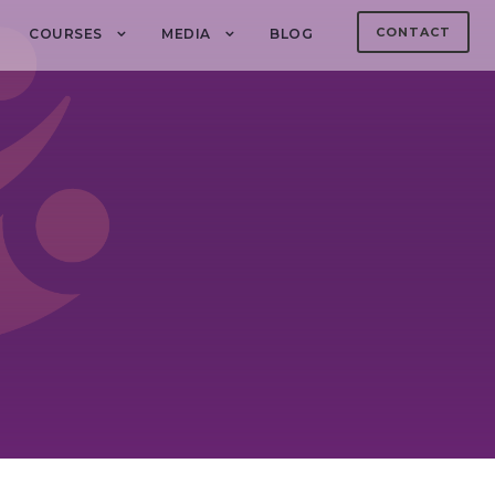
CONTACT
COURSES
MEDIA
BLOG