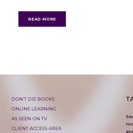
READ MORE
T
DON’T DIE BOOKS
ONLINE LEARNING
Se
AS SEEN ON TV
mos
CLIENT ACCESS AREA
an