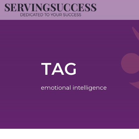
TAG
emotional intelligence