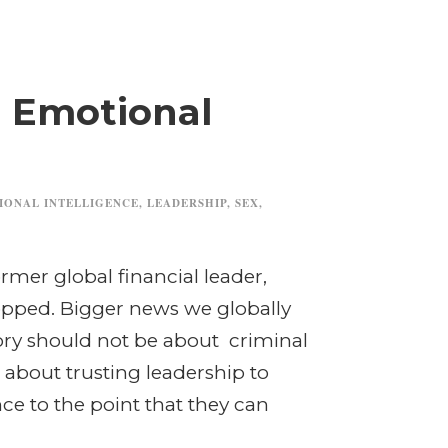
d Emotional
IONAL INTELLIGENCE
,
LEADERSHIP
,
SEX
,
rmer global financial leader,
pped. Bigger news we globally
ory should not be about criminal
about trusting leadership to
nce to the point that they can