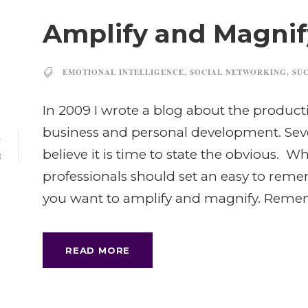
Amplify and Magnif
EMOTIONAL INTELLIGENCE
,
SOCIAL NETWORKING
,
SU
In 2009 I wrote a blog about the producti
business and personal development. Seve
5
believe it is time to state the obvious. 
B
professionals should set an easy to rem
you want to amplify and magnify. Remem
READ MORE