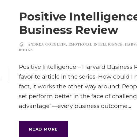
Positive Intelligenc
Business Review
ANDREA GOEGLEIN
,
EMOTIONAL INTELLIGENCE
,
HARV
BOOKS
Positive Intelligence – Harvard Business R
3
favorite article in the series. How could I n
B
fact, it works the other way around: Peop
set perform better in the face of challenge
advantage”—every business outcome...
READ MORE