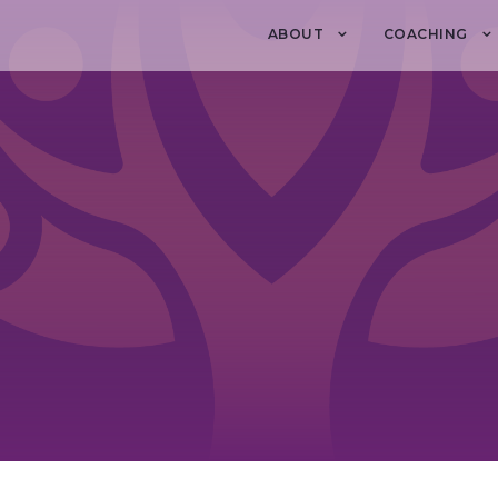
ABOUT
COACHING