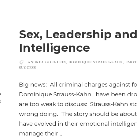
Sex, Leadership an
Intelligence
ANDREA GOEGLEIN
,
DOMINIQUE STRAUSS-KAHN
,
EMOT
SUCCESS
Big news: All criminal charges against fo
3
Dominique Strauss-Kahn, have been dro
G
are too weak to discuss: Strauss-Kahn st
wrong doing. The story should be about 
have evolved in their emotional intellige
manage their...