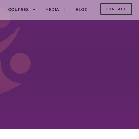
CONTACT
COURSES
MEDIA
BLOG