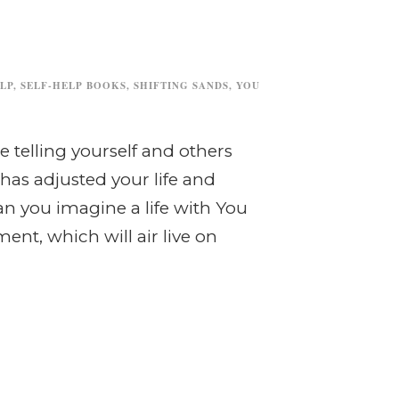
LP
,
SELF-HELP BOOKS
,
SHIFTING SANDS
,
YOU
e telling yourself and others
as adjusted your life and
n you imagine a life with You
t, which will air live on