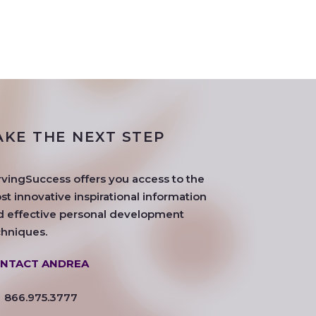
AKE THE NEXT STEP
rvingSuccess offers you access to the
t innovative inspirational information
d effective personal development
chniques.
NTACT ANDREA
866.975.3777