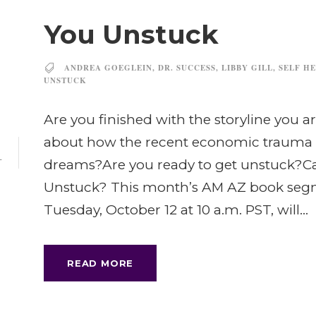
You Unstuck
ANDREA GOEGLEIN
,
DR. SUCCESS
,
LIBBY GILL
,
SELF HE
UNSTUCK
Are you finished with the storyline you ar
about how the recent economic trauma h
dreams?Are you ready to get unstuck?Ca
T
Unstuck? This month’s AM AZ book segmen
Tuesday, October 12 at 10 a.m. PST, will...
READ MORE