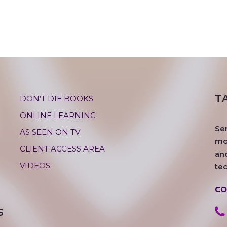
T
DON’T DIE BOOKS
ONLINE LEARNING
Se
AS SEEN ON TV
mos
CLIENT ACCESS AREA
an
VIDEOS
te
CO
S