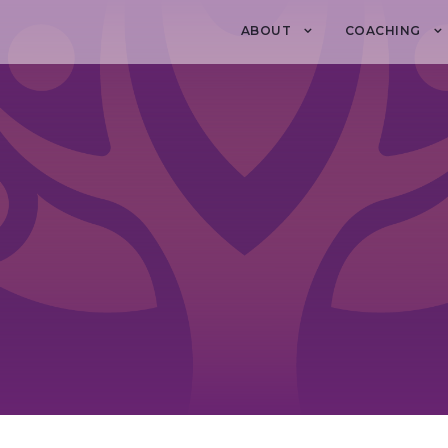
ABOUT
COACHING