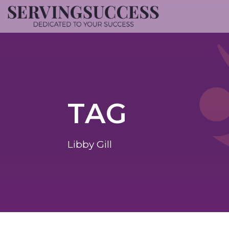
TAG
Libby Gill