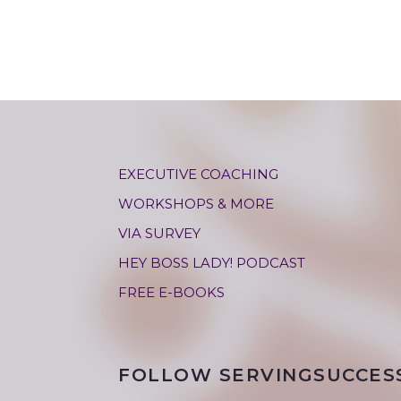
EXECUTIVE COACHING
WORKSHOPS & MORE
VIA SURVEY
HEY BOSS LADY! PODCAST
FREE E-BOOKS
FOLLOW SERVINGSUCCES