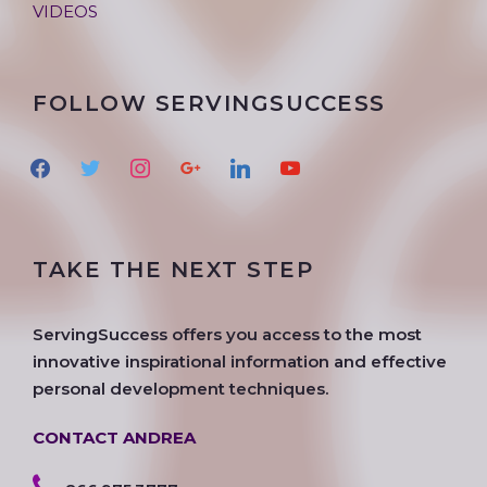
VIDEOS
FOLLOW SERVINGSUCCESS
f
t
i
g
l
y
a
w
n
o
i
o
c
i
s
o
n
u
e
t
t
g
k
t
TAKE THE NEXT STEP
b
t
a
l
e
u
o
e
g
e
d
b
o
r
r
i
e
ServingSuccess offers you access to the most
k
a
n
innovative inspirational information and effective
m
personal development techniques.
CONTACT ANDREA