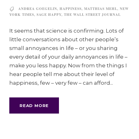
ANDREA GOEGELIN
,
HAPPINESS
,
MATTHIAS MEHL
,
NEW
YORK TIMES
,
SAGE HAPPY
,
THE WALL STREET JOURNAL
It seems that science is confirming. Lots of
little conversations about other people’s
small annoyances in life – or you sharing
every detail of your daily annoyances in life –
make you less happy. Now from the things I
hear people tell me about their level of
happiness, few – very few – can afford...
READ MORE