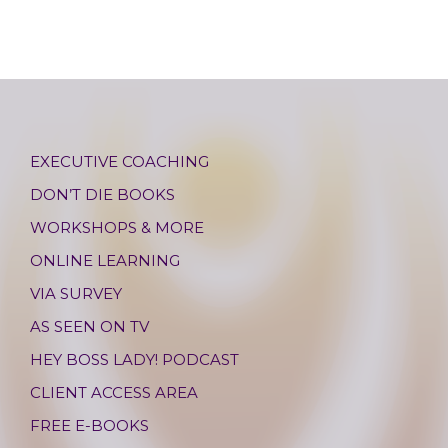
EXECUTIVE COACHING
DON’T DIE BOOKS
WORKSHOPS & MORE
ONLINE LEARNING
VIA SURVEY
AS SEEN ON TV
HEY BOSS LADY! PODCAST
CLIENT ACCESS AREA
FREE E-BOOKS