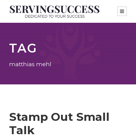
TAG
matthias mehl
Stamp Out Small
Talk